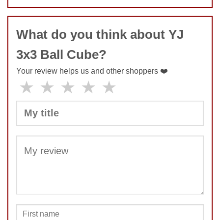
COMMENT
What do you think about YJ
3x3 Ball Cube?
SUBMIT
Your review helps us and other shoppers ❤️
★
★
★
★
★
SUBMIT