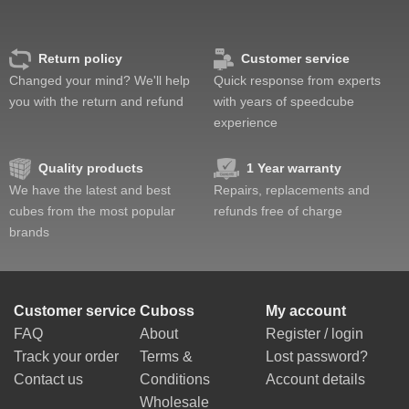
Return policy
Customer service
Changed your mind? We'll help
Quick response from experts
you with the return and refund
with years of speedcube
experience
Quality products
1 Year warranty
We have the latest and best
Repairs, replacements and
cubes from the most popular
refunds free of charge
brands
Customer service
Cuboss
My account
FAQ
About
Register / login
Track your order
Terms &
Lost password?
Contact us
Conditions
Account details
Wholesale