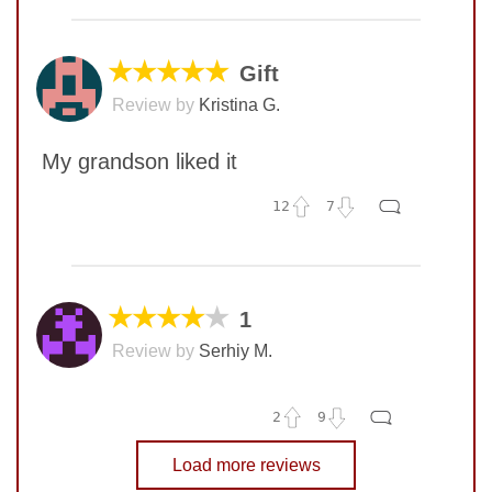
No comments yet
COMMENT
★★★★★
Gift
Review by
Kristina G.
My grandson liked it
12
7
No comments yet
COMMENT
★★★★
★
1
Review by
Serhiy M.
SUBMIT
2
9
No comments yet
Load more reviews