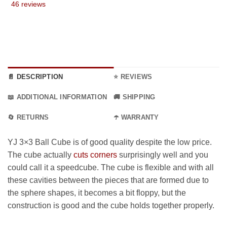
46 reviews
9 €
through
17.99 €
📄 DESCRIPTION
⭐ REVIEWS
📖 ADDITIONAL INFORMATION
🚚 SHIPPING
🔄 RETURNS
☂️ WARRANTY
YJ 3×3 Ball Cube is of good quality despite the low price.
The cube actually
cuts corners
surprisingly well and you
could call it a speedcube. The cube is flexible and with all
these cavities between the pieces that are formed due to
the sphere shapes, it becomes a bit floppy, but the
construction is good and the cube holds together properly.