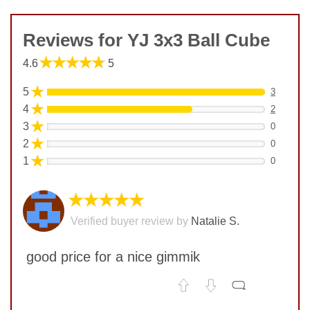
Reviews for YJ 3x3 Ball Cube
★★★★★
4.6
5
★
5
3
★
4
2
★
3
0
★
2
0
★
1
0
★★★★★
Verified buyer review by
Natalie S.
good price for a nice gimmik