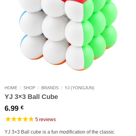
HOME
/
SHOP
/
BRANDS
/
YJ (YONGJUN)
YJ 3×3 Ball Cube
6.99
€
★★★★★
5 reviews
YJ 3×3 Ball cube is a fun modification of the classic