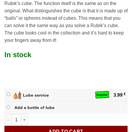
Rubik’s cube. The function itself is the same as on the
original. What distinguishes the cube is that it is made up of
“balls” or spheres instead of cubes. This means that you
can solve it the same way as you solve a Rubik’s cube.
The cube looks cool in the collection and it’s hard to keep
your fingers away from it!
In stock
€
3.99
Lube service
Popular
Add a bottle of lube
YJ 3x3 Ball Cube quantity
ADD TO CART