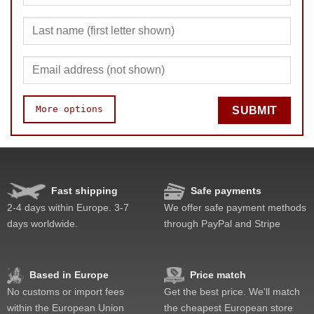
More options
SUBMIT
Speed
Pop resistance
Corner cutting
Fast shipping
Safe payments
Lockup resistance
2-4 days within Europe. 3-7
We offer safe payment methods
Corner twists resistance
days worldwide.
through PayPal and Stripe
Feel
Quality
Difficulty
Based in Europe
Price match
Fun
No customs or import fees
Get the best price. We'll match
Value
within the European Union
the cheapest European store