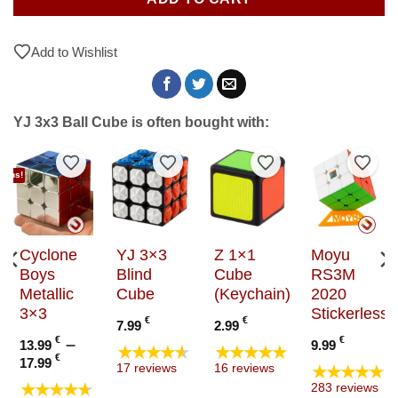
Add to Wishlist
YJ 3x3 Ball Cube is often bought with:
to Wishlist
Add to Wishlist
Add to Wishlist
Add to Wishlist
Add t
tions!
Cyclone
YJ 3×3
Z 1×1
Moyu
Boys
Blind
Cube
RS3M
Metallic
Cube
(Keychain)
2020
3×3
Stickerless
€
€
7.99
2.99
e
€
–
€
13.99
9.99
★★★★★
★★★★★
e:
Price
€
17.99
★★★★★
17 reviews
16 reviews
 €
range:
★★★★★
283 reviews
ugh
13.99 €