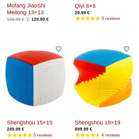
Mofang JiaoShi
Qiyi 8×8
Meilong 13×13
29.99
€
★★★★★
3 reviews
Original
Current
159.99
€
i
129.99
€
price
price
was:
is:
159.99 €.
129.99 €.
Add to Wishlist
Add t
Shengshou 15×15
Shengshou 19×19
249.99
€
899.99
€
★★★★★
★★★★★
5 reviews
4 reviews