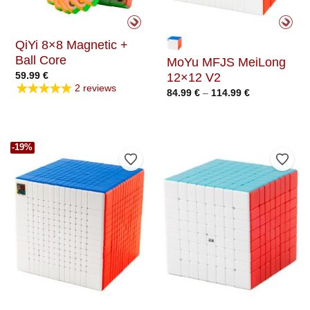
QiYi 8×8 Magnetic +
Ball Core
MoYu MFJS MeiLong
59.99
€
12×12 V2
★★★★★
2 reviews
Price
84.99
€
–
114.99
€
range:
84.99 €
through
114.99 €
-19%
Add to Wishlist
Add t