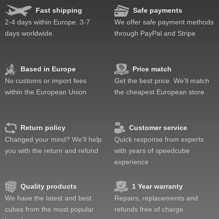
Fast shipping
Safe payments
2-4 days within Europe. 3-7
We offer safe payment methods
days worldwide.
through PayPal and Stripe
Based in Europe
Price match
No customs or import fees
Get the best price. We'll match
within the European Union
the cheapest European store
Return policy
Customer service
Changed your mind? We'll help
Quick response from experts
you with the return and refund
with years of speedcube
experience
Quality products
1 Year warranty
We have the latest and best
Repairs, replacements and
cubes from the most popular
refunds free of charge