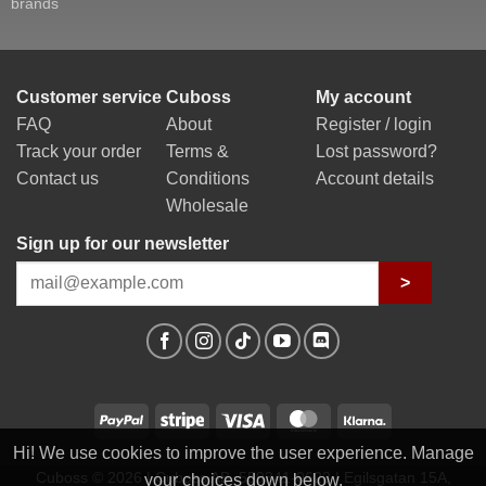
brands
Customer service
Cuboss
My account
FAQ
About
Register / login
Track your order
Terms &
Lost password?
Contact us
Conditions
Account details
Wholesale
Sign up for our newsletter
>
PayPal
Stripe
Visa
MasterCard
Klarna
Hi! We use cookies to improve the user experience. Manage
Cuboss © 2026 | Cuboss AB, 559341-0623 | Egilsgatan 15A,
your choices down below.