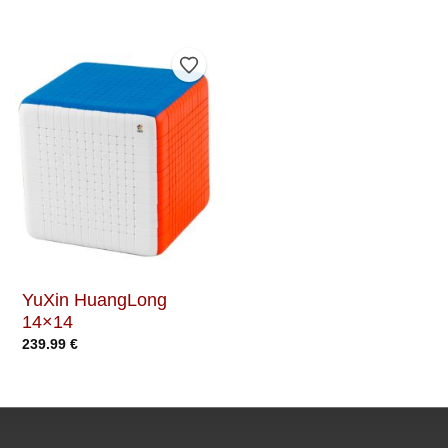
Add to Wishlist
YuXin HuangLong
14×14
239.99
€