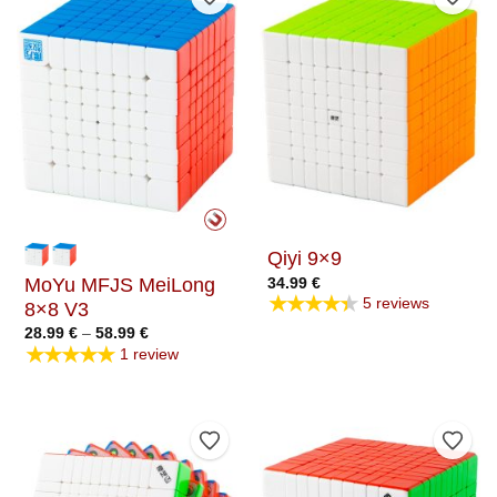
Add to Wishlist
Add t
Qiyi 9×9
MoYu MFJS MeiLong
34.99
€
★★★★★
5 reviews
8×8 V3
Price
28.99
€
–
58.99
€
range:
★★★★★
1 review
28.99 €
through
58.99 €
Add to Wishlist
Add t