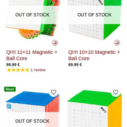
OUT OF STOCK
OUT OF STOCK
QiYi 11×11 Magnetic +
QiYi 10×10 Magnetic +
Ball Core
Ball Core
99.99
€
89.99
€
★★★★★
1 review
New!
Add to Wishlist
Add t
OUT OF STOCK