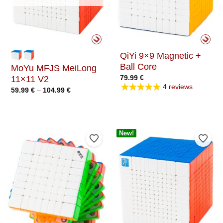
QiYi 9×9 Magnetic +
Ball Core
MoYu MFJS MeiLong
79.99
€
11×11 V2
★★★★★
4 reviews
Price
59.99
€
–
104.99
€
range:
59.99 €
through
104.99 €
New!
Add to Wishlist
Add t