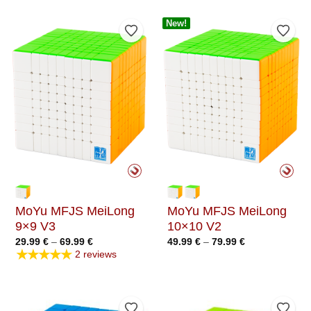
New!
Add to Wishlist
Add t
MoYu MFJS MeiLong
MoYu MFJS MeiLong
9×9 V3
10×10 V2
Price
Price
29.99
€
–
69.99
€
49.99
€
–
79.99
€
range:
range:
★★★★★
2 reviews
29.99 €
49.99 €
through
through
69.99 €
79.99 €