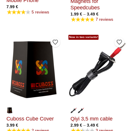
Mobile Phone
Magnets for
7.99
€
Speedcubes
★★★★★
5 reviews
Price
1.99
€
–
3.49
€
range:
★★★★★
7 reviews
1.99 €
through
3.49 €
Now in two variants!
Add to Wishlist
Add t
Cuboss Cube Cover
Qiyi 3,5 mm cable
Price
3.99
€
2.99
€
–
3.49
€
range:
★★★★★
★★★★★
2 reviews
3 reviews