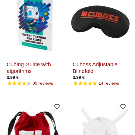
Cubing Guide with
Cuboss Adjustable
algorithms
Blindfold
3.99
€
3.99
€
★★★★★
★★★★★
39 reviews
14 reviews
Add to Wishlist
Add t