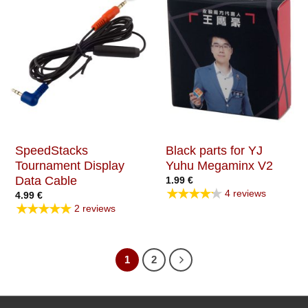
SpeedStacks
Black parts for YJ
Tournament Display
Yuhu Megaminx V2
Data Cable
1.99
€
★★★★★
4 reviews
4.99
€
★★★★★
2 reviews
1
2