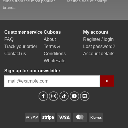
cubes from the most popular
refunds free of charge
brands
Customer service
Cuboss
My account
FAQ
About
Register / login
Track your order
Terms &
Lost password?
Contact us
Conditions
Account details
Wholesale
Sign up for our newsletter
>
PayPal
Stripe
Visa
MasterCard
Klarna