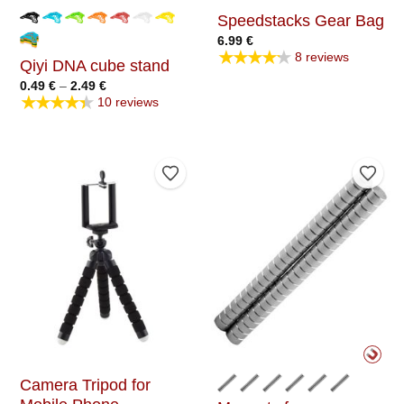
Speedstacks Gear Bag
6.99
€
★★★★★
8 reviews
Qiyi DNA cube stand
Price
0.49
€
–
2.49
€
range:
★★★★★
10 reviews
0.49 €
through
2.49 €
Add to Wishlist
Add t
Camera Tripod for