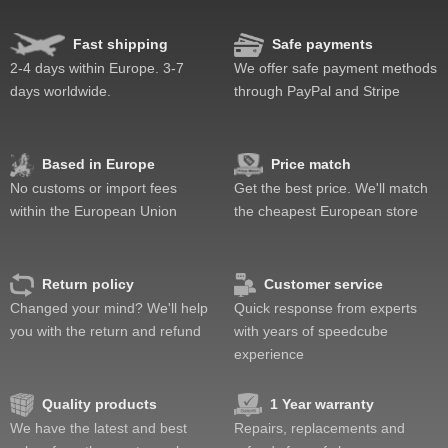
Fast shipping
Safe payments
2-4 days within Europe. 3-7
We offer safe payment methods
days worldwide.
through PayPal and Stripe
Based in Europe
Price match
No customs or import fees
Get the best price. We'll match
within the European Union
the cheapest European store
Return policy
Customer service
Changed your mind? We'll help
Quick response from experts
you with the return and refund
with years of speedcube
experience
Quality products
1 Year warranty
We have the latest and best
Repairs, replacements and