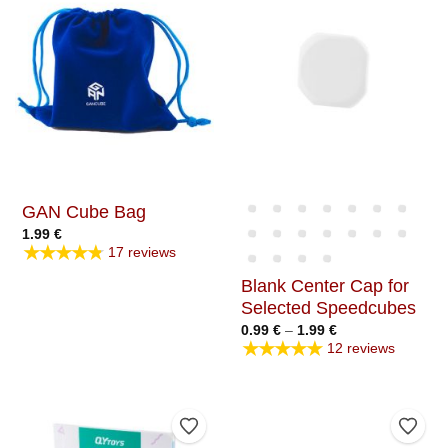
GAN Cube Bag
1.99
€
★★★★★
17 reviews
Blank Center Cap for
Selected Speedcubes
Price
0.99
€
–
1.99
€
range:
★★★★★
12 reviews
0.99 €
through
1.99 €
Add to Wishlist
Add t