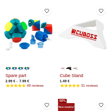
Add to Wishlist
Add t
Spare part
Cube Stand
Price
2.99
€
–
7.99
€
1.49
€
range:
★★★★★
★★★★★
49 reviews
31 reviews
2.99 €
through
7.99 €
-50%
Add to Wishlist
Add t
New models!