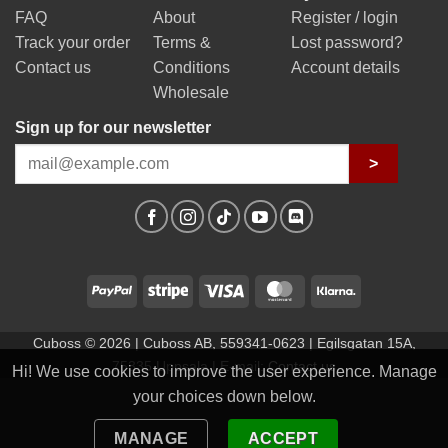
FAQ
About
Register / login
Track your order
Terms &
Lost password?
Contact us
Conditions
Account details
Wholesale
Sign up for our newsletter
>
PayPal
Stripe
Visa
MasterCard
Klarna
Cuboss © 2026 | Cuboss AB, 559341-0623 | Egilsgatan 15A,
75335 Uppsala | E-mail:
Contact us
Hi! We use cookies to improve the user experience. Manage
your choices down below.
MANAGE
ACCEPT