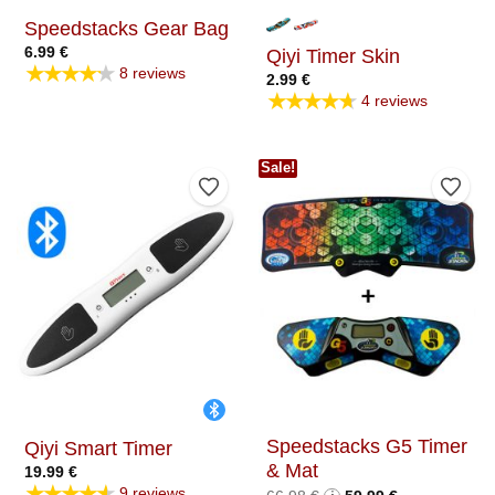
Speedstacks Gear Bag
6.99
€
Qiyi Timer Skin
★★★★★
8 reviews
2.99
€
★★★★★
4 reviews
Sale!
Add to Wishlist
Add t
Speedstacks G5 Timer
Qiyi Smart Timer
& Mat
19.99
€
★★★★★
9 reviews
Original
Current