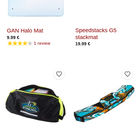
Speedstacks G5
GAN Halo Mat
stackmat
9.99
€
★★★★★
1 review
19.99
€
Add to Wishlist
Add t