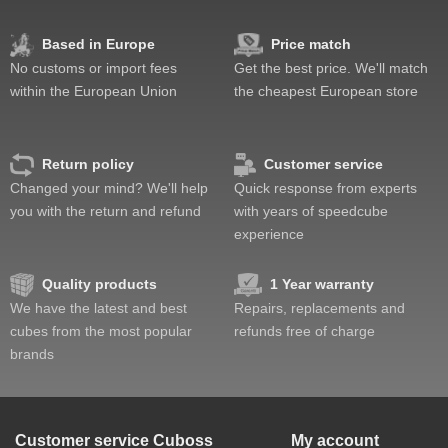
Based in Europe
Price match
No customs or import fees
Get the best price. We'll match
within the European Union
the cheapest European store
Return policy
Customer service
Changed your mind? We'll help
Quick response from experts
you with the return and refund
with years of speedcube
experience
Quality products
1 Year warranty
We have the latest and best
Repairs, replacements and
cubes from the most popular
refunds free of charge
brands
Customer service
Cuboss
My account