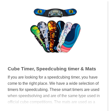
Cube Timer, Speedcubing timer & Mats
If you are looking for a speedcubing timer, you have
come to the right place. We have a wide selection of
timers for speedcubing. These smart timers are used
when speedsolving and are of the same type used in
official cube competitions. The mats are used as a
base to hold a timer in place, protect the cube and to