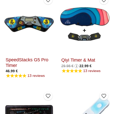
Add to Wishlist
Add t
SpeedStacks G5 Pro
Qiyi Timer & Mat
Timer
Original
Current
29.98
€
i
22.99
€
price
price
★★★★★
13 reviews
46.99
€
was:
is:
★★★★★
29.98 €.
22.99 €.
13 reviews
Add to Wishlist
Add t