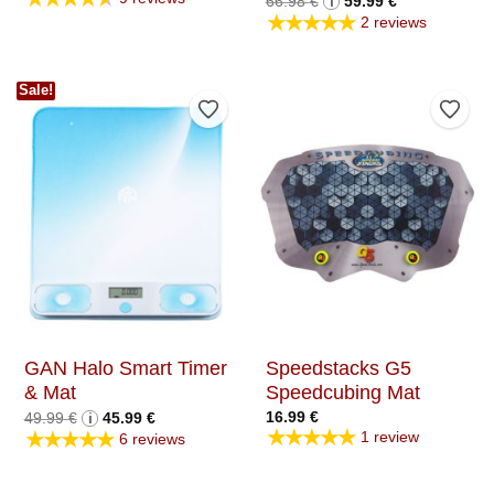
66.98
€
i
59.99
€
price
price
★★★★★
2 reviews
was:
is:
66.98 €.
59.99 €.
Sale!
Add to Wishlist
Add t
GAN Halo Smart Timer
Speedstacks G5
& Mat
Speedcubing Mat
Original
Current
16.99
€
49.99
€
i
45.99
€
price
price
★★★★★
★★★★★
1 review
6 reviews
was:
is:
49.99 €.
45.99 €.