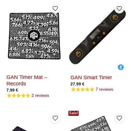
Add to Wishlist
Add t
GAN Timer Mat –
GAN Smart Timer
Records
27.99
€
★★★★★
7 reviews
7.99
€
★★★★★
2 reviews
Sale!
Add to Wishlist
Add t