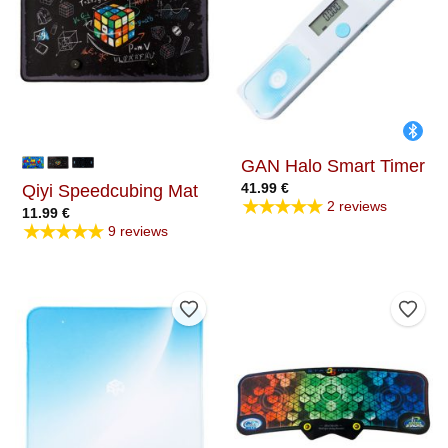
GAN Halo Smart Timer
41.99
€
Qiyi Speedcubing Mat
★★★★★
2 reviews
11.99
€
★★★★★
9 reviews
Add to Wishlist
Add t