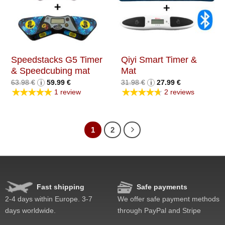
Speedstacks G5 Timer
Qiyi Smart Timer &
& Speedcubing mat
Mat
Original
Current
Original
Current
63.98
€
i
59.99
€
31.98
€
i
27.99
€
price
price
price
price
★★★★★
★★★★★
1 review
2 reviews
was:
is:
was:
is:
63.98 €.
59.99 €.
31.98 €.
27.99 €.
1
2
Fast shipping
Safe payments
2-4 days within Europe. 3-7
We offer safe payment methods
days worldwide.
through PayPal and Stripe