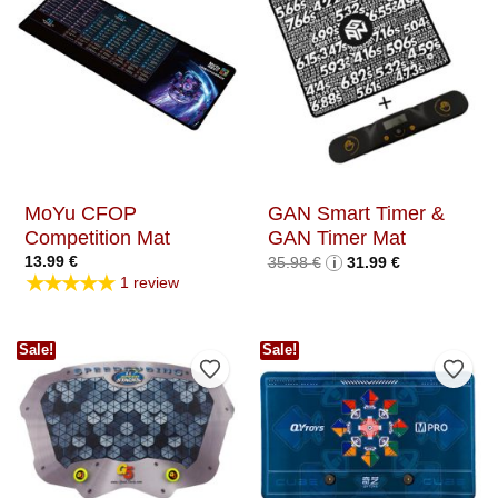
MoYu CFOP
GAN Smart Timer &
Competition Mat
GAN Timer Mat
Original
Current
13.99
€
35.98
€
i
31.99
€
price
price
★★★★★
1 review
was:
is:
35.98 €.
31.99 €.
Sale!
Sale!
Add to Wishlist
Add t