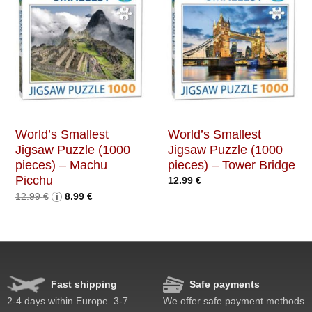
World’s Smallest
World’s Smallest
Jigsaw Puzzle (1000
Jigsaw Puzzle (1000
pieces) – Machu
pieces) – Tower Bridge
Picchu
12.99
€
Original
Current
12.99
€
i
8.99
€
price
price
was:
is:
12.99 €.
8.99 €.
Fast shipping
Safe payments
2-4 days within Europe. 3-7
We offer safe payment methods