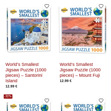
Add to Wishlist
Add t
World’s Smallest
World’s Smallest
Jigsaw Puzzle (1000
Jigsaw Puzzle (1000
pieces) – Santorini
pieces) – Mount Fuji
Island
12.99
€
12.99
€
-31%
Add to Wishlist
Add t