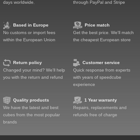
days worldwide.
through PayPal and Stripe
Based in Europe
Price match
No customs or import fees
Get the best price. We'll match
within the European Union
the cheapest European store
Return policy
Customer service
Changed your mind? We'll help
Quick response from experts
you with the return and refund
with years of speedcube
experience
Quality products
1 Year warranty
We have the latest and best
Repairs, replacements and
cubes from the most popular
refunds free of charge
brands