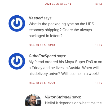
2024-10-23 AT 10:41
REPLY
Kasperi
says:
What is the packaging type on the UPS
economy shipping? Or are the always
packaged in letters?
2024-10-18 AT 18:18
REPLY
CubeForSpeed
says:
My friend ordered his Moyu Super Rs3 m on
a Friday and he lives in Austria. When will
his delivery arrive? Will it come in a week!
2024-08-27 AT 15:29
REPLY
Viktor Strindell
says:
Hello! It depends on what time the