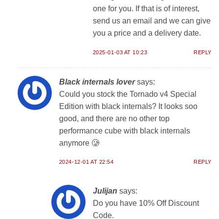
one for you. If that is of interest,
send us an email and we can give
you a price and a delivery date.
2025-01-03 AT 10:23
REPLY
Black internals lover
says:
Could you stock the Tornado v4 Special
Edition with black internals? It looks soo
good, and there are no other top
performance cube with black internals
anymore 🥲
2024-12-01 AT 22:54
REPLY
Julijan
says:
Do you have 10% Off Discount
Code.