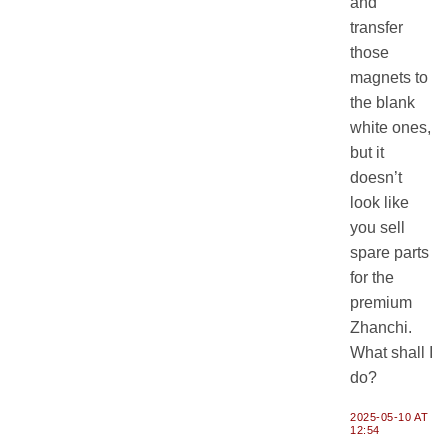
and
transfer
those
magnets to
the blank
white ones,
but it
doesn’t
look like
you sell
spare parts
for the
premium
Zhanchi.
What shall I
do?
2025-05-10 AT
12:54