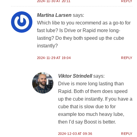
2024-11-30 AT 20:11
REPLY
Martina Larsen
says:
Which libe to you recommend as a go-to for
fast lube? Is Drive or Rapid more long-
lasting? Do they both speed up the cube
instantly?
2024-11-29 AT 19:04
REPLY
Viktor Strindell
says:
Drive is more long lasting than
Rapid. Both of them does speed
up the cube instantly. If you have a
cube that is slow due to for
example too much heavy lube,
then I’d say Boost is better.
2024-12-03 AT 09:36
REPLY