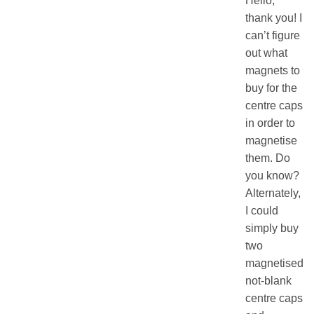
Hello,
thank you! I
can’t figure
out what
magnets to
buy for the
centre caps
in order to
magnetise
them. Do
you know?
Alternately,
I could
simply buy
two
magnetised
not-blank
centre caps