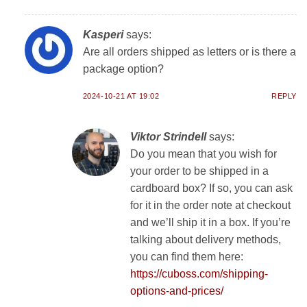
Kasperi
says:
Are all orders shipped as letters or is there a
package option?
2024-10-21 AT 19:02
REPLY
Viktor Strindell
says:
Do you mean that you wish for
your order to be shipped in a
cardboard box? If so, you can ask
for it in the order note at checkout
and we’ll ship it in a box. If you’re
talking about delivery methods,
you can find them here:
https://cuboss.com/shipping-
options-and-prices/