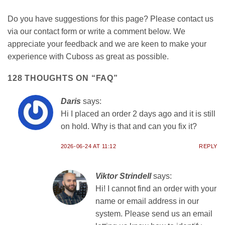
Do you have suggestions for this page? Please contact us
via our contact form or write a comment below. We
appreciate your feedback and we are keen to make your
experience with Cuboss as great as possible.
128 THOUGHTS ON “
FAQ
”
Daris
says:
Hi I placed an order 2 days ago and it is still
on hold. Why is that and can you fix it?
2026-06-24 AT 11:12
REPLY
Viktor Strindell
says:
Hi! I cannot find an order with your
name or email address in our
system. Please send us an email