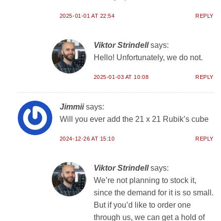
2025-01-01 AT 22:54
REPLY
Viktor Strindell
says:
Hello! Unfortunately, we do not.
2025-01-03 AT 10:08
REPLY
Jimmii
says:
Will you ever add the 21 x 21 Rubik’s cube
2024-12-26 AT 15:10
REPLY
Viktor Strindell
says:
We’re not planning to stock it,
since the demand for it is so small.
But if you’d like to order one
through us, we can get a hold of