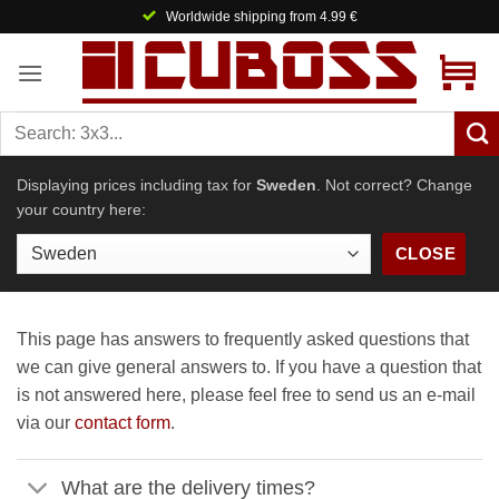
Skip
Worldwide shipping from 4.99 €
to
content
Displaying prices including tax for
Sweden
. Not correct? Change
your country here:
CLOSE
This page has answers to frequently asked questions that
we can give general answers to. If you have a question that
is not answered here, please feel free to send us an e-mail
via our
contact form
.
What are the delivery times?