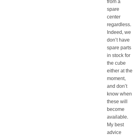
from a
spare
center
regardless.
Indeed, we
don’t have
spare parts
in stock for
the cube
either at the
moment,
and don’t
know when
these will
become
available.
My best
advice