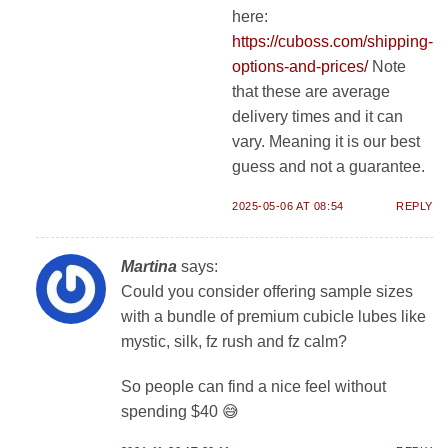
here:
https://cuboss.com/shipping-
options-and-prices/
Note
that these are average
delivery times and it can
vary. Meaning it is our best
guess and not a guarantee.
2025-05-06 AT 08:54
REPLY
Martina
says:
Could you consider offering sample sizes
with a bundle of premium cubicle lubes like
mystic, silk, fz rush and fz calm?
So people can find a nice feel without
spending $40 😅