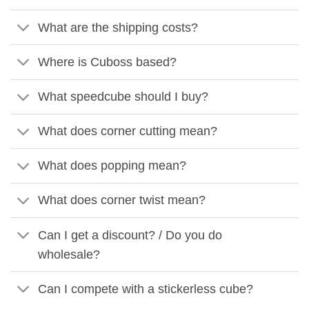
What are the shipping costs?
Where is Cuboss based?
What speedcube should I buy?
What does corner cutting mean?
What does popping mean?
What does corner twist mean?
Can I get a discount? / Do you do
wholesale?
Can I compete with a stickerless cube?