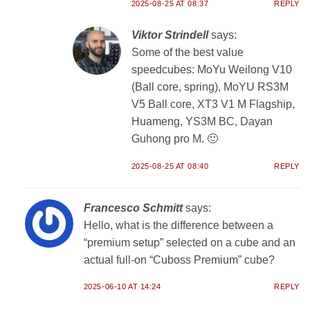
2025-08-25 AT 08:37
REPLY
Viktor Strindell
says:
Some of the best value
speedcubes: MoYu Weilong V10
(Ball core, spring), MoYU RS3M
V5 Ball core, XT3 V1 M Flagship,
Huameng, YS3M BC, Dayan
Guhong pro M. 🙂
2025-08-25 AT 08:40
REPLY
Francesco Schmitt
says:
Hello, what is the difference between a
“premium setup” selected on a cube and an
actual full-on “Cuboss Premium” cube?
2025-06-10 AT 14:24
REPLY