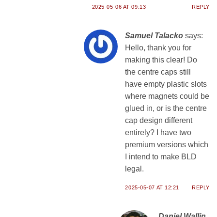
2025-05-06 AT 09:13
REPLY
Samuel Talacko
says:
Hello, thank you for
making this clear! Do
the centre caps still
have empty plastic slots
where magnets could be
glued in, or is the centre
cap design different
entirely? I have two
premium versions which
I intend to make BLD
legal.
2025-05-07 AT 12:21
REPLY
Daniel Wallin