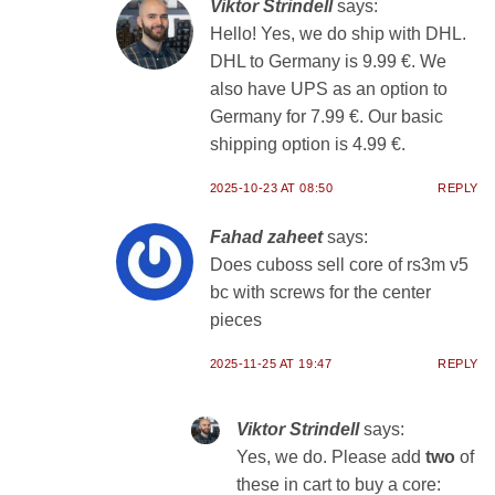
Viktor Strindell
says:
Hello! Yes, we do ship with DHL.
DHL to Germany is 9.99 €. We
also have UPS as an option to
Germany for 7.99 €. Our basic
shipping option is 4.99 €.
2025-10-23 AT 08:50
REPLY
Fahad zaheet
says:
Does cuboss sell core of rs3m v5
bc with screws for the center
pieces
2025-11-25 AT 19:47
REPLY
Viktor Strindell
says:
Yes, we do. Please add
two
of
these in cart to buy a core: