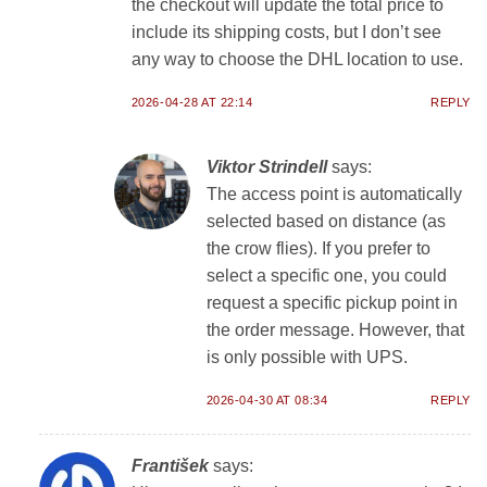
the checkout will update the total price to
include its shipping costs, but I don’t see
any way to choose the DHL location to use.
2026-04-28 AT 22:14
REPLY
Viktor Strindell
says:
The access point is automatically
selected based on distance (as
the crow flies). If you prefer to
select a specific one, you could
request a specific pickup point in
the order message. However, that
is only possible with UPS.
2026-04-30 AT 08:34
REPLY
František
says: