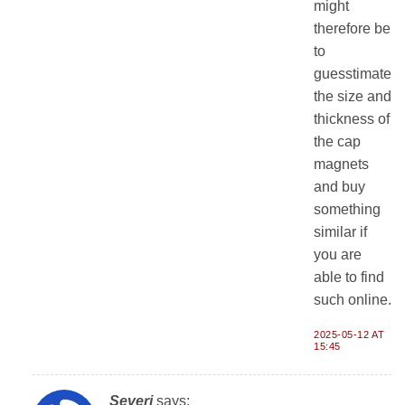
might
therefore be
to
guesstimate
the size and
thickness of
the cap
magnets
and buy
something
similar if
you are
able to find
such online.
2025-05-12 AT
15:45
Severi
says: