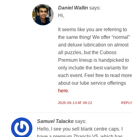
Daniel Wallin
says:
Hi,
It seems like you are referring to
the same thing! We offer “normal”
and deluxe lubrication on almost
all puzzles, but the Cuboss
Premium lineup is handpicked to
only include the best variants for
each event. Feel free to read more
about our lube service offerings
here
.
2025-06-13 AT 08:22
REPLY
Samuel Talacko
says:
Hello, I see you sell blank centre caps. I
have a premium Zhanchi V5, which has