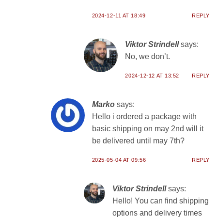
2024-12-11 AT 18:49
REPLY
Viktor Strindell
says:
No, we don’t.
2024-12-12 AT 13:52
REPLY
Marko
says:
Hello i ordered a package with
basic shipping on may 2nd will it
be delivered until may 7th?
2025-05-04 AT 09:56
REPLY
Viktor Strindell
says:
Hello! You can find shipping
options and delivery times