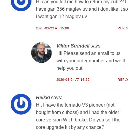
Hi can you tell me how to return my cube? I
have gan 356 maglev uv and i dont like it so
i want gan 12 maglev uv
2026-03-22 AT 15:08
REPLY
Viktor Strindell
says:
Hi! Please send an email to us
with your order number and we’ll
help you out.
2026-03-24 AT 16:22
REPLY
Heikki
says:
Hi, I have the tornado V3 pioneer (not
bought from cuboss) and I had the older
core version Wich broke. Do you sell the
core upgrade kit by any chance?