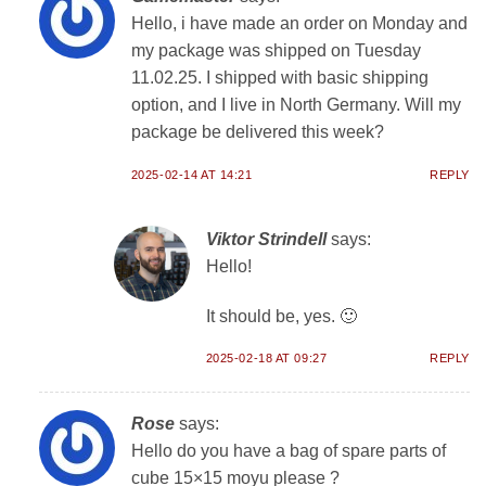
Hello, i have made an order on Monday and
my package was shipped on Tuesday
11.02.25. I shipped with basic shipping
option, and I live in North Germany. Will my
package be delivered this week?
2025-02-14 AT 14:21
REPLY
Viktor Strindell
says:
Hello!
It should be, yes. 🙂
2025-02-18 AT 09:27
REPLY
Rose
says:
Hello do you have a bag of spare parts of
cube 15×15 moyu please ?