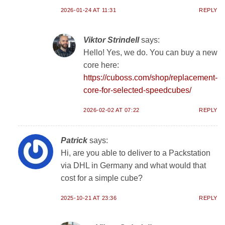
2026-01-24 AT 11:31
REPLY
Viktor Strindell
says:
Hello! Yes, we do. You can buy a new
core here:
https://cuboss.com/shop/replacement-
core-for-selected-speedcubes/
2026-02-02 AT 07:22
REPLY
Patrick
says:
Hi, are you able to deliver to a Packstation
via DHL in Germany and what would that
cost for a simple cube?
2025-10-21 AT 23:36
REPLY