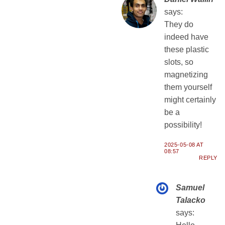
says:
They do
indeed have
these plastic
slots, so
magnetizing
them yourself
might certainly
be a
possibility!
2025-05-08 AT
08:57
REPLY
Samuel
Talacko
says: