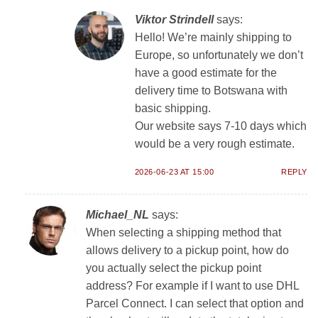
Viktor Strindell
says:
Hello! We’re mainly shipping to
Europe, so unfortunately we don’t
have a good estimate for the
delivery time to Botswana with
basic shipping.
Our website says 7-10 days which
would be a very rough estimate.
2026-06-23 AT 15:00
REPLY
Michael_NL
says:
When selecting a shipping method that
allows delivery to a pickup point, how do
you actually select the pickup point
address? For example if I want to use DHL
Parcel Connect. I can select that option and