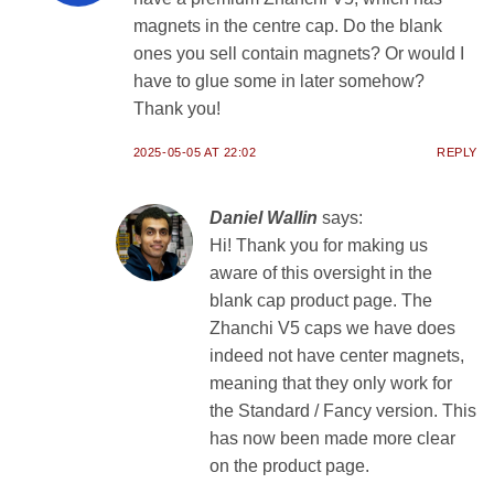
magnets in the centre cap. Do the blank
ones you sell contain magnets? Or would I
have to glue some in later somehow?
Thank you!
2025-05-05 AT 22:02
REPLY
Daniel Wallin
says:
Hi! Thank you for making us
aware of this oversight in the
blank cap product page. The
Zhanchi V5 caps we have does
indeed not have center magnets,
meaning that they only work for
the Standard / Fancy version. This
has now been made more clear
on the product page.