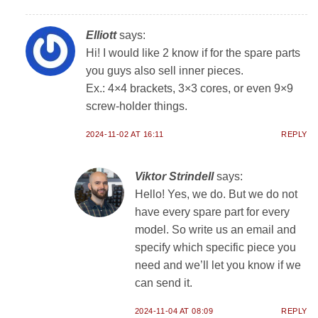
Elliott
says:
Hi! I would like 2 know if for the spare parts
you guys also sell inner pieces.
Ex.: 4×4 brackets, 3×3 cores, or even 9×9
screw-holder things.
2024-11-02 AT 16:11
REPLY
Viktor Strindell
says:
Hello! Yes, we do. But we do not
have every spare part for every
model. So write us an email and
specify which specific piece you
need and we’ll let you know if we
can send it.
2024-11-04 AT 08:09
REPLY