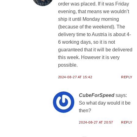
order was placed. If it was Friday
evening, that means we wouldn’t
ship it until Monday morning
(because of the weekend). The
delivery time to Austria is about 4-
6 working days, so it is not
guaranteed that it will be delivered
this week. However it is very
possible.
2024-08-27 AT 15:42
REPLY
CubeForSpeed
says:
So what day would it be
then?
2024-08-27 AT 20:57
REPLY