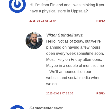
Hi, I’m from Finland and I was thinking if you
have a physical store in Uppsala?
2025-03-18 AT 18:54
REPLY
Viktor Strindell
says:
Hello! Not as of today, but we’re
planning on having a few hours
open every week sometime soon.
Most likely on Friday afternoons.
Maybe in a couple of months time
– We’ll announce it on our
website and social media when
we do.
2025-03-19 AT 13:36
REPLY
Gamemaster
says: