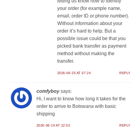
letting us know how to identify
your order (for example name,
email, order ID or phone number).
Without information about your
order it’s hard to help. But a
possible issue could be that you
picked bank transfer as payment
method without making the
transfer.
2026-06-25 AT 07:24
REPLY
comfyboy
says:
Hi, I want to know how long it takes for the
order to arrive to Botswana with basic
shipping
2026-06-19 AT 22:53
REPLY