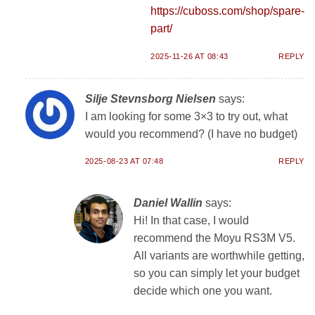
https://cuboss.com/shop/spare-
part/
2025-11-26 AT 08:43
REPLY
Silje Stevnsborg Nielsen
says:
I am looking for some 3×3 to try out, what
would you recommend? (I have no budget)
2025-08-23 AT 07:48
REPLY
Daniel Wallin
says:
Hi! In that case, I would
recommend the Moyu RS3M V5.
All variants are worthwhile getting,
so you can simply let your budget
decide which one you want.