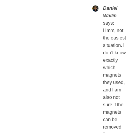
Daniel
Wallin
says:
Hmm, not
the easiest
situation. I
don’t know
exactly
which
magnets
they used,
and I am
also not
sure if the
magnets
can be
removed