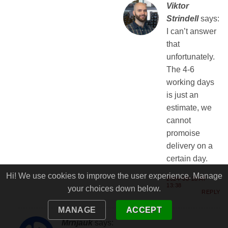
Viktor
Strindell
says:
I can’t answer
that
unfortunately.
The 4-6
working days
is just an
estimate, we
cannot
promoise
delivery on a
certain day.
Hi! We use cookies to improve the user experience. Manage
2024-08-28 AT
13:38
your choices down below.
REPLY
MANAGE
ACCEPT
Mrnjauk
says: