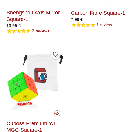
Shengshou Axis Mirror
Carbon Fibre Square-1
Square-1
7.99
€
★★★★★
1 review
13.99
€
★★★★★
2 reviews
Add to Wishlist
Cuboss Premium YJ
MGC Square-1