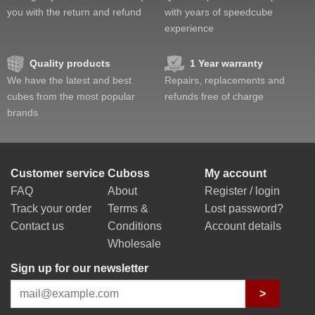
you with the return and refund
with years of speedcube
experience
Quality products
1 Year warranty
We have the latest and best
Repairs, replacements and
cubes from the most popular
refunds free of charge
brands
Customer service
Cuboss
My account
FAQ
About
Register / login
Track your order
Terms &
Lost password?
Contact us
Conditions
Account details
Wholesale
Sign up for our newsletter
>