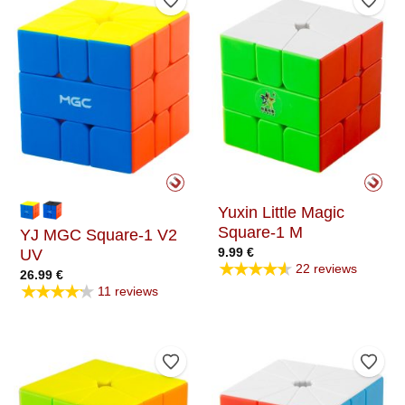
Add to Wishlist
Add t
Yuxin Little Magic
Square-1 M
YJ MGC Square-1 V2
9.99
€
UV
★★★★★
22 reviews
26.99
€
★★★★★
11 reviews
Add to Wishlist
Add t