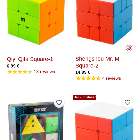
Shengshou Mr. M
Qiyi Qifa Square-1
Square-2
6.99
€
★★★★★
18 reviews
14.99
€
★★★★★
4 reviews
Back in stock!
Add to Wishlist
Add t