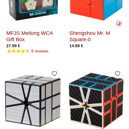
MFJS Meilong WCA
Shengshou Mr. M
Gift Box
Square-0
27.99
€
14.99
€
★★★★★
9 reviews
Add to Wishlist
Add t