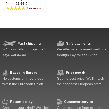
From:
29.99
€
★★★★★
3 reviews
Fast shipping
Safe payments
2-4 days within Europe. 3-7
We offer safe payment methods
days worldwide.
through PayPal and Stripe
Based in Europe
Price match
No customs or import fees
Get the best price. We'll match
within the European Union
the cheapest European store
Return policy
Customer service
Changed your mind? We'll help
Quick response from experts