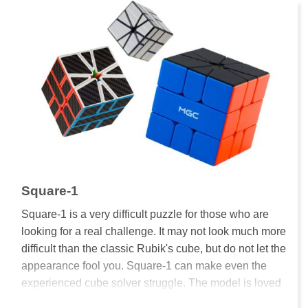
Square-1
Square-1 is a very difficult puzzle for those who are
looking for a real challenge. It may not look much more
difficult than the classic Rubik's cube, but do not let the
appearance fool you. Square-1 can make even the
experienced cube solver struggle. The model is loved
by many and Square-1 is an official event at