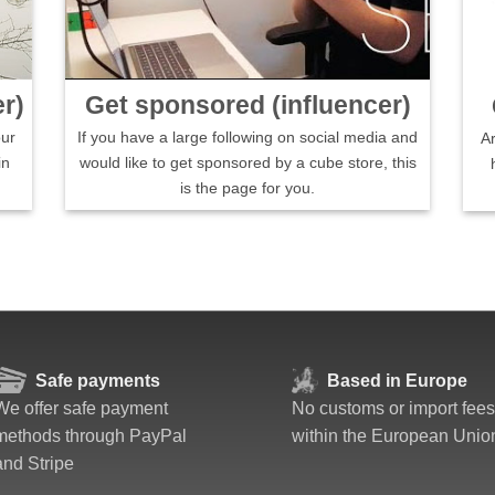
r)
Get sponsored (influencer)
our
If you have a large following on social media and
A
in
would like to get sponsored by a cube store, this
is the page for you.
Safe payments
Based in Europe
We offer safe payment
No customs or import fees
methods through PayPal
within the European Unio
and Stripe