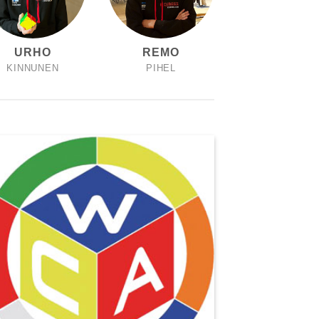
URHO
REMO
KINNUNEN
PIHEL