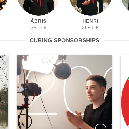
ÁBRIS
HENRI
GALLER
GERBER
CUBING SPONSORSHIPS