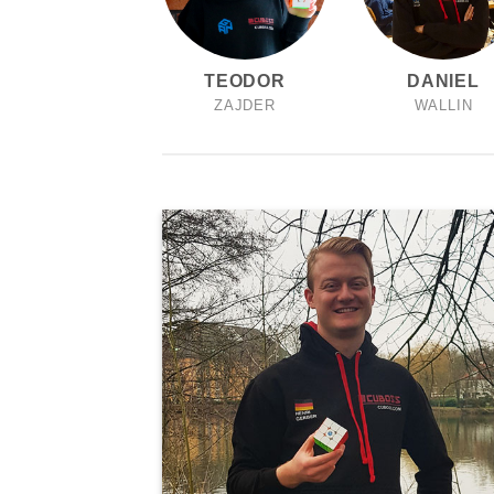
TEODOR
DANIEL
ZAJDER
WALLIN