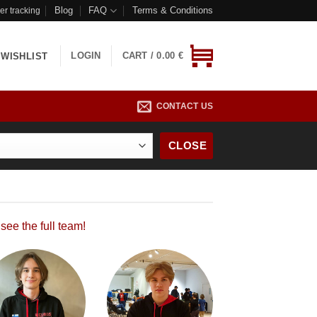
Blog
FAQ
Terms & Conditions
er tracking
LOGIN
CART /
0.00
€
WISHLIST
CONTACT US
CLOSE
 see the full team!