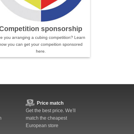
Competition sponsorship
re you arranging a cubing competition? Learn
how you can get your compeition sponsored
here.
Price match
Get the best price. We'll
n
match the cheapest
European store