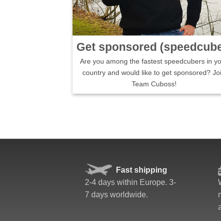
Get sponsored (speedcube
Are you among the fastest speedcubers in y
country and would like to get sponsored? Jo
Team Cuboss!
Fast shipping
2-4 days within Europe. 3-
7 days worldwide.