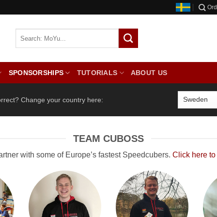
Ord
SPONSORSHIPS
TUTORIALS
ABOUT US
orrect? Change your country here:
TEAM CUBOSS
artner with some of Europe’s fastest Speedcubers.
Click here to