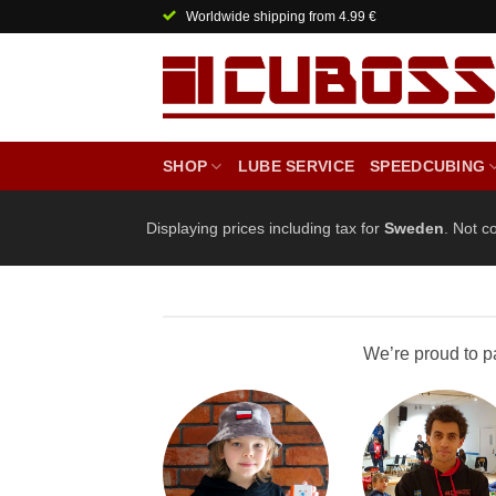
Skip
Worldwide shipping from 4.99 €
to
content
SHOP
LUBE SERVICE
SPEEDCUBING
Displaying prices including tax for
Sweden
. Not c
We’re proud to p