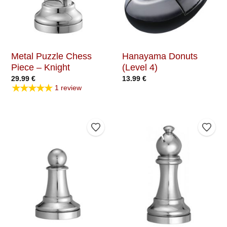
Metal Puzzle Chess
Hanayama Donuts
Piece – Knight
(Level 4)
29.99
€
13.99
€
★★★★★
1 review
Add to Wishlist
Add t