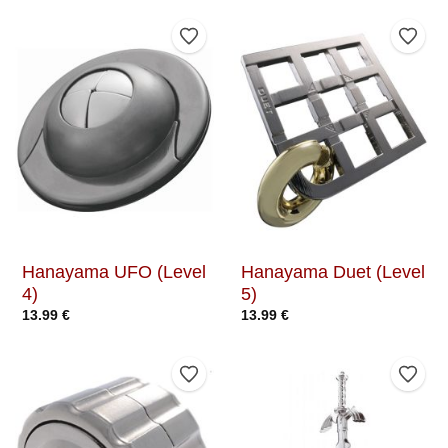
Add to Wishlist
Add t
Hanayama UFO (Level
Hanayama Duet (Level
4)
5)
13.99
€
13.99
€
Add to Wishlist
Add t