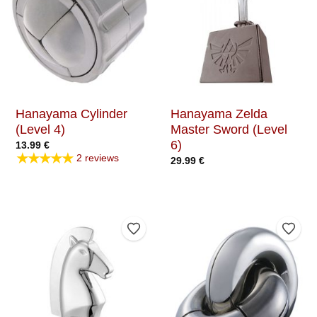
Hanayama Cylinder
Hanayama Zelda
(Level 4)
Master Sword (Level
6)
13.99
€
★★★★★
2 reviews
29.99
€
Add to Wishlist
Add t