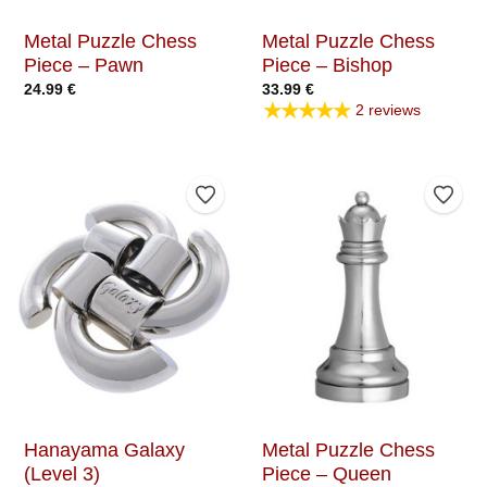
Metal Puzzle Chess
Metal Puzzle Chess
Piece – Pawn
Piece – Bishop
24.99
€
33.99
€
★★★★★
2 reviews
Add to Wishlist
Add t
Hanayama Galaxy
Metal Puzzle Chess
(Level 3)
Piece – Queen