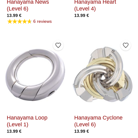
Hanayama News
Hanayama Heart
(Level 6)
(Level 4)
13.99
€
13.99
€
★★★★★
6 reviews
Add to Wishlist
Add t
Hanayama Loop
Hanayama Cyclone
(Level 1)
(Level 6)
13.99
€
13.99
€