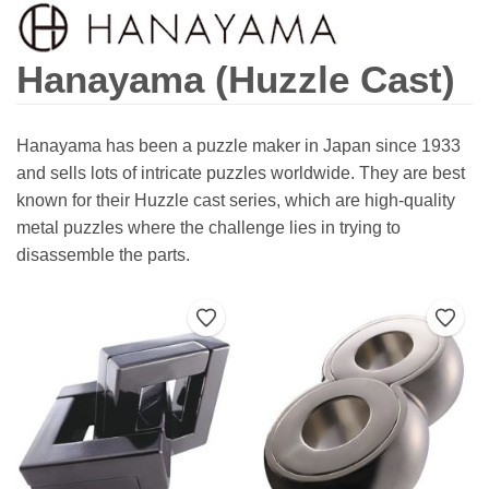
Hanayama (Huzzle Cast)
Hanayama has been a puzzle maker in Japan since 1933
and sells lots of intricate puzzles worldwide. They are best
known for their Huzzle cast series, which are high-quality
metal puzzles where the challenge lies in trying to
disassemble the parts.
Add to Wishlist
Add t