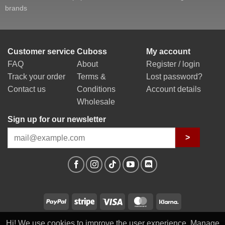
brands
Customer service
Cuboss
My account
FAQ
About
Register / login
Track your order
Terms &
Lost password?
Contact us
Conditions
Account details
Wholesale
Sign up for our newsletter
>
PayPal
Stripe
Visa
MasterCard
Klarna
Hi! We use cookies to improve the user experience. Manage