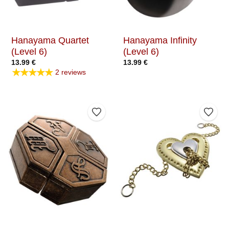
Hanayama Quartet
Hanayama Infinity
(Level 6)
(Level 6)
13.99
€
13.99
€
★★★★★
2 reviews
Add to Wishlist
Add t