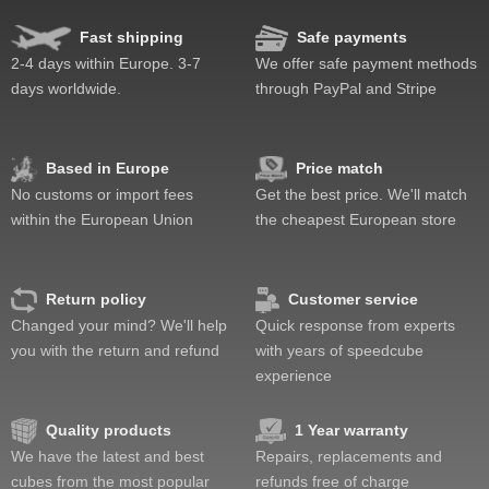
Fast shipping
Safe payments
2-4 days within Europe. 3-7
We offer safe payment methods
days worldwide.
through PayPal and Stripe
Based in Europe
Price match
No customs or import fees
Get the best price. We'll match
within the European Union
the cheapest European store
Return policy
Customer service
Changed your mind? We'll help
Quick response from experts
you with the return and refund
with years of speedcube
experience
Quality products
1 Year warranty
We have the latest and best
Repairs, replacements and
cubes from the most popular
refunds free of charge