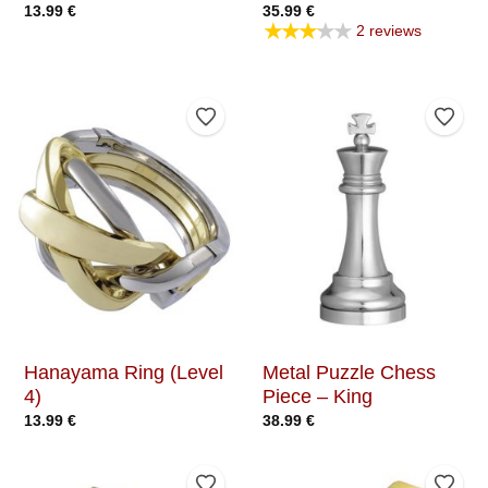
13.99
€
35.99
€
★★★★★
2 reviews
Add to Wishlist
Add t
Hanayama Ring (Level
Metal Puzzle Chess
4)
Piece – King
13.99
€
38.99
€