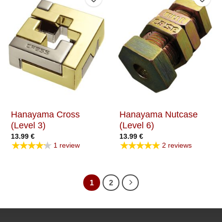
Add to Wishlist
Add t
Hanayama Cross
Hanayama Nutcase
(Level 3)
(Level 6)
13.99
€
13.99
€
★★★★★
★★★★★
1 review
2 reviews
1
2