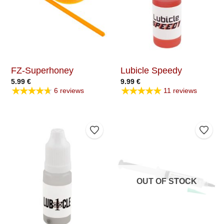
FZ-Superhoney
Lubicle Speedy
5.99
€
9.99
€
★★★★★
★★★★★
6 reviews
11 reviews
Add to Wishlist
Add t
OUT OF STOCK