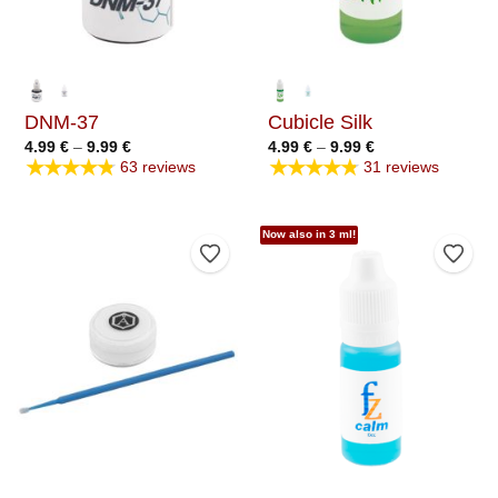
DNM-37
Cubicle Silk
Price
Price
4.99
€
–
9.99
€
4.99
€
–
9.99
€
range:
range:
★★★★★
★★★★★
63 reviews
31 reviews
4.99 €
4.99 €
through
through
9.99 €
9.99 €
Now also in 3 ml!
Add to Wishlist
Add t