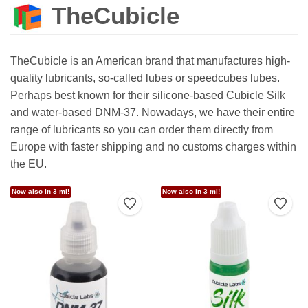
TheCubicle
TheCubicle is an American brand that manufactures high-
quality lubricants, so-called lubes or speedcubes lubes.
Perhaps best known for their silicone-based Cubicle Silk
and water-based DNM-37. Nowadays, we have their entire
range of lubricants so you can order them directly from
Europe with faster shipping and no customs charges within
the EU.
Now also in 3 ml!
Now also in 3 ml!
Add to Wishlist
Add t