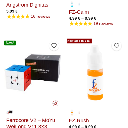
Angstrom Dignitas
5.99
€
FZ-Calm
★★★★★
16 reviews
Price
4.99
€
–
9.99
€
range:
★★★★★
19 reviews
4.99 €
through
9.99 €
Now also in 3 ml!
New!
Add to Wishlist
Add t
Ferrocore V2 – MoYu
FZ-Rush
WeiLong V11 3×3
Price
4.99
€
–
9.99
€