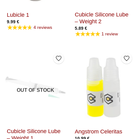
Cubicle Silicone Lube
Lubicle 1
– Weight 2
9.99
€
★★★★★
4 reviews
5.89
€
★★★★★
1 review
Add to Wishlist
Add t
OUT OF STOCK
Cubicle Silicone Lube
Angstrom Celeritas
– Weight 1
10.99
€