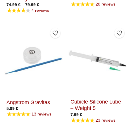
range:
★★★★★
20 reviews
Price
74.99
€
–
79.99
€
4.99 €
range:
★★★★★
through
4 reviews
74.99 €
9.99 €
through
79.99 €
Add to Wishlist
Add t
Cubicle Silicone Lube
Angstrom Gravitas
– Weight 5
5.99
€
★★★★★
13 reviews
7.99
€
★★★★★
23 reviews