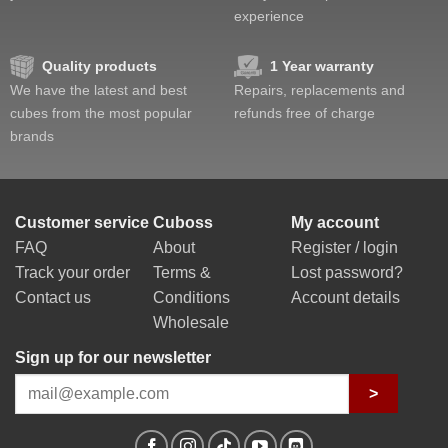
experience
Quality products
1 Year warranty
We have the latest and best
Repairs, replacements and
cubes from the most popular
refunds free of charge
brands
Customer service
Cuboss
My account
FAQ
About
Register / login
Track your order
Terms &
Lost password?
Contact us
Conditions
Account details
Wholesale
Sign up for our newsletter
>