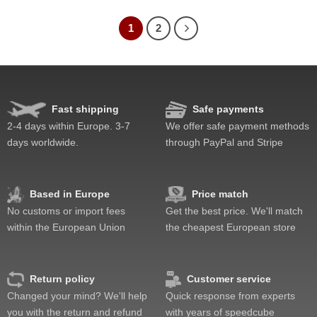
1
2
Fast shipping
Safe payments
2-4 days within Europe. 3-7
We offer safe payment methods
days worldwide.
through PayPal and Stripe
Based in Europe
Price match
No customs or import fees
Get the best price. We'll match
within the European Union
the cheapest European store
Return policy
Customer service
Changed your mind? We'll help
Quick response from experts
you with the return and refund
with years of speedcube