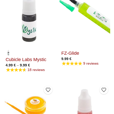
FZ-Glide
9.99
€
Cubicle Labs Mystic
★★★★★
9 reviews
Price
4.99
€
–
9.99
€
range:
★★★★★
18 reviews
4.99 €
through
9.99 €
Add to Wishlist
Add t