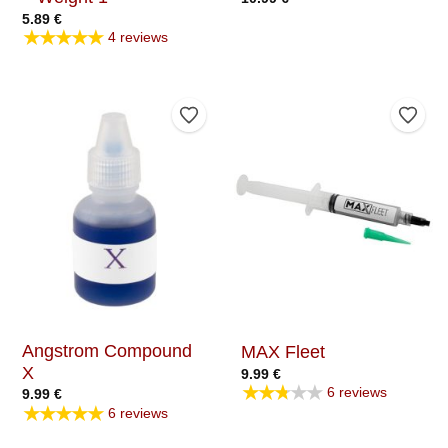
5.89
€
★★★★★
4 reviews
Add to Wishlist
Add t
Angstrom Compound
MAX Fleet
X
9.99
€
★★★★★
6 reviews
9.99
€
★★★★★
6 reviews