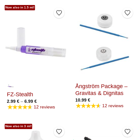
Now also in 1.5 ml!
Add to Wishlist
Add t
Ångström Package –
Gravitas & Dignitas
FZ-Stealth
10.99
€
Price
2.99
€
–
6.99
€
★★★★★
range:
★★★★★
12 reviews
12 reviews
2.99 €
through
6.99 €
Now also in 3 ml!
Add to Wishlist
Add t