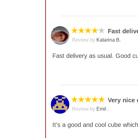
No comments yet
★★★★
★
Fast deliv
Review by
Katarina B.
Fast delivery as usual. Good c
No comments yet
★★★★★
Very nice
Review by
Emil .
It's a good and cool cube which 