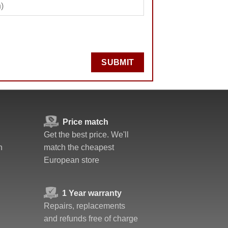
SUBMIT
Price match
Get the best price. We'll
n
match the cheapest
European store
1 Year warranty
Repairs, replacements
and refunds free of charge