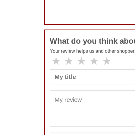
No comments yet
What do you think abo
Your review helps us and other shopper
★
★
★
★
★