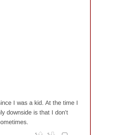
nce I was a kid. At the time I
y downside is that I don't
 sometimes.
5
5