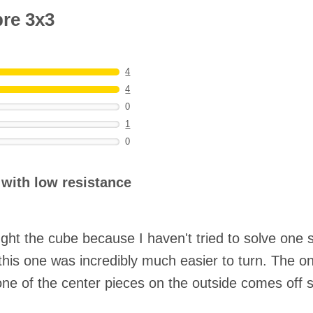
bre 3x3
4
4
0
1
0
 with low resistance
ht the cube because I haven't tried to solve one si
his one was incredibly much easier to turn. The onl
as one of the center pieces on the outside comes off