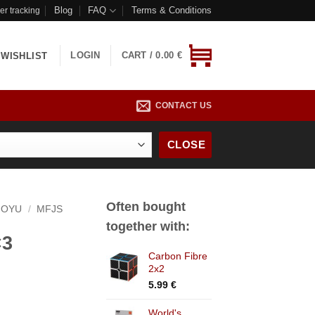
Blog
FAQ
Terms & Conditions
er tracking
LOGIN
CART /
0.00
€
WISHLIST
CONTACT US
CLOSE
Often bought
OYU
/
MFJS
together with:
×3
Carbon Fibre
2x2
5.99
€
World's