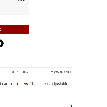
RT
🔄 RETURNS
☂️ WARRANTY
nd can
cut corners
. The cube is adjustable