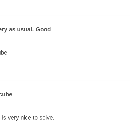
COMMENT
ery as usual. Good
ube
COMMENT
 cube
SUBMIT
is very nice to solve.