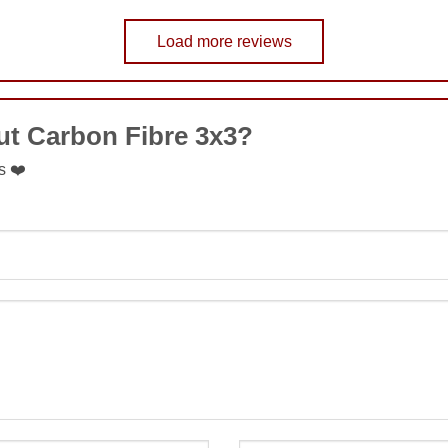
Load more reviews
COMMENT
ut Carbon Fibre 3x3?
SUBMIT
s ❤️
SUBMIT