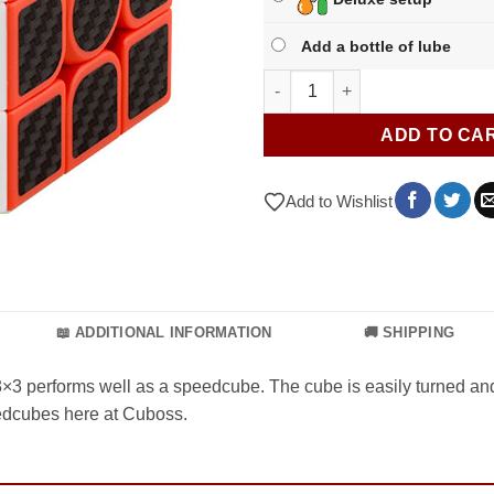
Add a bottle of lube
Carbon Fibre 3x3 quantity
ADD TO CA
Add to Wishlist
📖 ADDITIONAL INFORMATION
🚚 SHIPPING
 3×3 performs well as a speedcube. The cube is easily turned a
peedcubes here at Cuboss.