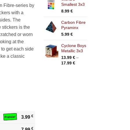
Smallest 3x3
n Fibre-series by
8.99
€
ckers with a
 sides. The
Carbon Fibre
stickers is the
Pyraminx
5.99
€
scratched or worn
ooking at the
Cyclone Boys
 to get each side
Metallic 3x3
like a classic
13.99
€
–
Price
17.99
€
range:
13.99 €
through
17.99 €
€
3.99
Popular
€
7.99