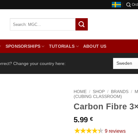
Ord
SPONSORSHIPS
TUTORIALS
ABOUT US
orrect? Change your country here:
HOME
/
SHOP
/
BRANDS
/
M
(CUBING CLASSROOM)
Carbon Fibre 3
5.99
€
★★★★★
9 reviews