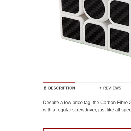
📄 DESCRIPTION
⭐ REVIEWS
Despite a low price tag, the Carbon Fibre
with a regular screwdriver, just like all s