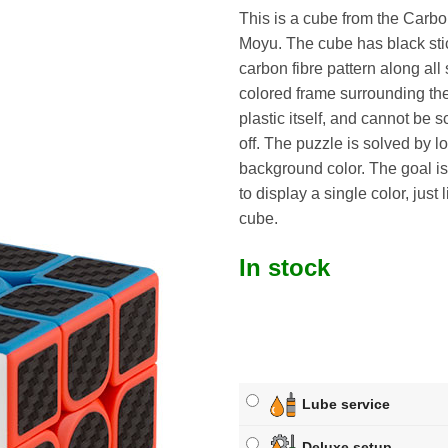
This is a cube from the Carbo
Moyu. The cube has black sti
carbon fibre pattern along all
colored frame surrounding the 
plastic itself, and cannot be 
off. The puzzle is solved by l
background color. The goal is
to display a single color, just 
cube.
In stock
Lube service
Deluxe setup