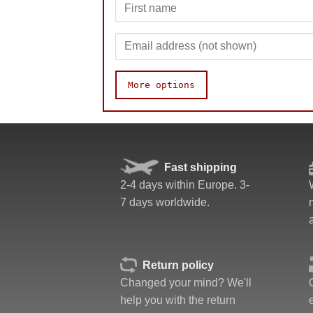
More options
Speed
Pop resistance
Corner cutting
Fast shipping
Lockup resistance
2-4 days within Europe. 3-
Corner twists resistance
7 days worldwide.
Feel
Quality
Value
Return policy
Changed your mind? We'll
help you with the return