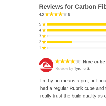
Reviews for Carbon Fi
★★★★★
4.2
9
★
5
★
4
★
3
★
2
★
1
★★★★
★
Nice cube
Review by
Tyrone S.
I'm by no means a pro, but boug
had a regular Rubrik cube and t
really trust the build quality 