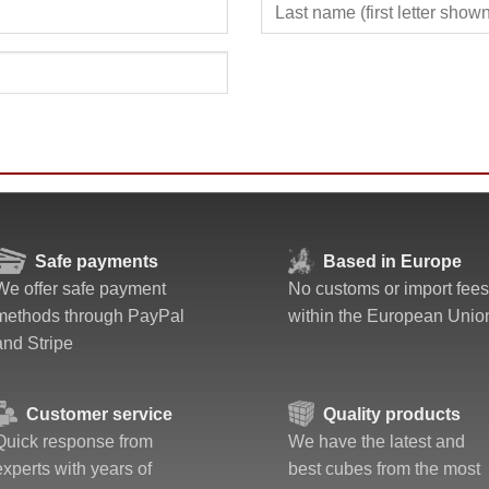
Safe payments
Based in Europe
We offer safe payment
No customs or import fees
methods through PayPal
within the European Unio
and Stripe
Customer service
Quality products
Quick response from
We have the latest and
experts with years of
best cubes from the most