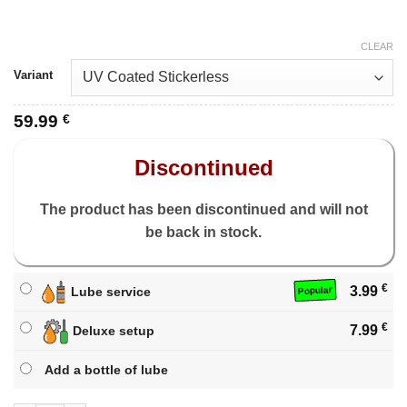
CLEAR
Variant
59.99
€
Discontinued
The product has been discontinued and will not
be back in stock.
€
3.99
Lube service
Popular
€
7.99
Deluxe setup
Add a bottle of lube