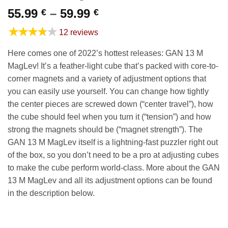
Price
55.99
–
59.99
€
€
range:
★★★★★
12 reviews
55.99 €
through
Here comes one of 2022’s hottest releases: GAN 13 M
59.99 €
MagLev! It’s a feather-light cube that’s packed with core-to-
corner magnets and a variety of adjustment options that
you can easily use yourself. You can change how tightly
the center pieces are screwed down (“center travel”), how
the cube should feel when you turn it (“tension”) and how
strong the magnets should be (“magnet strength”). The
GAN 13 M MagLev itself is a lightning-fast puzzler right out
of the box, so you don’t need to be a pro at adjusting cubes
to make the cube perform world-class. More about the GAN
13 M MagLev and all its adjustment options can be found
in the description below.