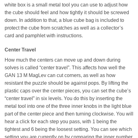
white box is a small metal tool you can use to adjust how
the cube should feel and how tightly it should be screwed
down. In addition to that, a blue cube bag is included to
protect the cube from scratches as well as a collector’s
card and pamphlet with instructions.
Center Travel
How much the centers can move up and down during
solves is called “center travel”. This affects how well the
GAN 13 M MagLev can cut corners, as well as how
resistant the puzzle should be against pops. By lifting the
plastic caps over the center pieces, you can set the cube’s
“center travel” in six levels. You do this by inserting the
metal tool into one of the three inner knobs in the light blue
part of the center piece and then turning clockwise. You will
hear a click for each step you pass, with 1 being the
tightest and 6 being the loosest setting. You can see which
setting you are currently on by comparing the inner number