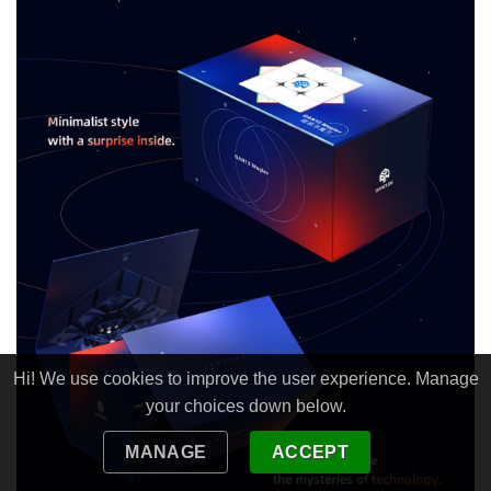
Hi! We use cookies to improve the user experience. Manage
your choices down below.
MANAGE
ACCEPT