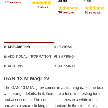
Price
Price
34.99
9.99
★★★★★
63 reviews
through
 €
19.99 €
range:
range
★★★★★
★★★★★
33 reviews
9.99 €
ugh
through
19.99 €
4.99 €
36 reviews
18 reviews
9 €
69.99 €
through
throu
34.99 €
9.99 €
📄 DESCRIPTION
⭐ REVIEWS
📖 ADDITIONAL INFORMATION
🚚 SHIPPING
🔄 RETURNS
☂️ WARRANTY
GAN 13 M MagLev
The GAN 13 M MagLev comes in a stunning dark blue box
with orange details. In it, there are a lot of interesting tools
and accessories. The cube itself comes in a white inner
box with a smart clicking mechanism. In the side of this