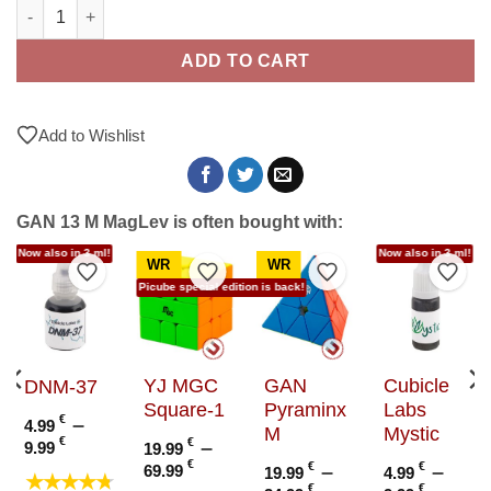
GAN 13 M MagLev quantity
ADD TO CART
Add to Wishlist
GAN 13 M MagLev is often bought with:
Now also in 3 ml!
Now also in 3 ml!
WR
WR
to Wishlist
Add to Wishlist
Add to Wishlist
Add to Wishlist
Add t
Picube special edition is back!
YJ MGC
GAN
Cubicle
DNM-37
Square-1
Pyraminx
Labs
€
–
4.99
M
Mystic
Price
€
€
–
9.99
19.99
range:
e
Price
€
€
–
€
–
69.99
19.99
4.99
★★★★★
4.99 €
e:
range:
€
€