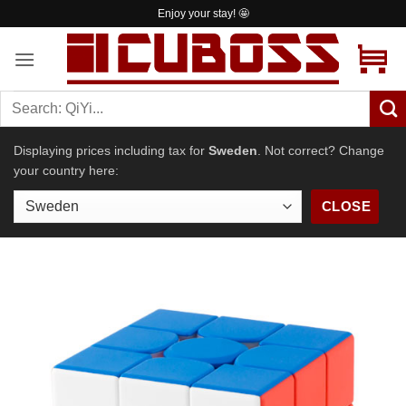
Skip
Enjoy your stay! 🤩
to
content
Displaying prices including tax for
Sweden
. Not correct? Change
your country here:
CLOSE