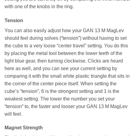
with one of the knobs in the ring.
Tension
You can also easily adjust how your GAN 13 M MagLev
should feel during solves (“tension”) without having to set
the cube to a very loose “center travel” setting. You do this
by placing the metal tool between the lower teeth of the
light blue gear, then turning clockwise. Clicks are heard
here as well, and you can see your current setting by
comparing it with the small white plastic triangle that sits in
the corner of the center piece itself. When setting the
cube’s “tension”, 6 is the strongest setting and 1 is the
weakest setting. The lower the number you set your
“tension” to, the faster and looser your GAN 13 M MagLev
will feel.
Magnet Strength