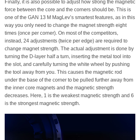
Finally, it is also possible to adjust how strong the magnetic
force between the core and the corners should be. This is
one of the GAN 13 M MagLev’s smartest features, as in this
way you only need to change the magnet strength eight
times (once per corner). On most of the competitors,
instead, 24 adjustments (twice per edge) are required to
change magnet strength. The actual adjustment is done by
turning the D-layer half a turn, inserting the metal tool into
the slot, and carefully turning the white wheel by pushing
the tool away from you. This causes the magnetic rod
under the base of the corner to be pulled further away from
the inner core magnets and the magnetic strength
decreases. Here, 1 is the weakest magnetic strength and 6
is the strongest magnetic strength.