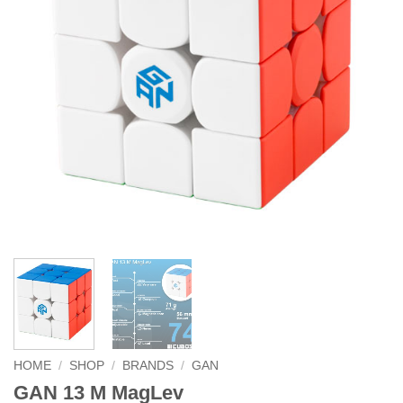
HOME
/
SHOP
/
BRANDS
/
GAN
GAN 13 M MagLev