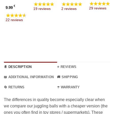
range
★★★★★
★★★★★
★★★★★
7.99 €
€
9.99
29 reviews
19 reviews
2 reviews
throu
ginal
★★★★★
8.99 €
ent
ce
22 reviews
e
:
9 €.
9 €.
📄 DESCRIPTION
⭐ REVIEWS
📖 ADDITIONAL INFORMATION
🚚 SHIPPING
🔄 RETURNS
☂️ WARRANTY
The differences in quality become especially clear when
we compare our juggling balls with a cheaper version (the
ones you often find in toy stores / supermarkets). These