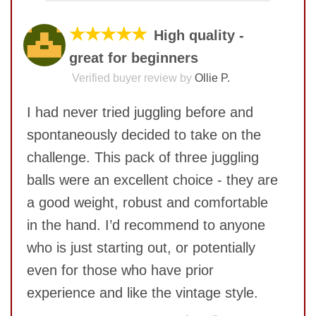
COMMENT
★★★★★
High quality -
great for beginners
Verified buyer review by
Ollie P.
I had never tried juggling before and
spontaneously decided to take on the
challenge. This pack of three juggling
balls were an excellent choice - they are
a good weight, robust and comfortable
in the hand. I’d recommend to anyone
SUBMIT
who is just starting out, or potentially
even for those who have prior
experience and like the vintage style.