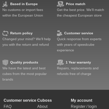
Based in Europe
Price match
No customs or import fees
Get the best price. We'll match
within the European Union
the cheapest European store
Return policy
Customer service
Changed your mind? We'll help
Quick response from experts
you with the return and refund
with years of speedcube
experience
Quality products
1 Year warranty
We have the latest and best
Repairs, replacements and
cubes from the most popular
refunds free of charge
brands
Customer service
Cuboss
My account
FAQ
About
Register / login