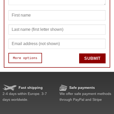
More options
SUBMIT
Quality
Value
Fast shipping
Safe payments
2-4 days within Europe. 3-7
We offer safe payment methods
days worldwide.
through PayPal and Stripe