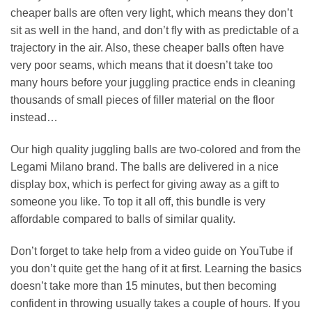
cheaper balls are often very light, which means they don’t
sit as well in the hand, and don’t fly with as predictable of a
trajectory in the air. Also, these cheaper balls often have
very poor seams, which means that it doesn’t take too
many hours before your juggling practice ends in cleaning
thousands of small pieces of filler material on the floor
instead…
Our high quality juggling balls are two-colored and from the
Legami Milano brand. The balls are delivered in a nice
display box, which is perfect for giving away as a gift to
someone you like. To top it all off, this bundle is very
affordable compared to balls of similar quality.
Don’t forget to take help from a video guide on YouTube if
you don’t quite get the hang of it at first. Learning the basics
doesn’t take more than 15 minutes, but then becoming
confident in throwing usually takes a couple of hours. If you