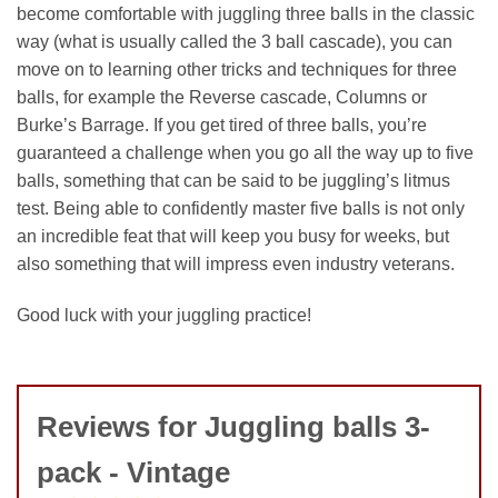
become comfortable with juggling three balls in the classic
way (what is usually called the 3 ball cascade), you can
move on to learning other tricks and techniques for three
balls, for example the Reverse cascade, Columns or
Burke’s Barrage. If you get tired of three balls, you’re
guaranteed a challenge when you go all the way up to five
balls, something that can be said to be juggling’s litmus
test. Being able to confidently master five balls is not only
an incredible feat that will keep you busy for weeks, but
also something that will impress even industry veterans.
Good luck with your juggling practice!
Reviews for Juggling balls 3-
pack - Vintage