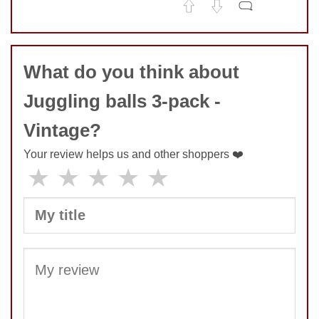
No comments yet
COMMENT
What do you think about
Juggling balls 3-pack -
Vintage?
Your review helps us and other shoppers ❤️
★
★
★
★
★
SUBMIT