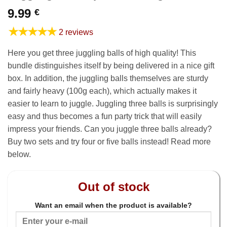
9.99
€
★★★★★
2 reviews
Here you get three juggling balls of high quality! This
bundle distinguishes itself by being delivered in a nice gift
box. In addition, the juggling balls themselves are sturdy
and fairly heavy (100g each), which actually makes it
easier to learn to juggle. Juggling three balls is surprisingly
easy and thus becomes a fun party trick that will easily
impress your friends. Can you juggle three balls already?
Buy two sets and try four or five balls instead! Read more
below.
Out of stock
Want an email when the product is available?