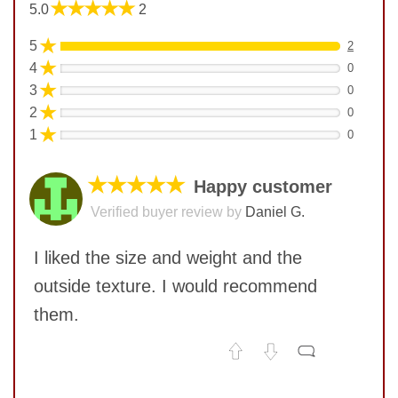
★★★★★
5.0
2
★
5
2
★
4
0
★
3
0
★
2
0
★
1
0
★★★★★
Happy customer
Verified buyer review by
Daniel G.
I liked the size and weight and the
outside texture. I would recommend
them.
No comments yet