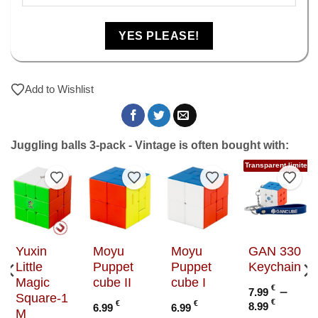
YES PLEASE!
Add to Wishlist
Juggling balls 3-pack - Vintage is often bought with:
Transparent limited e
to Wishlist
Add to Wishlist
Add to Wishlist
Add to Wishlist
Add t
g
Yuxin
Moyu
Moyu
GAN 330
Little
Puppet
Puppet
Keychain
Magic
cube II
cube I
€
–
7.99
Square-1
Price
€
€
€
8.99
6.99
6.99
c
M