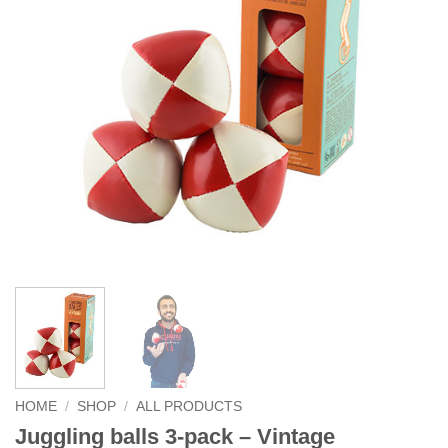
HOME
/
SHOP
/
ALL PRODUCTS
Juggling balls 3-pack – Vintage