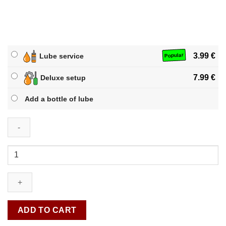
3.99
€
Lube service
Popular
7.99
€
Deluxe setup
Add a bottle of lube
QiYi
Jelly
Pyraminx
quantity
ADD TO CART