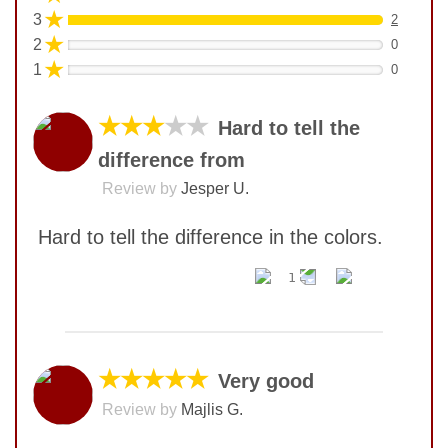
★
3
2
★
2
0
★
1
0
★★★
★★
Hard to tell the
difference from
Review by
Jesper U.
Hard to tell the difference in the colors.
1
No comments yet
COMMENT
★★★★★
Very good
Review by
Majlis G.