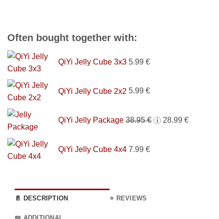
Often bought together with:
QiYi Jelly Cube 3x3
5.99
€
QiYi Jelly Cube 2x2
5.99
€
Original
Current
QiYi Jelly Package
38.95
€
28.99
€
i
price
price
was:
is:
QiYi Jelly Cube 4x4
7.99
€
38.95 €.
28.99 €.
📄 DESCRIPTION
⭐ REVIEWS
📖 ADDITIONAL