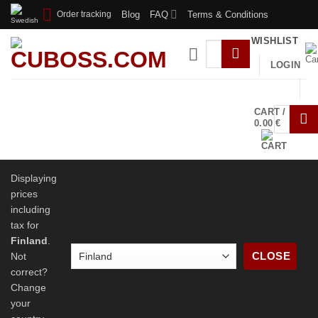
Skip
Blog
FAQ
Terms & Conditions
Order tracking
to
WISHLIST
content
LOGIN
SHOP
LUBE SERVICE
SPEEDCUBING
CART /
SPONSORSHIPS
TUTORIALS
CONTACT
0.00
€
US
ABOUT US
Displaying
prices
including
tax for
Finland
.
CLOSE
Not
correct?
Change
your