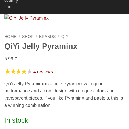
country
here:
HOME
/
SHOP
/
BRANDS
/
QIYI
QiYi Jelly Pyraminx
5.99
€
★★★★★
4 reviews
QiYi Jelly Pyraminx is a nice Pyraminx with good
performance and a cool design with unique colors and
transparent pieces. If you like Pyraminx and pastels, this is
a winning combination!
In stock