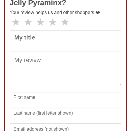
Jelly Pyraminx?
Your review helps us and other shoppers ❤️
★
★
★
★
★
SUBMIT