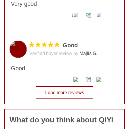
Very good
1
No comments yet
COMMENT
★★★★★
Good
Verified buyer review by
Majlis G.
SUBMIT
Good
No comments yet
Load more reviews
COMMENT
What do you think about QiYi
SUBMIT