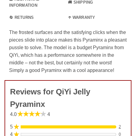
🚚 SHIPPING
INFORMATION
🔄 RETURNS
☂️ WARRANTY
The frosted surfaces and the satisfying clicks when the
pieces slide into place makes this Pyraminx a pleasant
pussle to solve. The model is a budget Pyraminx from
QiYi, which has a performance somewhere in the
middle – not the best, but certainly not the worst!
Simply a good Pyraminx with a cool appearance!
Reviews for QiYi Jelly
Pyraminx
★★★★★
4.0
4
★
5
2
★
4
0