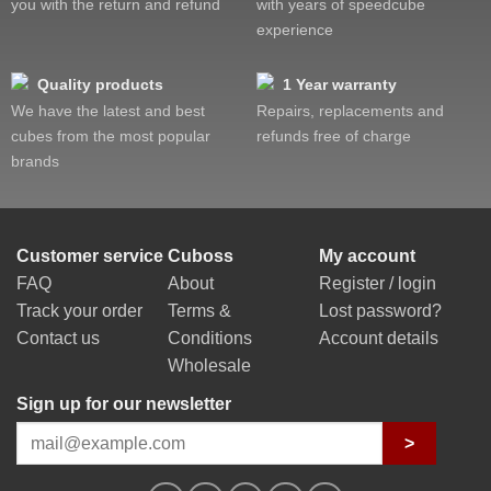
you with the return and refund
with years of speedcube
experience
Quality products
1 Year warranty
We have the latest and best
Repairs, replacements and
cubes from the most popular
refunds free of charge
brands
Customer service
Cuboss
My account
FAQ
About
Register / login
Track your order
Terms &
Lost password?
Contact us
Conditions
Account details
Wholesale
Sign up for our newsletter
>