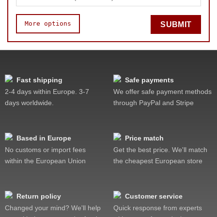
More options
SUBMIT
Speed
Pop resistance
Lockup resistance
Fast shipping
Safe payments
Feel
2-4 days within Europe. 3-7
We offer safe payment methods
Quality
days worldwide.
through PayPal and Stripe
Value
Based in Europe
Price match
No customs or import fees
Get the best price. We'll match
within the European Union
the cheapest European store
Return policy
Customer service
Changed your mind? We'll help
Quick response from experts