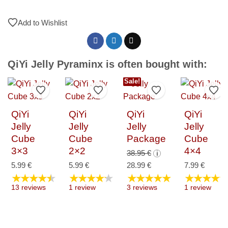
Add to Wishlist
QiYi Jelly Pyraminx is often bought with:
Sale!
Add to Wishlist
Add to Wishlist
Add to Wishlist
Add 
QiYi
QiYi
QiYi
QiYi
Jelly
Jelly
Jelly
Jelly
Cube
Cube
Package
Cube
3×3
2×2
4×4
Original
38.95
€
i
price
Current
5.99
€
5.99
€
28.99
€
7.99
€
★★★★★
★★★★★
★★★★★
★★★★★
was:
price
13 reviews
1 review
3 reviews
1 review
38.95 €.
is:
28.99 €.