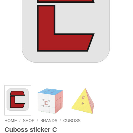
HOME
/
SHOP
/
BRANDS
/
CUBOSS
Cuboss sticker C