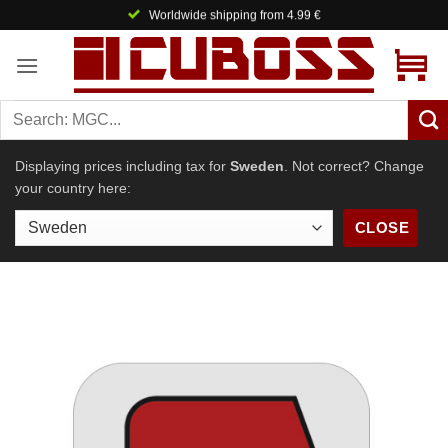
Skip
Worldwide shipping from 4.99 €
to
content
Displaying prices including tax for
Sweden
. Not correct? Change
your country here:
CLOSE