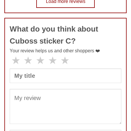
Load more reviews
COMMENT
What do you think about
SUBMIT
Cuboss sticker C?
Your review helps us and other shoppers ❤️
★
★
★
★
★
SUBMIT