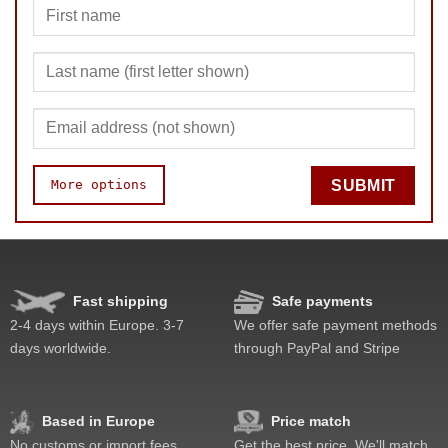
More options
SUBMIT
Quality
Value
Fast shipping
Safe payments
2-4 days within Europe. 3-7
We offer safe payment methods
days worldwide.
through PayPal and Stripe
Based in Europe
Price match
No customs or import fees
Get the best price. We'll match