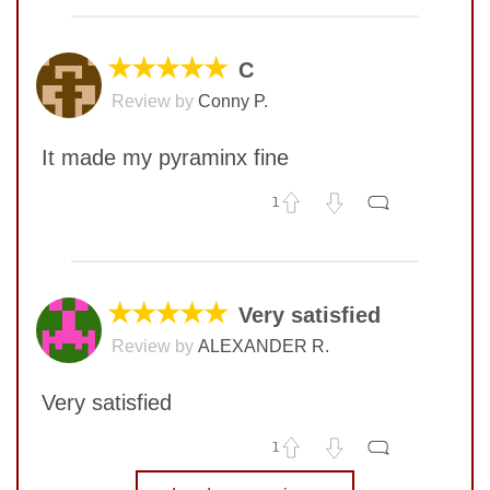
COMMENT
★★★★★
C
Review by
Conny P.
It made my pyraminx fine
1
No comments yet
COMMENT
★★★★★
Very satisfied
Review by
ALEXANDER R.
SUBMIT
Very satisfied
1
No comments yet