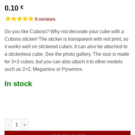
0.10
€
★★★★★
6 reviews
Do you like Cuboss? Why not decorate your cube with a
Cuboss sticker! The sticker is transparent with red print, so
it works well on stickered cubes. It can also be attached to
a stickerless cube. See the photo gallery. The size is made
for 3×3 cubes, but you can also attach it to other models
such as 2×2, Megaminx or Pyraminx.
In stock
Cuboss sticker C quantity