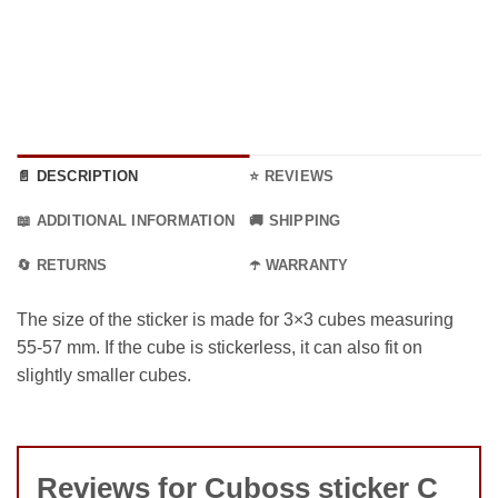
📄 DESCRIPTION
⭐ REVIEWS
📖 ADDITIONAL INFORMATION
🚚 SHIPPING
🔄 RETURNS
☂️ WARRANTY
The size of the sticker is made for 3×3 cubes measuring
55-57 mm. If the cube is stickerless, it can also fit on
slightly smaller cubes.
Reviews for Cuboss sticker C