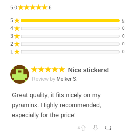
★★★★★
5.0
6
★
5
6
★
4
0
★
3
0
★
2
0
★
1
0
★★★★★
Nice stickers!
Review by
Melker S.
Great quality, it fits nicely on my
pyraminx. Highly recommended,
especially for the price!
4
No comments yet