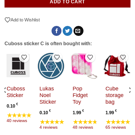
ADD TO CART
Add to Wishlist
Cuboss sticker C is often bought with:
to Wishlist
Add to Wishlist
Add to Wishlist
Add to Wishlist
Add t
Cuboss
Lukas
Pop
Cube
Sticker
Noel
Fidget
storage
Sticker
Toy
bag
€
0.10
€
€
€
0.10
1.99
1.99
★★★★★
★★★★★
★★★★★
★★★★★
40 reviews
4 reviews
48 reviews
65 reviews