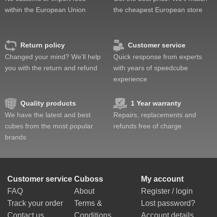
within the European Union
the cheapest European store
Return policy
Customer service
Changed your mind? We'll help
Quick response from experts
you with the return and refund
with years of speedcube
experience
Quality products
1 Year warranty
We have the latest and best
Repairs, replacements and
cubes from the most popular
refunds free of charge
brands
Customer service
Cuboss
My account
FAQ
About
Register / login
Track your order
Terms &
Lost password?
Contact us
Conditions
Account details