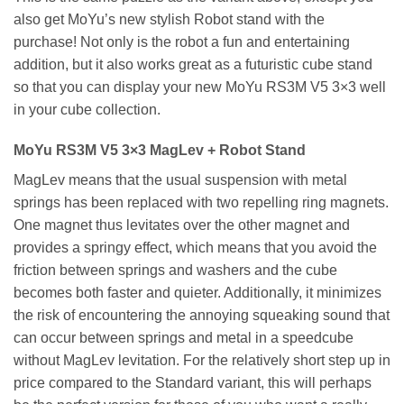
also get MoYu’s new stylish Robot stand with the
purchase! Not only is the robot a fun and entertaining
addition, but it also works great as a futuristic cube stand
so that you can display your new MoYu RS3M V5 3×3 well
in your cube collection.
MoYu RS3M V5 3×3 MagLev + Robot Stand
MagLev means that the usual suspension with metal
springs has been replaced with two repelling ring magnets.
One magnet thus levitates over the other magnet and
provides a springy effect, which means that you avoid the
friction between springs and washers and the cube
becomes both faster and quieter. Additionally, it minimizes
the risk of encountering the annoying squeaking sound that
can occur between springs and metal in a speedcube
without MagLev levitation. For the relatively short step up in
price compared to the Standard variant, this will perhaps