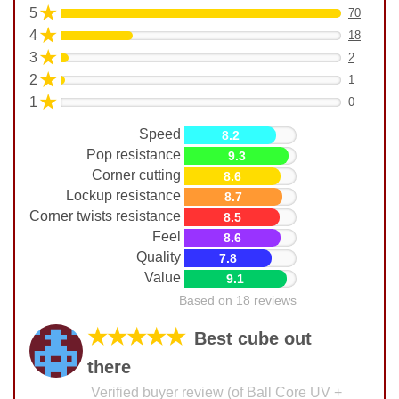
★
5
70
★
4
18
★
3
2
★
2
1
★
1
0
Speed
8.2
Pop resistance
9.3
Corner cutting
8.6
Lockup resistance
8.7
Corner twists resistance
8.5
Feel
8.6
Quality
7.8
Value
9.1
Based on 18 reviews
★★★★★
Best cube out
there
Verified buyer review (of Ball Core UV +