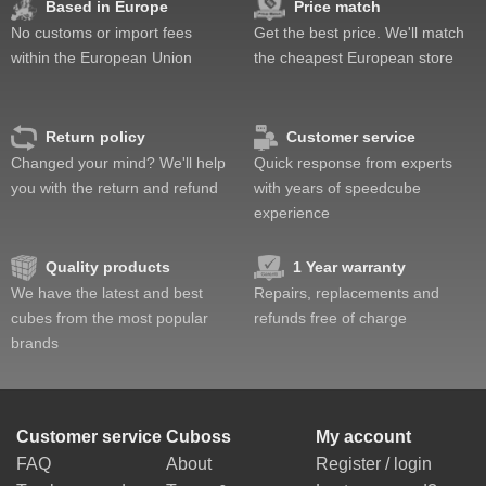
Feel
Based in Europe
Price match
Quality
No customs or import fees
Get the best price. We'll match
Value
within the European Union
the cheapest European store
Return policy
Customer service
Changed your mind? We'll help
Quick response from experts
you with the return and refund
with years of speedcube
experience
Quality products
1 Year warranty
We have the latest and best
Repairs, replacements and
cubes from the most popular
refunds free of charge
brands
Customer service
Cuboss
My account
FAQ
About
Register / login