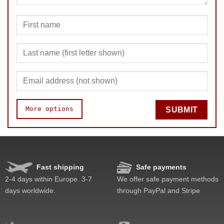
More options
SUBMIT
Fast shipping
Safe payments
Speed
Pop resistance
2-4 days within Europe. 3-7
We offer safe payment methods
Corner cutting
days worldwide.
through PayPal and Stripe
Lockup resistance
Corner twists resistance