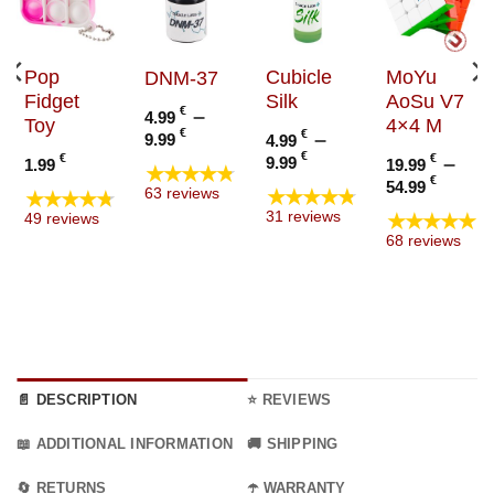
Pop
Cubicle
MoYu
DNM-37
Fidget
Silk
AoSu V7
€
–
4.99
Toy
4×4 M
Price
€
€
–
9.99
4.99
range:
Price
€
€
€
–
9.99
1.99
19.99
★★★★★
4.99 €
range:
Price
€
54.99
★★★★★
★★★★★
63 reviews
through
4.99 €
range
★★★★★
31 reviews
49 reviews
9.99 €
through
19.99
68 reviews
9.99 €
thro
54.99
📄 DESCRIPTION
⭐ REVIEWS
📖 ADDITIONAL INFORMATION
🚚 SHIPPING
🔄 RETURNS
☂️ WARRANTY