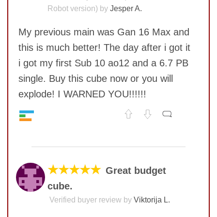
Robot version) by
Jesper A.
My previous main was Gan 16 Max and
this is much better! The day after i got it
i got my first Sub 10 ao12 and a 6.7 PB
single. Buy this cube now or you will
explode! I WARNED YOU!!!!!!
Speed
9
No comments yet
Pop resistance
10
Corner cutting
7
COMMENT
Lockup resistance
10
★★★★★
Great budget
Corner twists resistance
10
cube.
Feel
10
Quality
8
Verified buyer review by
Viktorija L.
Value
10