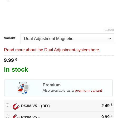
CLEAR
Variant
Read more about the Dual Adjustment-system here.
9.99
€
In stock
Premium
Also available as a
premium variant
€
2.49
RS3M V5 + (DIY)
€
9.99
RS3M V5 +