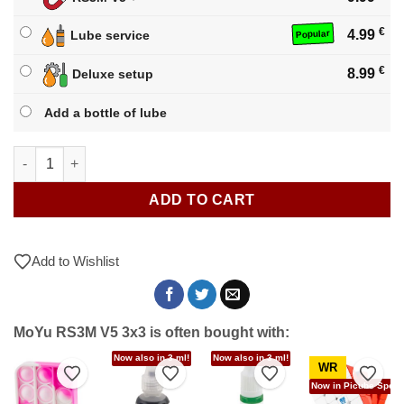
€
4.99
Lube service
Popular
€
8.99
Deluxe setup
Add a bottle of lube
MoYu RS3M V5 3x3 quantity
ADD TO CART
Add to Wishlist
MoYu RS3M V5 3x3 is often bought with:
Now also in 3 ml!
Now also in 3 ml!
WR
to Wishlist
Add to Wishlist
Add to Wishlist
Add to Wishlist
Add t
Now in Picube Specia