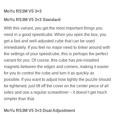
MoYu RS3M V5 3×3
MoYu RS3M V5 3×3 Standard
With this variant, you get the most important things you
need in a good speedcube. When you open the box, you
get a fast and well-adjusted cube that can be used
immediately. If you feel no major need to tinker around with
the settings of your speedcube, this is perhaps the perfect
variant for you. Of course, this cube has pre-installed
magnets between the edges and corners, making it easier
for you to control the cube and turn it as quickly as
possible. If you want to adjust how tightly the puzzle should
be tightened, just lift off the cover on the center piece of all
sides and use a regular screwdriver – it doesn’t get much
simpler than that.
MoYu RS3M V5 3×3 Dual Adjustment