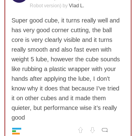
Robot version) by
Vlad L.
Super good cube, it turns really well and
has very good corner cutting, the ball
core is very clearly visible and it turns
really smooth and also fast even with
weight 5 lube, however the cube sounds
like rubbing a plastic wrapper with your
SUBMIT
hands after applying the lube, I don’t
know why it does that because I’ve tried
it on other cubes and it made them
quieter, but performance wise it’s really
good