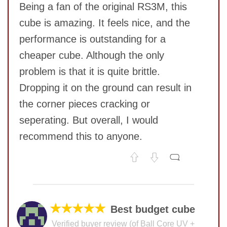
Being a fan of the original RS3M, this
cube is amazing. It feels nice, and the
performance is outstanding for a
cheaper cube. Although the only
problem is that it is quite brittle.
Dropping it on the ground can result in
SUBMIT
the corner pieces cracking or
seperating. But overall, I would
recommend this to anyone.
No comments yet
COMMENT
★★★★★
Best budget cube
Verified buyer review (of Ball Core UV +