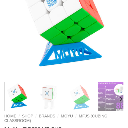
HOME
/
SHOP
/
BRANDS
/
MOYU
/
MFJS (CUBING
CLASSROOM)