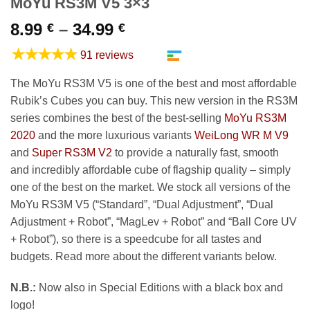
MoYu RS3M V5 3×3
Price
8.99
–
34.99
€
€
range:
★★★★★
91 reviews
8.99 €
through
The MoYu RS3M V5 is one of the best and most affordable
34.99 €
Rubik’s Cubes you can buy. This new version in the RS3M
series combines the best of the best-selling
MoYu RS3M
2020
and the more luxurious variants
WeiLong WR M V9
and
Super RS3M V2
to provide a naturally fast, smooth
and incredibly affordable cube of flagship quality – simply
one of the best on the market. We stock all versions of the
MoYu RS3M V5 (“Standard”, “Dual Adjustment”, “Dual
Adjustment + Robot”, “MagLev + Robot” and “Ball Core UV
+ Robot”), so there is a speedcube for all tastes and
budgets. Read more about the different variants below.
N.B.:
Now also in Special Editions with a black box and
logo!