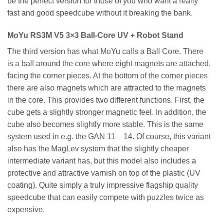
be the perfect version for those of you who want a really
fast and good speedcube without it breaking the bank.
MoYu RS3M V5 3×3 Ball-Core UV + Robot Stand
The third version has what MoYu calls a Ball Core. There
is a ball around the core where eight magnets are attached,
facing the corner pieces. At the bottom of the corner pieces
there are also magnets which are attracted to the magnets
in the core. This provides two different functions. First, the
cube gets a slightly stronger magnetic feel. In addition, the
cube also becomes slightly more stable. This is the same
system used in e.g. the GAN 11 – 14. Of course, this variant
also has the MagLev system that the slightly cheaper
intermediate variant has, but this model also includes a
protective and attractive varnish on top of the plastic (UV
coating). Quite simply a truly impressive flagship quality
speedcube that can easily compete with puzzles twice as
expensive.