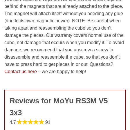
behind the magnets that are already attached to the piece.
The magnet will attach itself without you needing any glue
(due to its own magnetic power). NOTE. Be careful when
taking apart and reassembling the cube so you don’t
damage the pieces. Our warranty covers normal use of the
cube, not damage that occurs when you modify it. To avoid
damage, we recommend that you unscrew a screw to
disassemble and reassemble the cube, so that you don’t
have to press hard to get pieces in or out. Questions?
Contact us here
– we are happy to help!
Reviews for MoYu RS3M V5
3x3
★★★★★
4.7
91