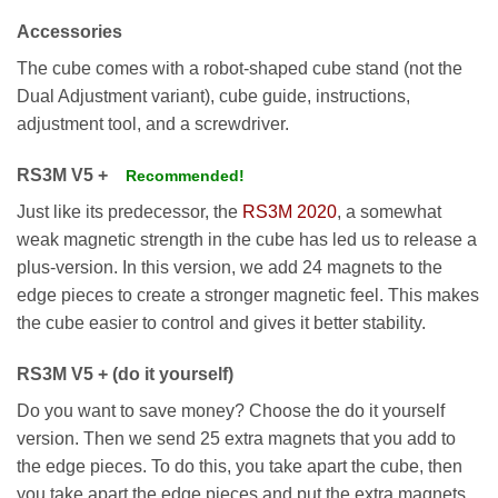
Accessories
The cube comes with a robot-shaped cube stand (not the
Dual Adjustment variant), cube guide, instructions,
adjustment tool, and a screwdriver.
RS3M V5 +
Recommended!
Just like its predecessor, the
RS3M 2020
, a somewhat
weak magnetic strength in the cube has led us to release a
plus-version. In this version, we add 24 magnets to the
edge pieces to create a stronger magnetic feel. This makes
the cube easier to control and gives it better stability.
RS3M V5 + (do it yourself)
Do you want to save money? Choose the do it yourself
version. Then we send 25 extra magnets that you add to
the edge pieces. To do this, you take apart the cube, then
you take apart the edge pieces and put the extra magnets