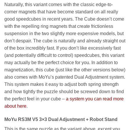
Naturally, this variant comes with the classic edge-to-
corner magnets that have become standard on all really
good speedcubes in recent years. The Cube doesn’t come
with the repelling ring magnets that create frictionless
suspension in the two slightly more expensive models, but
don’t despair. The cube is naturally and already straight out
of the box incredibly fast. If you don’t like excessively fast
(and potentially difficult to control) speedcubes, this variant
may actually be the perfect choice for you. In addition to
magnetization, this cube (just like the other versions below)
also comes with MoYu’s patented Dual Adjustment system.
This system makes it easy to adjust both spring strength
and how tightly the puzzle should be screwed down to find
the perfect feel in your cube –
a system you can read more
about here
.
MoYu RS3M V5 3×3 Dual Adjustment + Robot Stand
This is the same puzzle as the variant above, except you