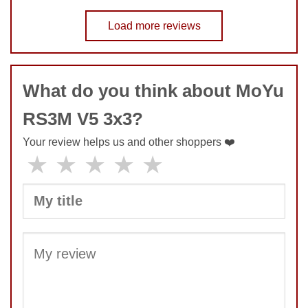
Speed
9
No comments yet
Pop resistance
Load more reviews
10
Corner cutting
8
COMMENT
Lockup resistance
8
Corner twists resistance
5
What do you think about MoYu
Feel
8
Quality
9
RS3M V5 3x3?
Value
10
Your review helps us and other shoppers ❤️
★
★
★
★
★
SUBMIT