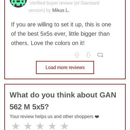
Verified buyer review (of Standard
version) by
Mikus L.
If you are willing to set it up, this is one
of the best 5x5s ever, little bigger than
others. Love the colors on it!
No comments yet
Load more reviews
SUBMIT
COMMENT
What do you think about GAN
562 M 5x5?
Your review helps us and other shoppers ❤️
★
★
★
★
★