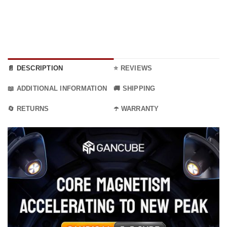
through
36.99 €
📄 DESCRIPTION
⭐ REVIEWS
📖 ADDITIONAL INFORMATION
🚚 SHIPPING
🔄 RETURNS
☂️ WARRANTY