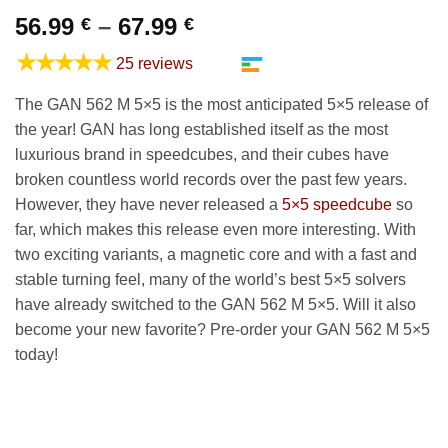
Price
56.99
–
67.99
€
€
range:
★★★★★
25 reviews
56.99 €
through
The GAN 562 M 5×5 is the most anticipated 5×5 release of
67.99 €
the year! GAN has long established itself as the most
luxurious brand in speedcubes, and their cubes have
broken countless world records over the past few years.
However, they have never released a
5×5 speedcube
so
far, which makes this release even more interesting. With
two exciting variants, a magnetic core and with a fast and
stable turning feel, many of the world’s best 5×5 solvers
have already switched to the GAN 562 M 5×5. Will it also
become your new favorite? Pre-order your GAN 562 M 5×5
today!