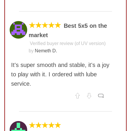
No comments yet
COMMENT
★★★★★
Best 5x5 on the
market
Verified buyer review (of UV version)
by
Nemeth D.
It's super smooth and stable, it's a joy
to play with it. I ordered with lube
service.
SUBMIT
No comments yet
COMMENT
★★★★★