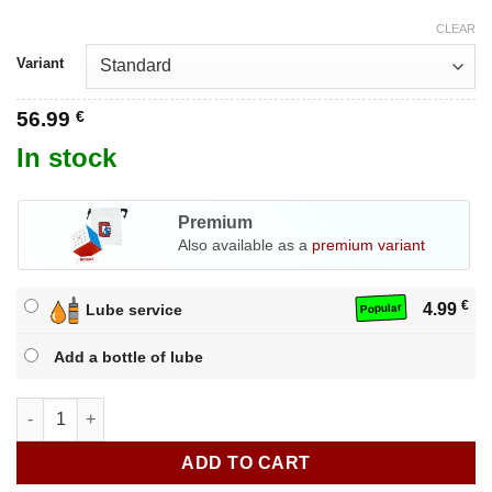
CLEAR
Variant
56.99
€
In stock
Premium
Also available as a
premium variant
€
4.99
Lube service
Popular
Add a bottle of lube
GAN 562 M 5x5 quantity
ADD TO CART