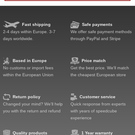
Fast shipping
Safe payments
Speed
Pop resistance
2-4 days within Europe. 3-7
We offer safe payment methods
Corner cutting
days worldwide.
through PayPal and Stripe
Lockup resistance
Corner twists resistance
Feel
Based in Europe
Price match
Quality
No customs or import fees
Get the best price. We'll match
Value
within the European Union
the cheapest European store
Return policy
Customer service
Changed your mind? We'll help
Quick response from experts
you with the return and refund
with years of speedcube
experience
Quality products
1 Year warranty