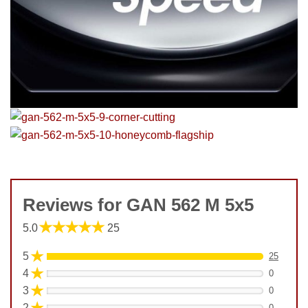
Reviews for GAN 562 M 5x5
★★★★★
5.0
25
★
5
25
★
4
0
★
3
0
★
2
0