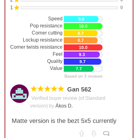
★
1
0
Speed
9.0
Pop resistance
10.0
Corner cutting
8.7
Lockup resistance
8.7
Corner twists resistance
10.0
Feel
9.3
Quality
9.7
Value
7.7
Based on 3 reviews
★★★★★
Gan 562
Verified buyer review (of Standard
version) by
Ákos D.
Matte version is the bezt 5x5 currently