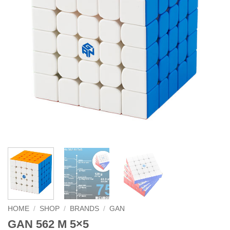
HOME
/
SHOP
/
BRANDS
/
GAN
GAN 562 M 5×5