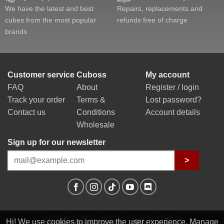
We have the latest and best
Repairs, replacements and
cubes from the most popular
refunds free of charge
brands
Customer service
Cuboss
My account
FAQ
About
Register / login
Track your order
Terms &
Lost password?
Contact us
Conditions
Account details
Wholesale
Sign up for our newsletter
>
Hi! We use cookies to improve the user experience. Manage
PayPal
Stripe
Visa
MasterCard
Klarna