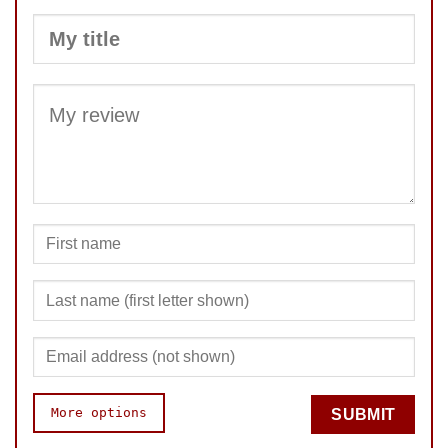
SUBMIT
More options
SUBMIT