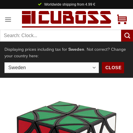
Skip
Worldwide shipping from 4.99 €
to
content
Displaying prices including tax for
Sweden
. Not correct? Change
your country here:
CLOSE