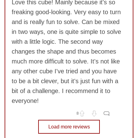
Love this cube! Mainly because it's so
freaking good-looking. Very easy to turn
and is really fun to solve. Can be mixed
in two ways, one is quite simple to solve
with a little logic. The second way
changes the shape and thus becomes
SUBMIT
much more difficult to solve. It's not like
any other cube I've tried and you have
to be a bit clever, but it's just fun with a
bit of a challenge. I recommend it to
everyone!
8
No comments yet
Load more reviews