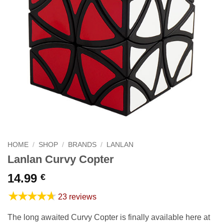
HOME
/
SHOP
/
BRANDS
/
LANLAN
Lanlan Curvy Copter
14.99
€
★★★★★
23 reviews
The long awaited Curvy Copter is finally available here at