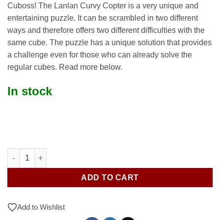
Cuboss! The Lanlan Curvy Copter is a very unique and
entertaining puzzle. It can be scrambled in two different
ways and therefore offers two different difficulties with the
same cube. The puzzle has a unique solution that provides
a challenge even for those who can already solve the
regular cubes. Read more below.
In stock
Lanlan Curvy Copter quantity
ADD TO CART
Add to Wishlist