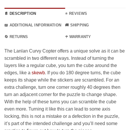
📄 DESCRIPTION
⭐ REVIEWS
📖 ADDITIONAL INFORMATION
🚚 SHIPPING
🔄 RETURNS
☂️ WARRANTY
The Lanlan Curvy Copter offers a unique solve as it can be
scrambled in two different ways. Instead of turning the
layers like a regular cube, you turn the cube around the
edges, like a
skewb
. If you do 180 degree turns, the cube
keeps its shape while the stickers are scrambled. For an
extra challenge, turn one corner roughly 40 degrees then
turn an adjacent corner for the puzzle to change shape.
With the help of these turns you can scramble the cube
even more. Turning it like this can lead to some axis
locking, this is not a mistake or a defection in the puzzle,
it’s part of the intended challenge and you’ll need some