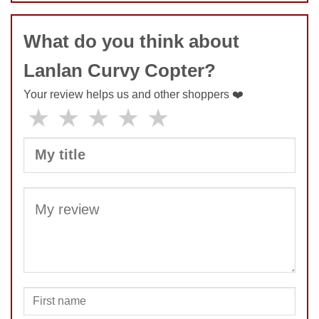
COMMENT
What do you think about
Lanlan Curvy Copter?
Your review helps us and other shoppers ❤️
★
★
★
★
★
SUBMIT