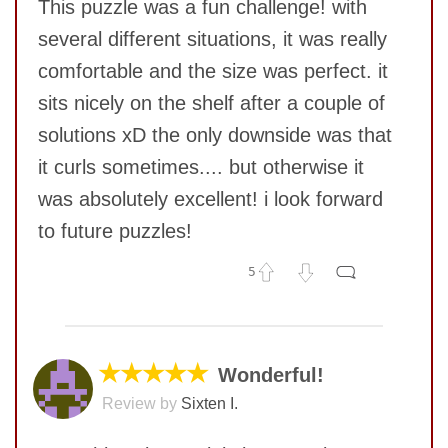
This puzzle was a fun challenge! with
several different situations, it was really
comfortable and the size was perfect. it
sits nicely on the shelf after a couple of
solutions xD the only downside was that
it curls sometimes.... but otherwise it
SUBMIT
was absolutely excellent! i look forward
to future puzzles!
5
No comments yet
COMMENT
★★★★★
Wonderful!
Review by
Sixten I.