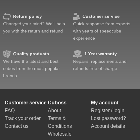
Return policy
Customer service
Changed your mind? We'll help
Quick response from experts
you with the return and refund
with years of speedcube
experience
Quality products
1 Year warranty
We have the latest and best
Repairs, replacements and
cubes from the most popular
refunds free of charge
brands
Customer service
Cuboss
My account
FAQ
About
Register / login
Track your order
Terms &
Lost password?
Contact us
Conditions
Account details
Wholesale