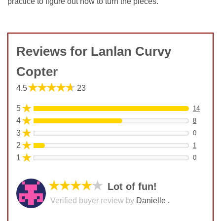
practice to figure out how to turn the pieces.
Reviews for Lanlan Curvy
Copter
★★★★★
4.5
23
★
5
14
★
4
8
★
3
0
★
2
1
★
1
0
★★★★
★
Lot of fun!
Verified buyer review by
Danielle .