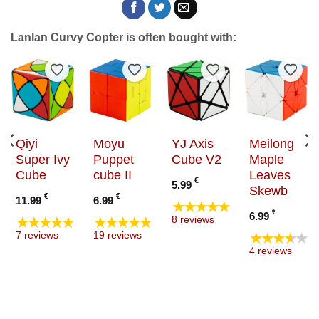
Lanlan Curvy Copter is often bought with:
to Wishlist
Add to Wishlist
Add to Wishlist
Add to Wishlist
Add t
Qiyi
Moyu
YJ Axis
Meilong
Super Ivy
Puppet
Cube V2
Maple
Cube
cube II
Leaves
€
5.99
Skewb
€
€
11.99
6.99
★★★★★
€
6.99
★★★★★
★★★★★
8 reviews
★★★★★
7 reviews
19 reviews
4 reviews