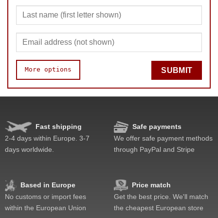
More options
SUBMIT
Pop resistance
Corner cutting
Quality
Fast shipping
Safe payments
Difficulty
2-4 days within Europe. 3-7
We offer safe payment methods
Fun
days worldwide.
through PayPal and Stripe
Value
Based in Europe
Price match
No customs or import fees
Get the best price. We'll match
within the European Union
the cheapest European store