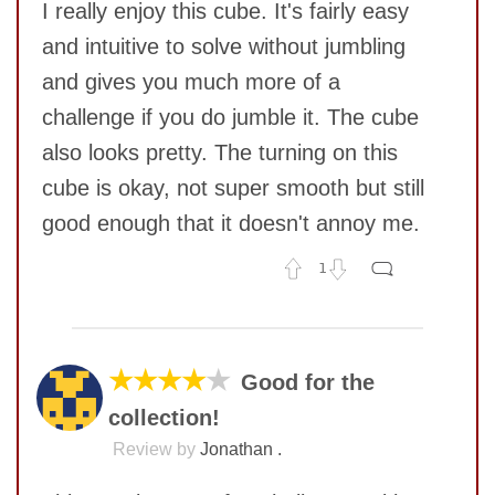
I really enjoy this cube. It's fairly easy
and intuitive to solve without jumbling
and gives you much more of a
challenge if you do jumble it. The cube
also looks pretty. The turning on this
cube is okay, not super smooth but still
good enough that it doesn't annoy me.
1
No comments yet
COMMENT
★★★★
★
Good for the
collection!
Review by
Jonathan .