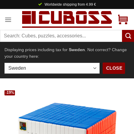
Skip
Worldwide shipping from 4.99 €
to
content
Displaying prices including tax for
Sweden
. Not correct? Change
your country here:
CLOSE
-19%