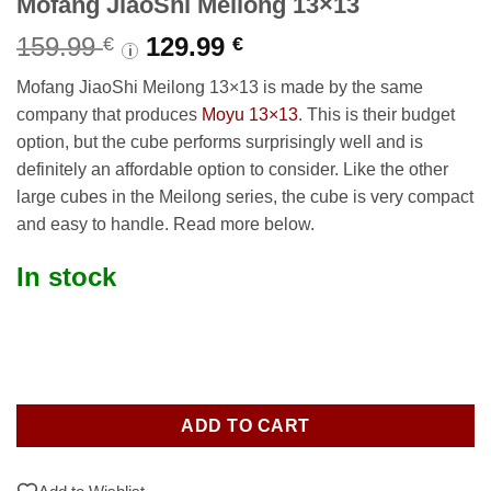
Mofang JiaoShi Meilong 13×13
Original
Current
159.99
129.99
€
€
i
price
price
Mofang JiaoShi Meilong 13×13 is made by the same
was:
is:
company that produces
Moyu 13×13
. This is their budget
159.99 €.
129.99 €.
option, but the cube performs surprisingly well and is
definitely an affordable option to consider. Like the other
large cubes in the Meilong series, the cube is very compact
and easy to handle. Read more below.
In stock
ADD TO CART