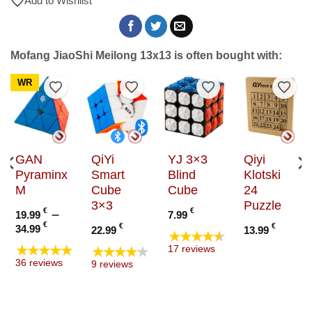
Add to Wishlist
Mofang JiaoShi Meilong 13x13 is often bought with:
WR
to Wishlist
Add to Wishlist
Add to Wishlist
Add to Wishlist
Add t
GAN
QiYi
YJ 3×3
Qiyi
Pyraminx
Smart
Blind
Klotski
M
Cube
Cube
24
3×3
Puzzle
e
€
–
€
19.99
7.99
e:
Price
€
€
€
34.99
22.99
13.99
★★★★★
9 €
range:
★★★★★
★★★★★
17 reviews
ugh
19.99 €
36 reviews
9 reviews
9 €
through
34.99 €