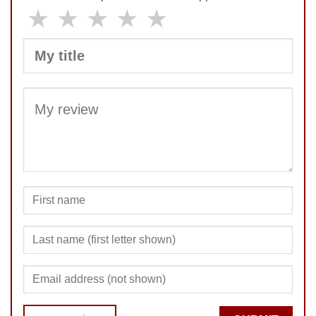
★
★
★
★
★