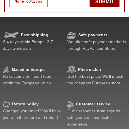
More options
SUBMIT
Speed
Pop resistance
Corner cutting
Fast shipping
Safe payments
Lockup resistance
2-4 days within Europe. 3-7
We offer safe payment methods
Corner twists resistance
days worldwide.
through PayPal and Stripe
Feel
Quality
Value
Based in Europe
Price match
No customs or import fees
Get the best price. We'll match
within the European Union
the cheapest European store
Return policy
Customer service
Changed your mind? We'll help
Quick response from experts
you with the return and refund
with years of speedcube
experience