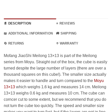
📄 DESCRIPTION
⭐ REVIEWS
📖 ADDITIONAL INFORMATION
🚚 SHIPPING
🔄 RETURNS
☂️ WARRANTY
Mofang JiaoShi Meilong 13×13 is part of the Meilong
series from Moyu. Straight out of the box, the cube is easily
turned despite the large number of layers (there are over a
thousand squares on this cube!). The smaller size actually
makes it easier to handle and turn compared to the
Moyu
13×13
which weighs 1.6 kg and measures 14 cm. Meilong
13×13 weighs 0.6 kg and measures 10 cm. The cube can
corncer cut to some extent, but we recommend that you do
not turn the cube too quickly. The speed and smaller size
makes you want to turn fast, but if the layers are not in line