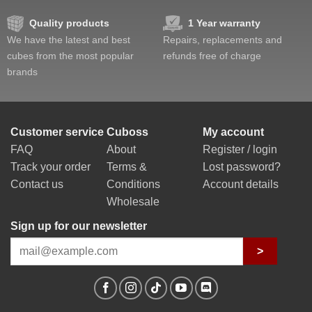
Quality products
1 Year warranty
We have the latest and best
Repairs, replacements and
cubes from the most popular
refunds free of charge
brands
Customer service
Cuboss
My account
FAQ
About
Register / login
Track your order
Terms &
Lost password?
Contact us
Conditions
Account details
Wholesale
Sign up for our newsletter
>