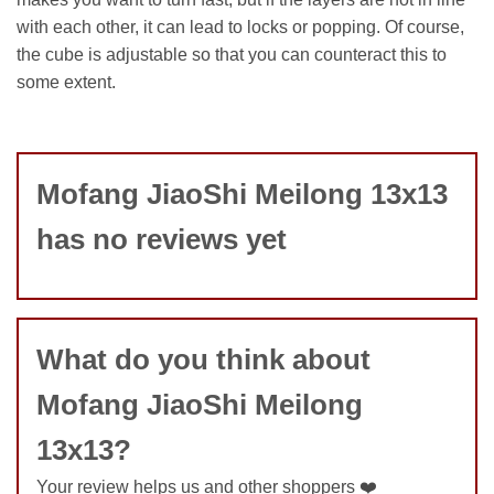
with each other, it can lead to locks or popping. Of course,
the cube is adjustable so that you can counteract this to
some extent.
Mofang JiaoShi Meilong 13x13
has no reviews yet
What do you think about
Mofang JiaoShi Meilong
13x13?
Your review helps us and other shoppers ❤️