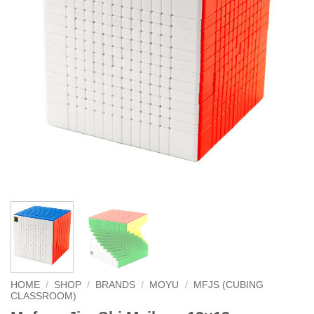
HOME
/
SHOP
/
BRANDS
/
MOYU
/
MFJS (CUBING
CLASSROOM)