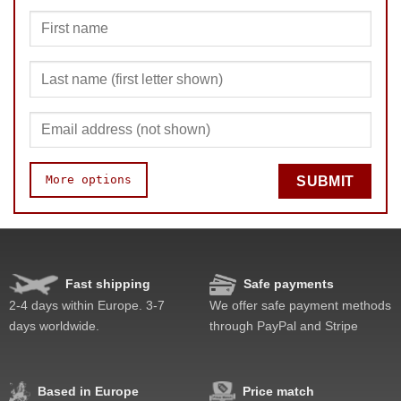
More options
SUBMIT
Speed
Pop resistance
Corner cutting
Fast shipping
Safe payments
Lockup resistance
2-4 days within Europe. 3-7
We offer safe payment methods
Corner twists resistance
days worldwide.
through PayPal and Stripe
Feel
Quality
Value
Based in Europe
Price match