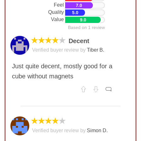
Feel
7.0
Quality
5.0
Value
9.0
Based on 1 review
★★★★
★
Decent
Verified buyer review by
Tiber B.
Just quite decent, mostly good for a
cube without magnets
No comments yet
COMMENT
★★★★
★
Verified buyer review by
Simon D.