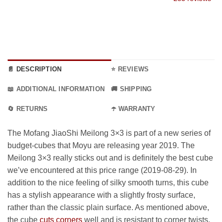
9 €
through
34.99 €
📄 DESCRIPTION
⭐ REVIEWS
📖 ADDITIONAL INFORMATION
🚚 SHIPPING
🔄 RETURNS
☂️ WARRANTY
The Mofang JiaoShi Meilong 3×3 is part of a new series of
budget-cubes that Moyu are releasing year 2019. The
Meilong 3×3 really sticks out and is definitely the best cube
we’ve encountered at this price range (2019-08-29). In
addition to the nice feeling of silky smooth turns, this cube
has a stylish appearance with a slightly frosty surface,
rather than the classic plain surface. As mentioned above,
the cube
cuts corners
well and is resistant to corner twists.