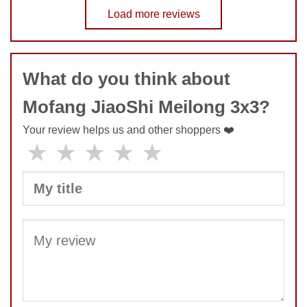
No comments yet
Load more reviews
COMMENT
SUBMIT
What do you think about
Mofang JiaoShi Meilong 3x3?
Your review helps us and other shoppers ❤️
★
★
★
★
★
SUBMIT