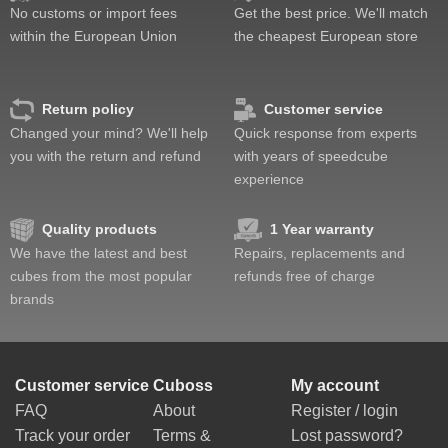
No customs or import fees
Get the best price. We'll match
within the European Union
the cheapest European store
Return policy
Customer service
Changed your mind? We'll help
Quick response from experts
you with the return and refund
with years of speedcube
experience
Quality products
1 Year warranty
We have the latest and best
Repairs, replacements and
cubes from the most popular
refunds free of charge
brands
Customer service
Cuboss
My account
FAQ
About
Register / login
Track your order
Terms &
Lost password?