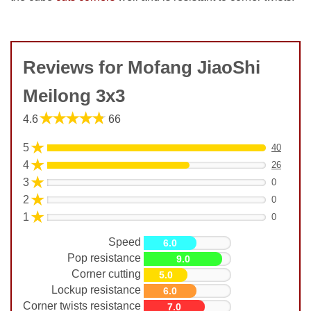
Reviews for Mofang JiaoShi
Meilong 3x3
★★★★★
4.6
66
★
5
40
★
4
26
★
3
0
★
2
0
★
1
0
Speed
6.0
Pop resistance
9.0
Corner cutting
5.0
Lockup resistance
6.0
Corner twists resistance
7.0