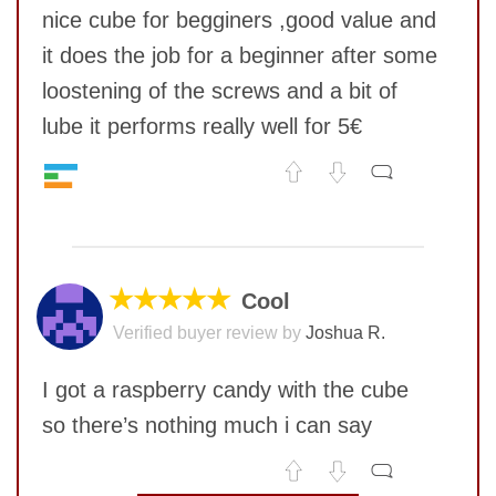
nice cube for begginers ,good value and
it does the job for a beginner after some
loostening of the screws and a bit of
lube it performs really well for 5€
Feel
7
No comments yet
SUBMIT
Quality
5
Value
9
COMMENT
Corner twists resistance
7
★★★★★
Cool
Lockup resistance
6
Verified buyer review by
Joshua R.
Corner cutting
5
Pop resistance
9
I got a raspberry candy with the cube
Speed
6
so there’s nothing much i can say