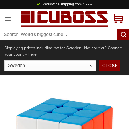
Skip
Worldwide shipping from 4.99 €
to
content
Displaying prices including tax for
Sweden
. Not correct? Change
your country here:
CLOSE