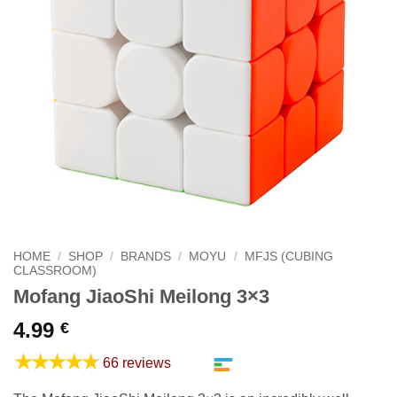
HOME
/
SHOP
/
BRANDS
/
MOYU
/
MFJS (CUBING
CLASSROOM)
Mofang JiaoShi Meilong 3×3
4.99
€
★★★★★
66 reviews