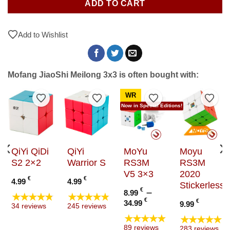
ADD TO CART
Add to Wishlist
Mofang JiaoShi Meilong 3x3 is often bought with:
WR
to Wishlist
Add to Wishlist
Add to Wishlist
Add to Wishlist
Add t
Now in Special Editions!
QiYi QiDi
QiYi
MoYu
Moyu
S2 2×2
Warrior S
RS3M
RS3M
V5 3×3
2020
€
€
4.99
4.99
Stickerless
e
€
–
8.99
★★★★★
★★★★★
e:
Price
€
€
34.99
9.99
34 reviews
245 reviews
9 €
range:
★★★★★
★★★★★
ugh
8.99 €
89 reviews
283 reviews