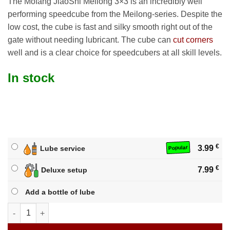
The Mofang JiaoShi Meilong 3×3 is an incredibly well
performing speedcube from the Meilong-series. Despite the
low cost, the cube is fast and silky smooth right out of the
gate without needing lubricant. The cube can
cut corners
well and is a clear choice for speedcubers at all skill levels.
In stock
€
3.99
Lube service
Popular
€
7.99
Deluxe setup
Add a bottle of lube
Mofang JiaoShi Meilong 3x3 quantity