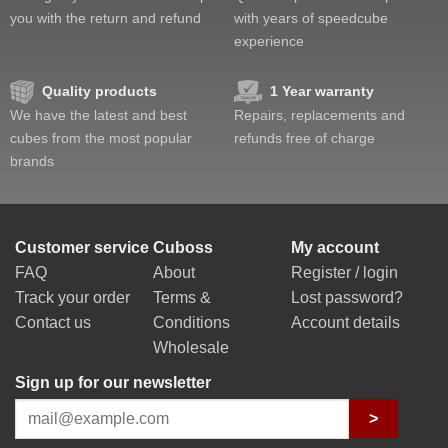
you with the return and refund
with years of speedcube
experience
Quality products
1 Year warranty
We have the latest and best
Repairs, replacements and
cubes from the most popular
refunds free of charge
brands
Customer service
Cuboss
My account
FAQ
About
Register / login
Track your order
Terms &
Lost password?
Contact us
Conditions
Account details
Wholesale
Sign up for our newsletter
>