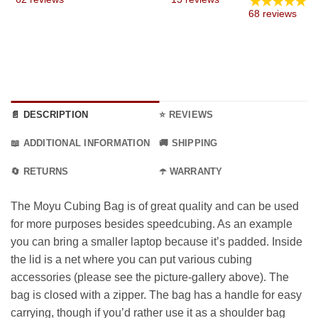
★★★★★
19.99
68 reviews
thro
54.99
📄 DESCRIPTION
⭐ REVIEWS
📖 ADDITIONAL INFORMATION
🚚 SHIPPING
🔄 RETURNS
☂️ WARRANTY
The Moyu Cubing Bag is of great quality and can be used
for more purposes besides speedcubing. As an example
you can bring a smaller laptop because it’s padded. Inside
the lid is a net where you can put various cubing
accessories (please see the picture-gallery above). The
bag is closed with a zipper. The bag has a handle for easy
carrying, though if you’d rather use it as a shoulder bag