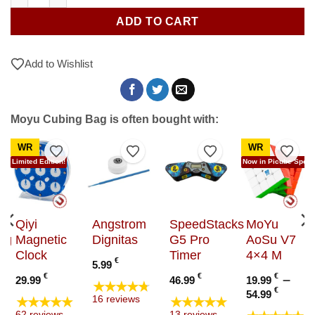
ADD TO CART
Add to Wishlist
Moyu Cubing Bag is often bought with:
WR
WR
to Wishlist
Add to Wishlist
Add to Wishlist
Add to Wishlist
Add t
Limited Edition!
Now in Picube Specia
Qiyi
Angstrom
SpeedStacks
MoYu
ng
Magnetic
Dignitas
G5 Pro
AoSu V7
Clock
Timer
4×4 M
€
5.99
€
€
€
–
29.99
46.99
19.99
★★★★★
Price
€
54.99
★★★★★
★★★★★
16 reviews
range
62 reviews
13 reviews