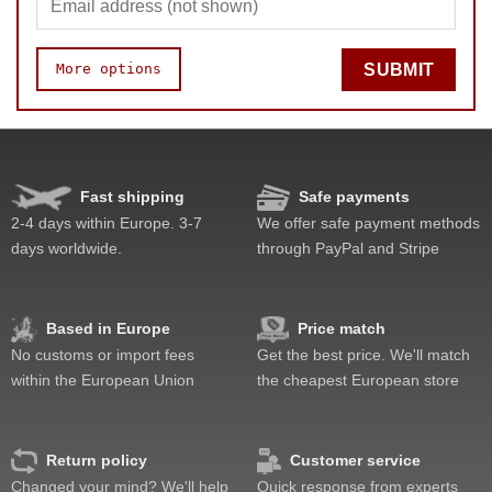
More options
SUBMIT
Quality
Value
Fast shipping
Safe payments
2-4 days within Europe. 3-7
We offer safe payment methods
days worldwide.
through PayPal and Stripe
Based in Europe
Price match
No customs or import fees
Get the best price. We'll match
within the European Union
the cheapest European store
Return policy
Customer service
Changed your mind? We'll help
Quick response from experts