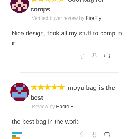
comps
Verified buyer review by
FireFly .
Nice design, took all my stuff to comp in
it
No comments yet
COMMENT
★★★★★
moyu bag is the
best
Review by
Paolo F.
the best bag in the world