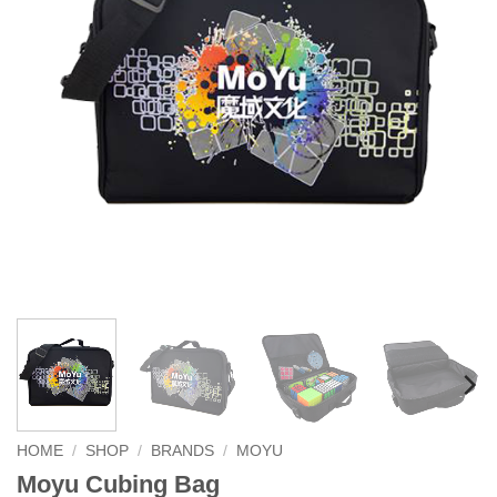
HOME
/
SHOP
/
BRANDS
/
MOYU
Moyu Cubing Bag