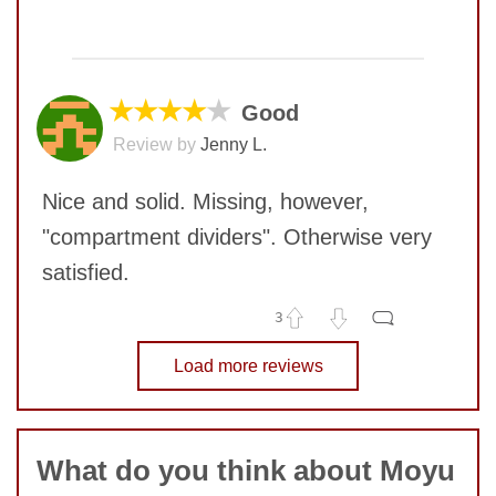
Quality
10
No comments yet
Value
10
COMMENT
★★★★
★
Good
SUBMIT
Review by
Jenny L.
Nice and solid. Missing, however,
"compartment dividers". Otherwise very
satisfied.
3
No comments yet
Load more reviews
COMMENT
SUBMIT
What do you think about Moyu