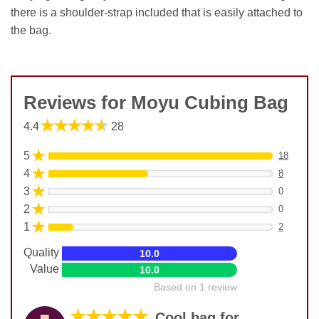
there is a shoulder-strap included that is easily attached to
the bag.
Reviews for Moyu Cubing Bag
★★★★★
4.4
28
★
5
18
★
4
8
★
3
0
★
2
0
★
1
2
Quality
10.0
Value
10.0
Based on 1 review
★★★★★
Cool bag for