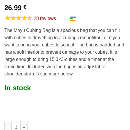
26.99
€
★★★★★
28 reviews
The Moyu Cubing Bag is a spacious bag that you can fill
with cubes for travelling to a cubing competition, or if you
want to bring your cubes to school. The bag is padded and
has a soft interior to prevent damage to your cubes. It is
large enough to bring 15 3×3-cubes and a timer at the
same time. Included with the bag is an adjustable
shoulder-strap. Read more below.
In stock
Moyu Cubing Bag quantity