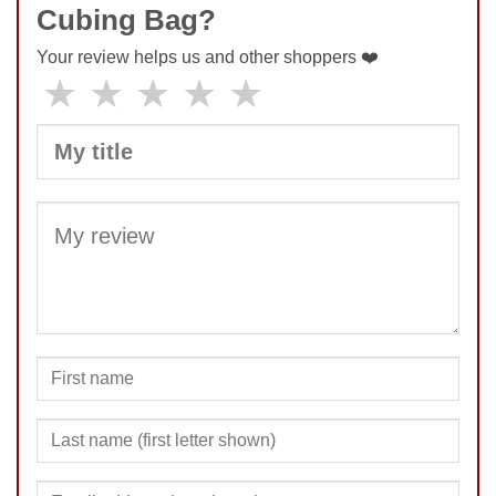
Cubing Bag?
Your review helps us and other shoppers ❤️
★
★
★
★
★
SUBMIT