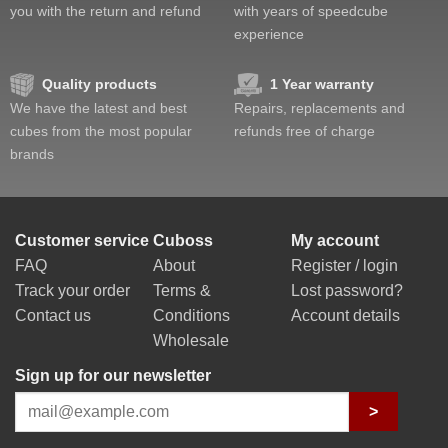
you with the return and refund
with years of speedcube
experience
Quality products
1 Year warranty
We have the latest and best
Repairs, replacements and
cubes from the most popular
refunds free of charge
brands
Customer service
Cuboss
My account
FAQ
About
Register / login
Track your order
Terms &
Lost password?
Contact us
Conditions
Account details
Wholesale
Sign up for our newsletter
>