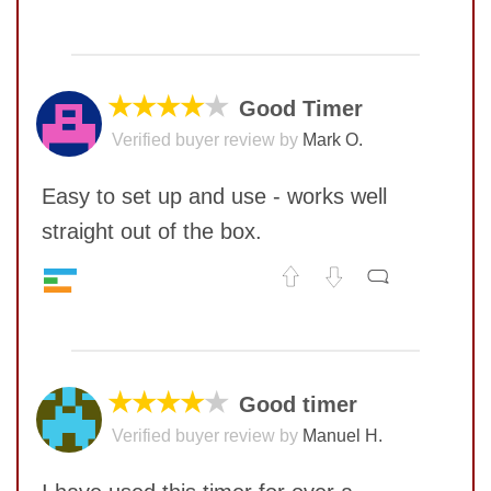
Quality
9
No comments yet
Value
10
COMMENT
★★★★
★
Good Timer
Verified buyer review by
Mark O.
Easy to set up and use - works well
straight out of the box.
Quality
6
No comments yet
Value
8
COMMENT
★★★★
★
Good timer
SUBMIT
Verified buyer review by
Manuel H.