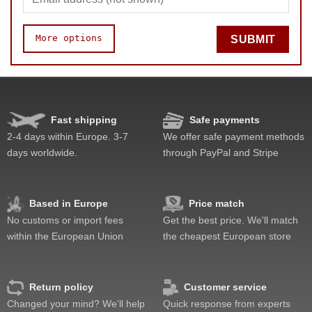
More options
SUBMIT
Quality
Value
Fast shipping
Safe payments
2-4 days within Europe. 3-7
We offer safe payment methods
days worldwide.
through PayPal and Stripe
Based in Europe
Price match
No customs or import fees
Get the best price. We'll match
within the European Union
the cheapest European store
Return policy
Customer service
Changed your mind? We'll help
Quick response from experts