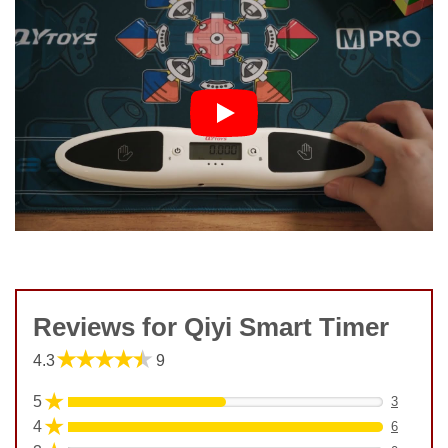
Reviews for Qiyi Smart Timer
★★★★★
4.3
9
★
5
3
★
4
6