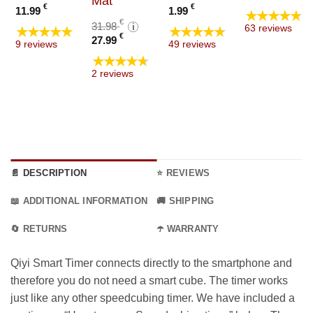
Mat
range
e
€
€
11.99
1.99
★★★★★
4.99 €
e:
Original
€
31.98
i
★★★★★
★★★★★
63 reviews
throu
9 €
Current
price
€
27.99
9 reviews
49 reviews
9.99 €
ugh
price
was:
★★★★★
9 €
is:
31.98 €.
2 reviews
27.99 €.
📄 DESCRIPTION
⭐ REVIEWS
📖 ADDITIONAL INFORMATION
🚚 SHIPPING
🔄 RETURNS
☂️ WARRANTY
Qiyi Smart Timer connects directly to the smartphone and
therefore you do not need a smart cube. The timer works
just like any other speedcubing timer. We have included a