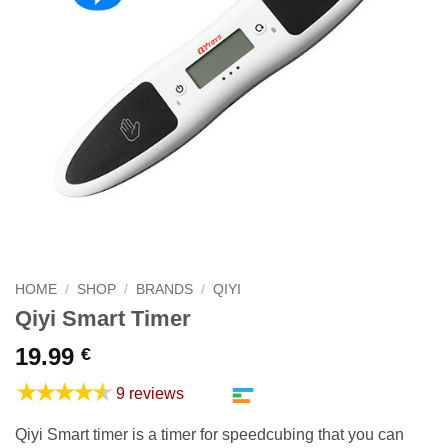
HOME
/
SHOP
/
BRANDS
/
QIYI
Qiyi Smart Timer
19.99
€
★★★★★
9 reviews
Qiyi Smart timer is a timer for speedcubing that you can