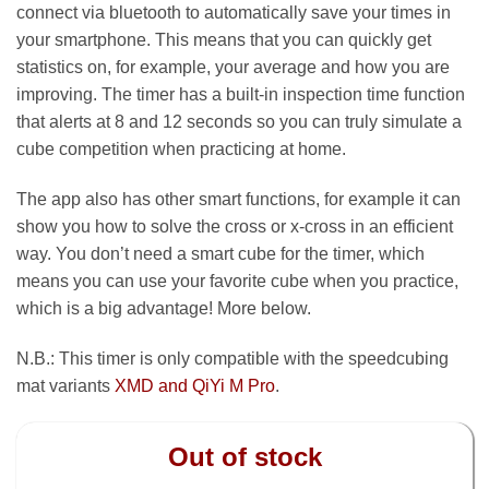
connect via bluetooth to automatically save your times in
your smartphone. This means that you can quickly get
statistics on, for example, your average and how you are
improving. The timer has a built-in inspection time function
that alerts at 8 and 12 seconds so you can truly simulate a
cube competition when practicing at home.
The app also has other smart functions, for example it can
show you how to solve the cross or x-cross in an efficient
way. You don’t need a smart cube for the timer, which
means you can use your favorite cube when you practice,
which is a big advantage! More below.
N.B.: This timer is only compatible with the speedcubing
mat variants
XMD and QiYi M Pro
.
Out of stock