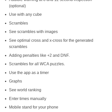
(optional)
Use with any cube
Scrambles
See scrambles with images
See optimal cross and x-cross for the generated
scrambles
Adding penalties like +2 and DNF.
Scrambles for all WCA puzzles.
Use the app as a timer
Graphs
See world ranking
Enter times manually
Mobile stand for your phone