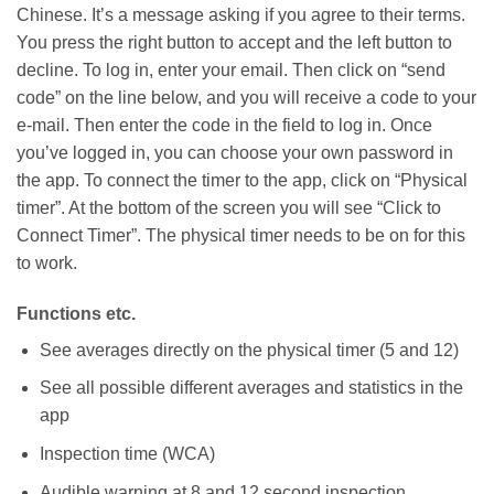
Chinese. It’s a message asking if you agree to their terms.
You press the right button to accept and the left button to
decline. To log in, enter your email. Then click on “send
code” on the line below, and you will receive a code to your
e-mail. Then enter the code in the field to log in. Once
you’ve logged in, you can choose your own password in
the app. To connect the timer to the app, click on “Physical
timer”. At the bottom of the screen you will see “Click to
Connect Timer”. The physical timer needs to be on for this
to work.
Functions etc.
See averages directly on the physical timer (5 and 12)
See all possible different averages and statistics in the
app
Inspection time (WCA)
Audible warning at 8 and 12 second inspection