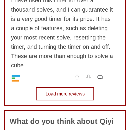
I have used this timer for over a
thousand solves, and I can guarantee it
is a very good timer for its price. It has
a couple of features, such as deleting
your most recent solve, resetting the
timer, and turning the timer on and off.
SUBMIT
These are more than enough to solve a
cube.
Quality
8
No comments yet
Value
Load more reviews
9
COMMENT
What do you think about Qiyi