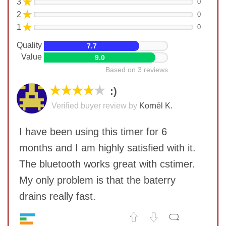
★
3
0
★
2
0
★
1
0
Quality
7.7
Value
9.0
Based on 3 reviews
★★★★
★
:)
Verified buyer review by
Kornél K.
I have been using this timer for 6
months and I am highly satisfied with it.
The bluetooth works great with cstimer.
My only problem is that the baterry
drains really fast.