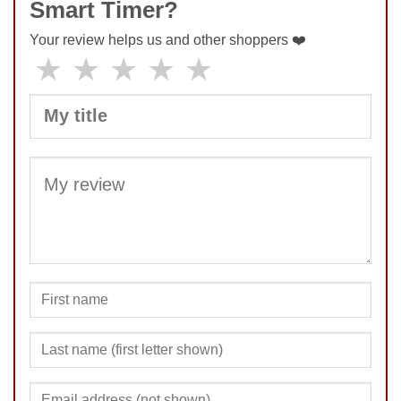
Smart Timer?
Your review helps us and other shoppers ❤️
★
★
★
★
★
SUBMIT