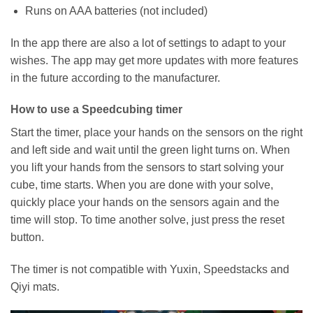
Runs on AAA batteries (not included)
In the app there are also a lot of settings to adapt to your
wishes. The app may get more updates with more features
in the future according to the manufacturer.
How to use a Speedcubing timer
Start the timer, place your hands on the sensors on the right
and left side and wait until the green light turns on. When
you lift your hands from the sensors to start solving your
cube, time starts. When you are done with your solve,
quickly place your hands on the sensors again and the
time will stop. To time another solve, just press the reset
button.
The timer is not compatible with Yuxin, Speedstacks and
Qiyi mats.