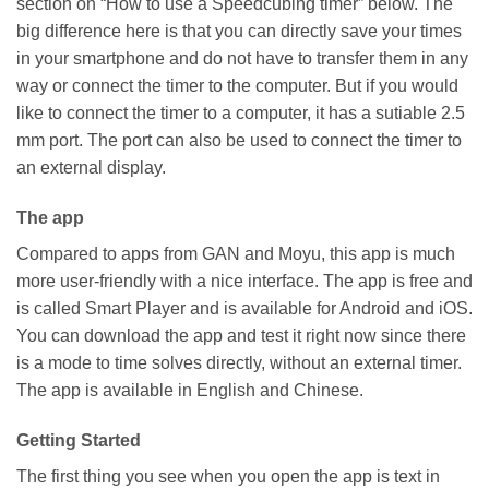
section on “How to use a Speedcubing timer” below. The
big difference here is that you can directly save your times
in your smartphone and do not have to transfer them in any
way or connect the timer to the computer. But if you would
like to connect the timer to a computer, it has a sutiable 2.5
mm port. The port can also be used to connect the timer to
an external display.
The app
Compared to apps from GAN and Moyu, this app is much
more user-friendly with a nice interface. The app is free and
is called Smart Player and is available for Android and iOS.
You can download the app and test it right now since there
is a mode to time solves directly, without an external timer.
The app is available in English and Chinese.
Getting Started
The first thing you see when you open the app is text in