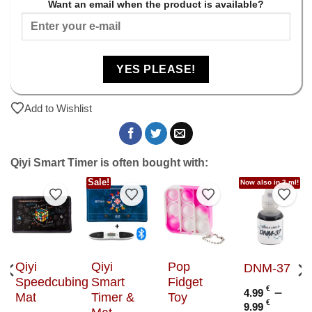
Want an email when the product is available?
YES PLEASE!
Add to Wishlist
Qiyi Smart Timer is often bought with:
Sale!
Now also in 3 ml!
to Wishlist
Add to Wishlist
Add to Wishlist
Add to Wishlist
Add t
Qiyi
Qiyi
Pop
DNM-37
Speedcubing
Smart
Fidget
€
–
4.99
Mat
Timer &
Toy
Price
€
9.99