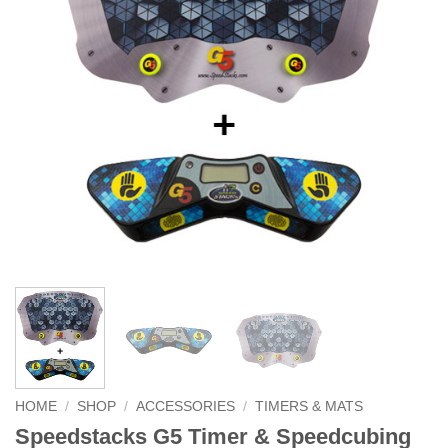
HOME
/
SHOP
/
ACCESSORIES
/
TIMERS & MATS
Speedstacks G5 Timer & Speedcubing