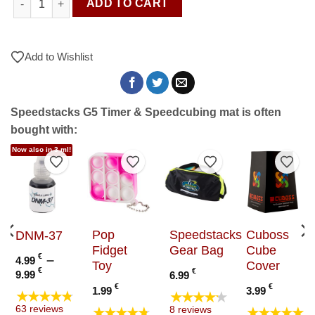
ADD TO CART
Add to Wishlist
Speedstacks G5 Timer & Speedcubing mat is often
bought with:
Now also in 3 ml!
to Wishlist
Add to Wishlist
Add to Wishlist
Add to Wishlist
Add t
Pop
Speedstacks
Cuboss
DNM-37
Fidget
Gear Bag
Cube
€
–
4.99
Toy
Cover
Price
€
€
9.99
6.99
range:
€
€
1.99
3.99
★★★★★
★★★★★
4.99 €
★★★★★
★★★★★
63 reviews
8 reviews