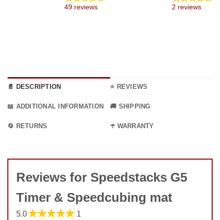
through
49 reviews
2 reviews
9.99 €
📄 DESCRIPTION
⭐ REVIEWS
📖 ADDITIONAL INFORMATION
🚚 SHIPPING
🔄 RETURNS
☂️ WARRANTY
Reviews for Speedstacks G5
Timer & Speedcubing mat
★★★★★
5.0
1