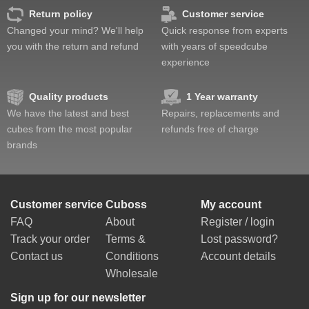
Return policy
Customer service
Changed your mind? We'll help
Quick response from experts
you with the return and refund
with years of speedcube
experience
Quality products
1 Year warranty
We have the latest and best
Repairs, replacements and
cubes from the most popular
refunds free of charge
brands
Customer service
Cuboss
My account
FAQ
About
Register / login
Track your order
Terms &
Lost password?
Contact us
Conditions
Account details
Wholesale
Sign up for our newsletter