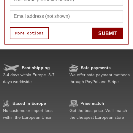
More options
SUBMIT
Quality
Value
Fast shipping
Safe payments
2-4 days within Europe. 3-7
We offer safe payment methods
days worldwide.
through PayPal and Stripe
Based in Europe
Price match
No customs or import fees
Get the best price. We'll match
within the European Union
the cheapest European store