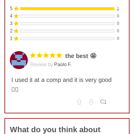
★
5
1
★
4
0
★
3
0
★
2
0
★
1
0
★★★★★
the best 🤩
Review by
Paolo F.
I used it at a comp and it is very good
👍🏿
No comments yet
COMMENT
What do you think about