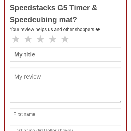
Speedstacks G5 Timer &
Speedcubing mat?
Your review helps us and other shoppers ❤️
★
★
★
★
★
SUBMIT