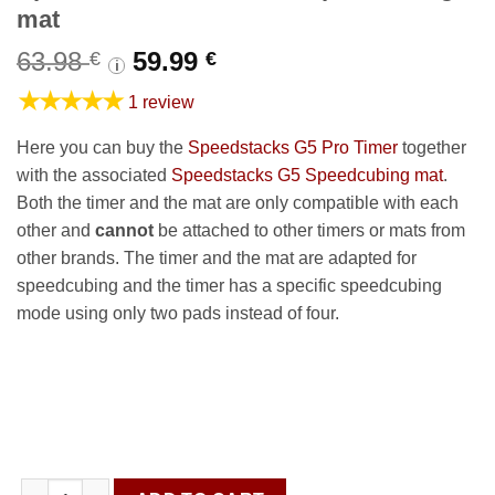
mat
Original
Current
63.98
59.99
€
€
i
price
price
★★★★★
1 review
was:
is:
63.98 €.
59.99 €.
Here you can buy the
Speedstacks G5 Pro Timer
together
with the associated
Speedstacks G5 Speedcubing mat
.
Both the timer and the mat are only compatible with each
other and
cannot
be attached to other timers or mats from
other brands. The timer and the mat are adapted for
speedcubing and the timer has a specific speedcubing
mode using only two pads instead of four.
Speedstacks G5 Timer & Speedcubing mat quantity