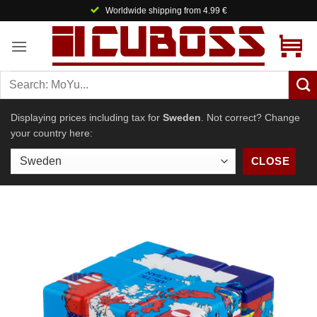
Skip
Worldwide shipping from 4.99 €
to
content
Displaying prices including tax for
Sweden
. Not correct? Change
your country here:
CLOSE