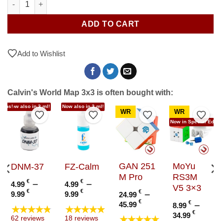
ADD TO CART
Add to Wishlist
Calvin's World Map 3x3 is often bought with:
tions!
Now also in 3 ml!
Now also in 3 ml!
WR
WR
to Wishlist
Add to Wishlist
Add to Wishlist
Add to Wishlist
Add t
Now in Special Editi
GAN 251
MoYu
DNM-37
FZ-Calm
M Pro
RS3M
€
–
€
–
4.99
4.99
V5 3×3
Price
Price
€
€
€
–
9.99
9.99
24.99
range:
range:
Price
€
€
–
45.99
8.99
★★★★★
★★★★★
4.99 €
4.99 €
range:
e
Price
€
34.99
★★★★★
62 reviews
18 reviews