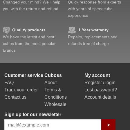
Changed your mind? We'll help
Quick response from experts
you with the return and refund
with years of speedcube
experience
Quality products
1 Year warranty
We have the latest and best
Repairs, replacements and
cubes from the most popular
refunds free of charge
brands
Customer service
Cuboss
My account
FAQ
About
Register / login
Track your order
Terms &
Lost password?
Contact us
Conditions
Account details
Wholesale
Sign up for our newsletter
>