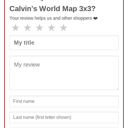
Calvin's World Map 3x3?
Your review helps us and other shoppers ❤️
★
★
★
★
★
SUBMIT