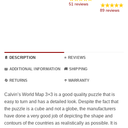
through
through
24.99 €
e:
range
★★★★★
51 reviews
9.99 €
9.99 €
through
9 €
8.99 
89 reviews
45.99 €
ugh
thro
9 €
34.99
📄 DESCRIPTION
⭐ REVIEWS
📖 ADDITIONAL INFORMATION
🚚 SHIPPING
🔄 RETURNS
☂️ WARRANTY
Calvin’s World Map 3×3 is a good quality puzzle that is
easy to turn and has a detailed look. Despite the fact that
the puzzle is a cube and not a globe, the manufacturers
have done a very good job of depicting the shape and
contours of the countries as realistically as possible. It is