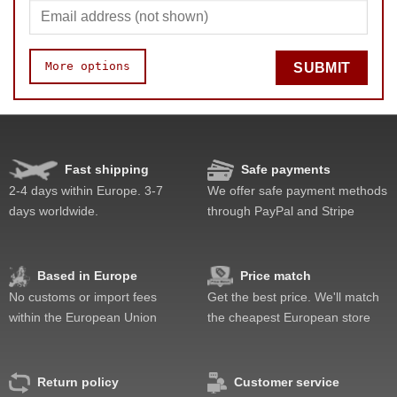
More options
SUBMIT
Speed
Pop resistance
Corner cutting
Fast shipping
Safe payments
Lockup resistance
2-4 days within Europe. 3-7
We offer safe payment methods
Corner twists resistance
days worldwide.
through PayPal and Stripe
Feel
Quality
Difficulty
Based in Europe
Price match
Fun
No customs or import fees
Get the best price. We'll match
Value
within the European Union
the cheapest European store
Return policy
Customer service