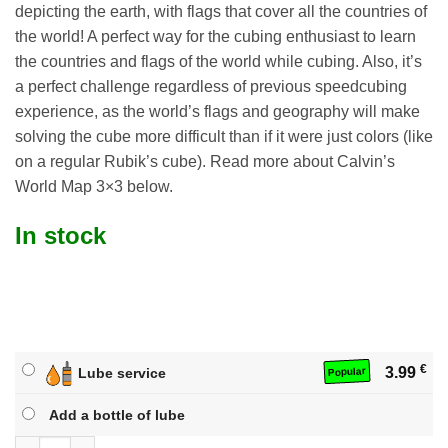
depicting the earth, with flags that cover all the countries of
the world! A perfect way for the cubing enthusiast to learn
the countries and flags of the world while cubing. Also, it’s
a perfect challenge regardless of previous speedcubing
experience, as the world’s flags and geography will make
solving the cube more difficult than if it were just colors (like
on a regular Rubik’s cube). Read more about Calvin’s
World Map 3×3 below.
In stock
€
3.99
Lube service
Popular
Add a bottle of lube
Calvin's World Map 3x3 quantity