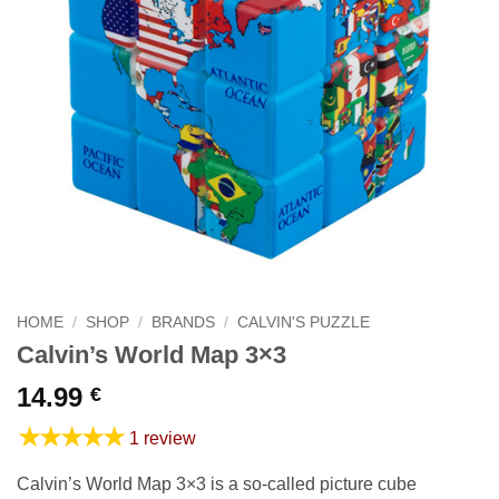
HOME
/
SHOP
/
BRANDS
/
CALVIN'S PUZZLE
Calvin’s World Map 3×3
14.99
€
★★★★★
1 review
Calvin’s World Map 3×3 is a so-called picture cube