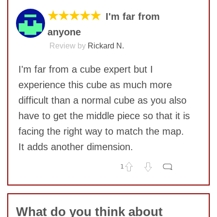
★★★★★
I'm far from
anyone
Review by
Rickard N.
I'm far from a cube expert but I
experience this cube as much more
difficult than a normal cube as you also
have to get the middle piece so that it is
facing the right way to match the map.
It adds another dimension.
1
No comments yet
COMMENT
What do you think about