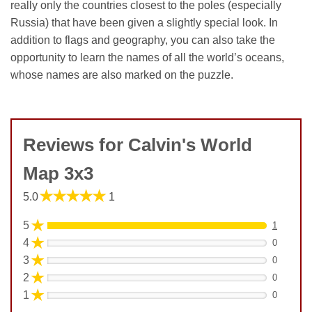
really only the countries closest to the poles (especially
Russia) that have been given a slightly special look. In
addition to flags and geography, you can also take the
opportunity to learn the names of all the world’s oceans,
whose names are also marked on the puzzle.
Reviews for Calvin's World
Map 3x3
★★★★★
5.0
1
★
5
1
★
4
0
★
3
0
★
2
0
★
1
0