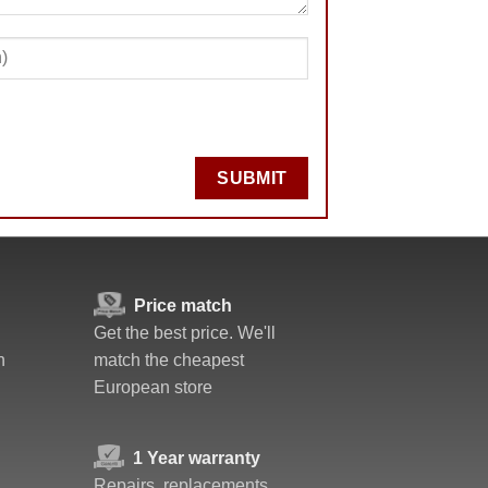
SUBMIT
Price match
Get the best price. We'll
n
match the cheapest
European store
1 Year warranty
Repairs, replacements