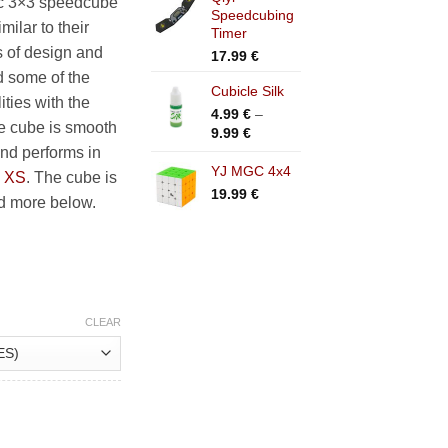
c 3×3 speedcube
.99 €
Speedcubing
ilar to their
Timer
s of design and
17.99
€
d some of the
Cubicle Silk
ties with the
4.99
€
–
he cube is smooth
Price
9.99
€
range:
and performs in
4.99 €
YJ MGC 4x4
d
XS
. The cube is
through
19.99
€
ad more below.
9.99 €
CLEAR