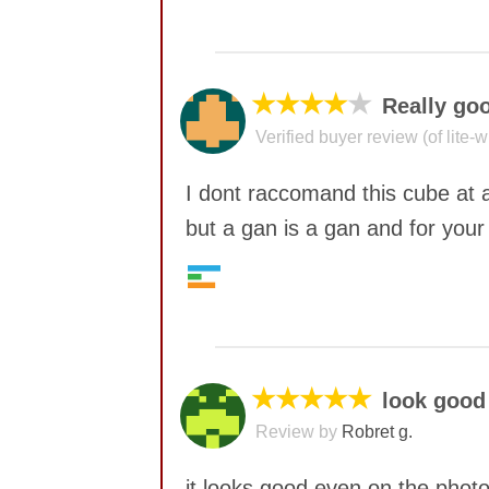
No comments yet
★★★★
★
Really go
Verified buyer review (of lite-
I dont raccomand this cube at a
but a gan is a gan and for your 
Quality
9
No comments yet
Value
6
Feel
6
Corner twists resistance
7
★★★★★
look good
Lockup resistance
8
Review by
Robret g.
Corner cutting
7
Pop resistance
8
it looks good even on the phot
Speed
6