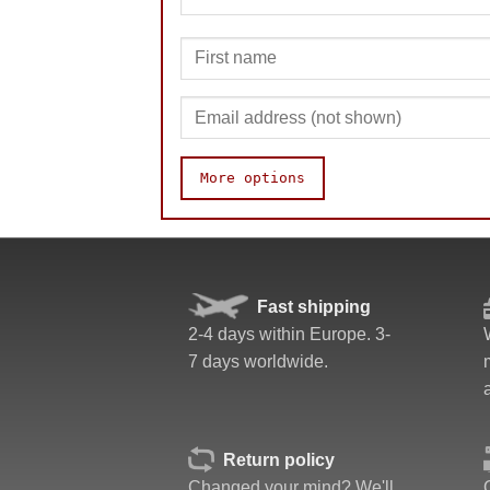
More options
Speed
Fast shipping
Pop resistance
2-4 days within Europe. 3-
Corner cutting
7 days worldwide.
Lockup resistance
Corner twists resistance
Feel
Quality
Return policy
Value
Changed your mind? We'll