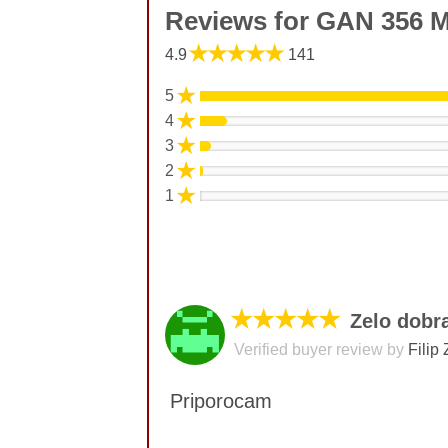
Reviews for GAN 356 
★★★★★
4.9
141
★
5
★
4
★
3
★
2
★
1
★★★★★
Zelo dobr
Verified buyer review by
Filip 
Priporocam