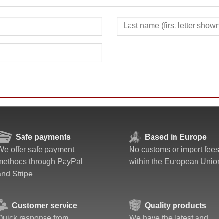
Safe payments
Based in Europe
We offer safe payment
No customs or import fees
methods through PayPal
within the European Unio
and Stripe
Customer service
Quality products
Quick response from
We have the latest and