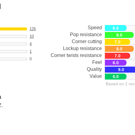
M
Speed
6.0
126
Pop resistance
8.0
10
Corner cutting
7.0
4
Lockup resistance
8.0
1
Corner twists resistance
7.0
0
Feel
6.0
Quality
9.0
Value
6.0
Based on 1 rev
a
Z.