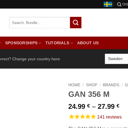
Ord
SPONSORSHIPS
TUTORIALS
ABOUT US
orrect? Change your country here:
HOME
/
SHOP
/
BRANDS
/
G
GAN 356 M
Pr
24.99
–
27.99
€
€
ra
★★★★★
141 reviews
24
th