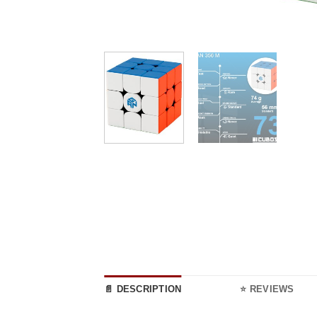
📄 DESCRIPTION
⭐ REVIEWS