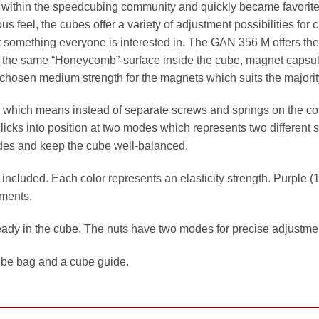
within the speedcubing community and quickly became favorit
ious feel, the cubes offer a variety of adjustment possibilities fo
t something everyone is interested in. The GAN 356 M offers the
s the same “Honeycomb”-surface inside the cube, magnet capsules
chosen medium strength for the magnets which suits the majority
which means instead of separate screws and springs on the cor
icks into position at two modes which represents two different s
sides and keep the cube well-balanced.
ncluded. Each color represents an elasticity strength. Purple (1.
tments.
ready in the cube. The nuts have two modes for precise adjustme
ube bag and a cube guide.