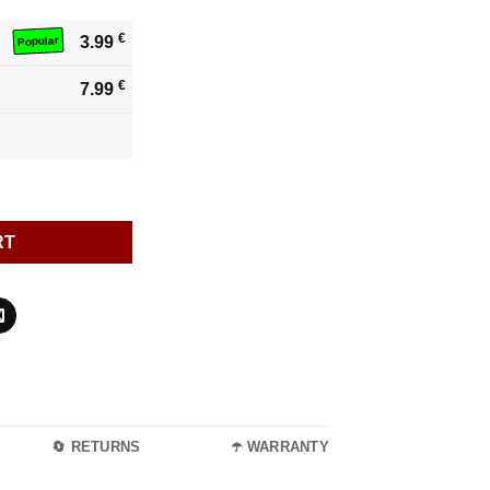
€
3.99
Popular
€
7.99
RT
🔄 RETURNS
☂️ WARRANTY