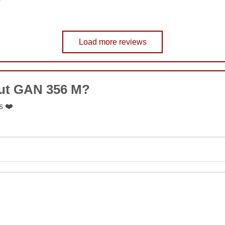
Load more reviews
COMMENT
out GAN 356 M?
SUBMIT
s ❤️
SUBMIT