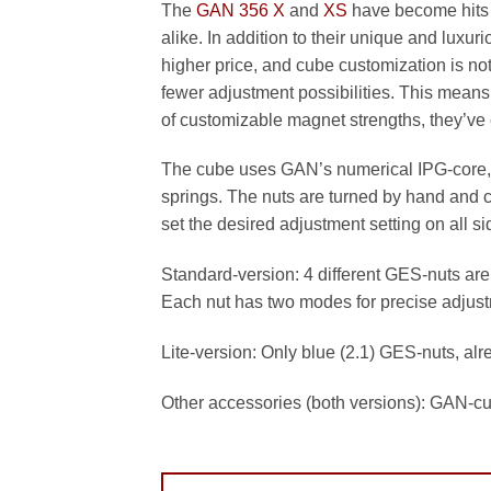
The
GAN 356 X
and
XS
have become hits 
alike. In addition to their unique and luxur
higher price, and cube customization is no
fewer adjustment possibilities. This mean
of customizable magnet strengths, they’ve 
The cube uses GAN’s numerical IPG-core, 
springs. The nuts are turned by hand and cl
set the desired adjustment setting on all 
Standard-version: 4 different GES-nuts are i
Each nut has two modes for precise adjus
Lite-version: Only blue (2.1) GES-nuts, al
Other accessories (both versions): GAN-c