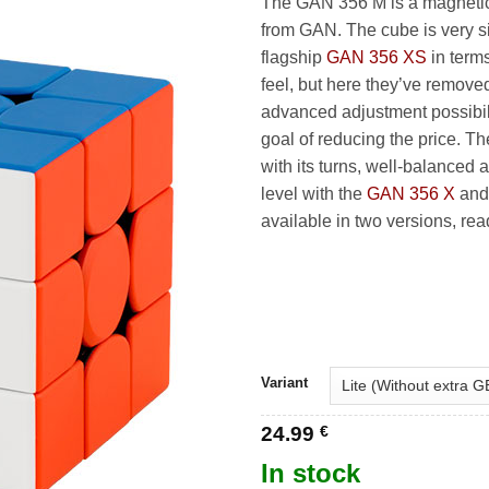
The GAN 356 M is a magneti
27
from GAN. The cube is very sim
flagship
GAN 356 XS
in term
feel, but here they’ve remove
advanced adjustment possibili
goal of reducing the price. T
with its turns, well-balanced 
level with the
GAN 356 X
an
available in two versions, re
Variant
24.99
€
In stock