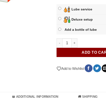
Lube service
Deluxe setup
Add a bottle of lube
GAN 356 M quantity
ADD TO CA
Add to Wishlist
📖 ADDITIONAL INFORMATION
🚚 SHIPPING