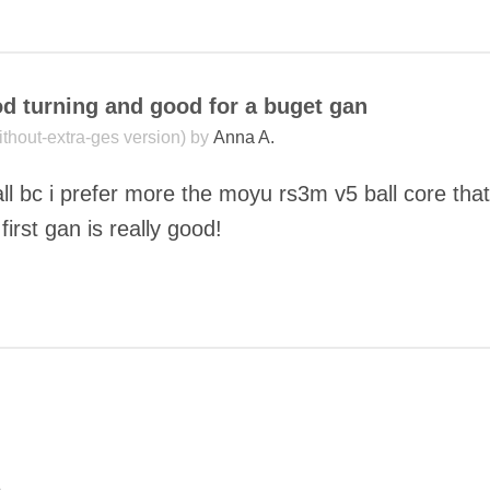
COMMENT
od turning and good for a buget gan
without-extra-ges version) by
Anna A.
ll bc i prefer more the moyu rs3m v5 ball core tha
first gan is really good!
COMMENT
SUBMIT
o