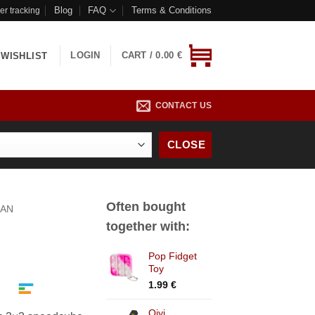
Blog
FAQ
Terms & Conditions
er tracking
LOGIN
CART /
0.00
€
WISHLIST
CONTACT US
CLOSE
Often bought
AN
together with:
Pop Fidget
ice
Toy
nge:
1.99
€
.99 €
rough
Qiyi