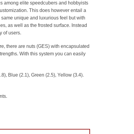
es among elite speedcubers and hobbyists
r customization. This does however entail a
 same unique and luxurious feel but with
, as well as the frosted surface. Instead
 of users.
e, there are nuts (GES) with encapsulated
trengths. With this system you can easily
8), Blue (2.1), Green (2.5), Yellow (3.4).
nts.