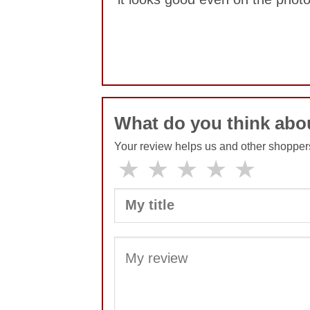
No comments yet
What do you think ab
Your review helps us and other shopper
★
★
★
★
★