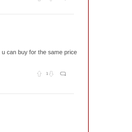
t u can buy for the same price
1