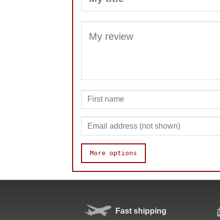
More options
Quality
Value
Fast shipping