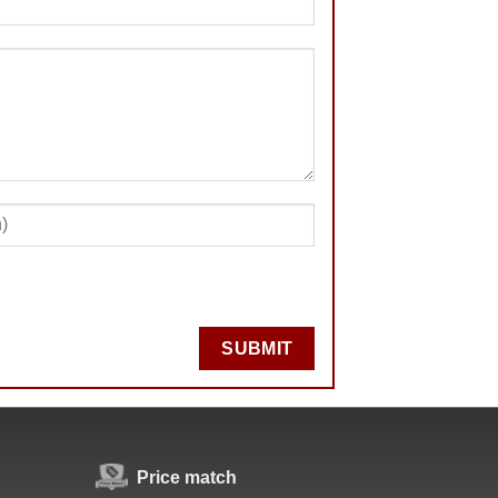
SUBMIT
Price match