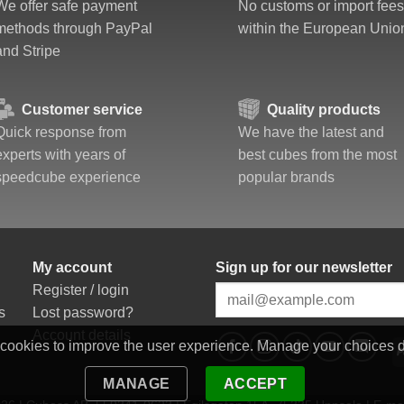
We offer safe payment
No customs or import fees
methods through PayPal
within the European Unio
and Stripe
Customer service
Quality products
Quick response from
We have the latest and
experts with years of
best cubes from the most
speedcube experience
popular brands
My account
Sign up for our newsletter
Register / login
s
Lost password?
Account details
 cookies to improve the user experience. Manage your choices 
MANAGE
ACCEPT