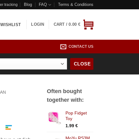
Blog
FAQ
Terms & Conditions
er tracking
LOGIN
CART /
0.00
€
WISHLIST
CONTACT US
CLOSE
Often bought
AN
together with:
Pop Fidget
Toy
1.99
€
MoYu RS3M