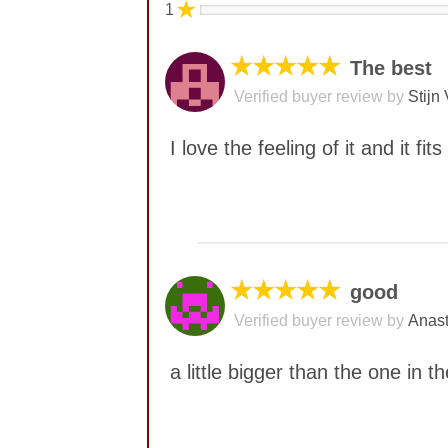
★
1
★★★★★
The best
Verified buyer review by
Stijn 
I love the feeling of it and it f
No comments yet
★★★★★
good
Verified buyer review by
Anast
a little bigger than the one in 