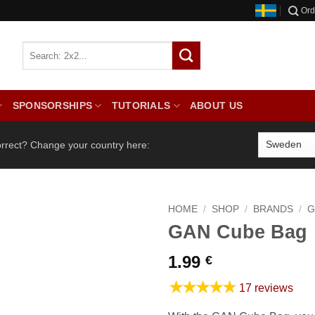
Ord
SPONSORSHIPS
TUTORIALS
ABOUT US
orrect? Change your country here:
HOME
/
SHOP
/
BRANDS
/
G
GAN Cube Bag
1.99
€
★★★★★
17 reviews