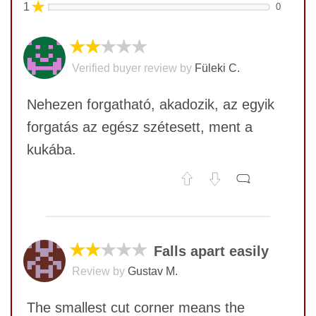
★
1
0
★★
★★★
Verified buyer review by
Füleki C.
Nehezen forgatható, akadozik, az egyik
forgatás az egész szétesett, ment a
kukába.
No comments yet
COMMENT
★★
★★★
Falls apart easily
Review by
Gustav M.
The smallest cut corner means the