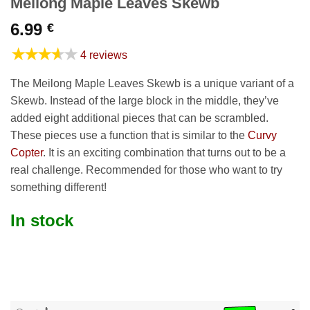
Meilong Maple Leaves Skewb
6.99
€
★★★★★
4 reviews
The Meilong Maple Leaves Skewb is a unique variant of a
Skewb. Instead of the large block in the middle, they’ve
added eight additional pieces that can be scrambled.
These pieces use a function that is similar to the
Curvy
Copter
. It is an exciting combination that turns out to be a
real challenge. Recommended for those who want to try
something different!
In stock