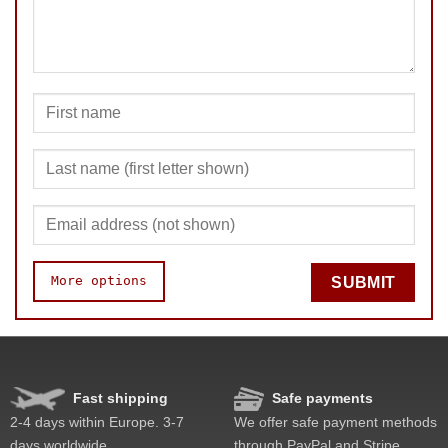
More options
SUBMIT
Speed
Pop resistance
Corner cutting
Fast shipping
Safe payments
Lockup resistance
2-4 days within Europe. 3-7
We offer safe payment methods
Corner twists resistance
days worldwide.
through PayPal and Stripe