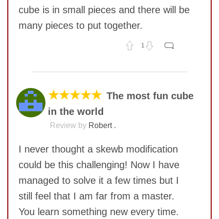
cube is in small pieces and there will be
many pieces to put together.
1
No comments yet
COMMENT
SUBMIT
★★★★★
The most fun cube
in the world
Review by
Robert .
I never thought a skewb modification
could be this challenging! Now I have
managed to solve it a few times but I
still feel that I am far from a master.
You learn something new every time.