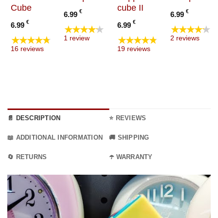
Cube
cube II
€
€
6.99
6.99
€
€
6.99
6.99
★★★★★
★★★★★
★★★★★
★★★★★
1 review
2 reviews
16 reviews
19 reviews
📄 DESCRIPTION
⭐ REVIEWS
📖 ADDITIONAL INFORMATION
🚚 SHIPPING
🔄 RETURNS
☂️ WARRANTY