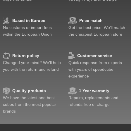
Feel
Quality
Difficulty
Based in Europe
Price match
Fun
No customs or import fees
Get the best price. We'll match
Value
within the European Union
the cheapest European store
Return policy
Customer service
Changed your mind? We'll help
Quick response from experts
you with the return and refund
with years of speedcube
experience
Quality products
1 Year warranty
We have the latest and best
Repairs, replacements and
cubes from the most popular
refunds free of charge
brands