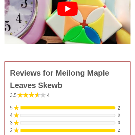
Reviews for Meilong Maple
Leaves Skewb
★★★★★
3.5
4
★
5
2
★
4
0
★
3
0
★
2
2