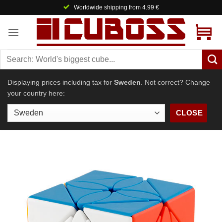
Skip
Worldwide shipping from 4.99 €
to
content
Displaying prices including tax for
Sweden
. Not correct? Change
your country here:
CLOSE