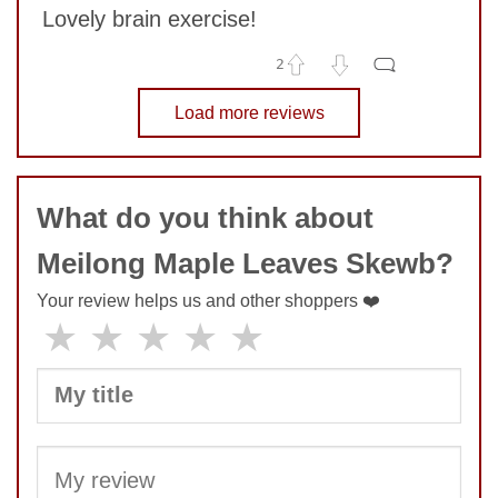
Lovely brain exercise!
SUBMIT
2
No comments yet
Load more reviews
COMMENT
What do you think about
Meilong Maple Leaves Skewb?
Your review helps us and other shoppers ❤️
★
★
★
★
★
SUBMIT