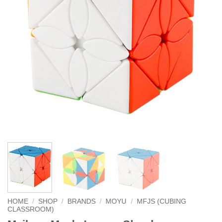
HOME
/
SHOP
/
BRANDS
/
MOYU
/
MFJS (CUBING
CLASSROOM)