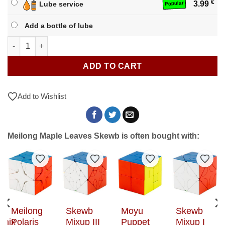
€
3.99
Lube service
Popular
Add a bottle of lube
Meilong Maple Leaves Skewb quantity
ADD TO CART
Add to Wishlist
Meilong Maple Leaves Skewb is often bought with:
to Wishlist
Add to Wishlist
Add to Wishlist
Add to Wishlist
Add t
Meilong
Skewb
Moyu
Skewb
phix
Polaris
Mixup III
Puppet
Mixup I