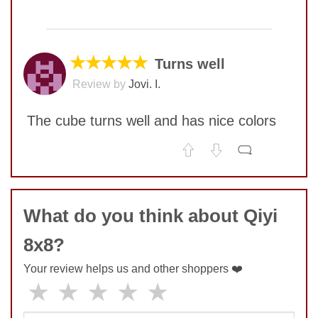
No comments yet
SUBMIT
COMMENT
★★★★★
Turns well
Review by
Jovi. I.
The cube turns well and has nice colors
No comments yet
COMMENT
What do you think about Qiyi
8x8?
SUBMIT
Your review helps us and other shoppers ❤️
★
★
★
★
★