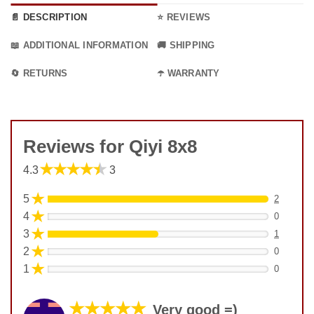
📄 DESCRIPTION
⭐ REVIEWS
📖 ADDITIONAL INFORMATION
🚚 SHIPPING
🔄 RETURNS
☂️ WARRANTY
Reviews for Qiyi 8x8
★★★★★
4.3
3
★
5
2
★
4
0
★
3
1
★
2
0
★
1
0
★★★★★
Very good =)