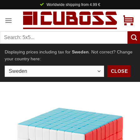
Skip
Worldwide shipping from 4.99 €
to
content
Displaying prices including tax for
Sweden
. Not correct? Change
your country here:
CLOSE