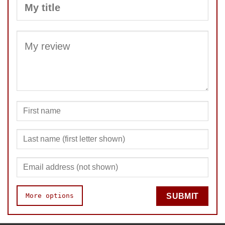
SUBMIT
More options
SUBMIT