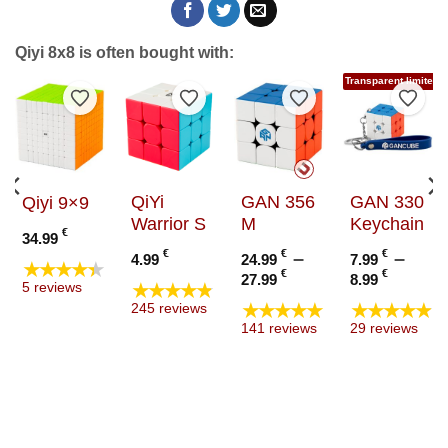
Qiyi 8x8 is often bought with:
Transparent limited e
to Wishlist
Add to Wishlist
Add to Wishlist
Add to Wishlist
Add t
QiYi
GAN 356
GAN 330
Qiyi 9×9
Warrior S
M
Keychain
€
34.99
€
€
–
€
–
4.99
24.99
7.99
★★★★★
Price
Price
€
€
27.99
8.99
★★★★★
5 reviews
range:
range
★★★★★
★★★★★
245 reviews
24.99 €
7.99 €
141 reviews
29 reviews
through
throu
27.99 €
8.99 €