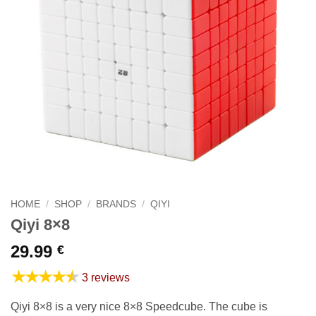
HOME
/
SHOP
/
BRANDS
/
QIYI
Qiyi 8×8
29.99
€
★★★★★
3 reviews
Qiyi 8×8 is a very nice 8×8 Speedcube. The cube is