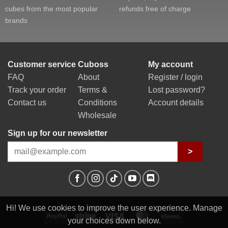
cubes from the most popular
refunds free of charge
brands
Customer service
Cuboss
My account
FAQ
About
Register / login
Track your order
Terms &
Lost password?
Contact us
Conditions
Account details
Wholesale
Sign up for our newsletter
>
Hi! We use cookies to improve the user experience. Manage
PayPal
Stripe
Visa
MasterCard
Klarna
your choices down below.