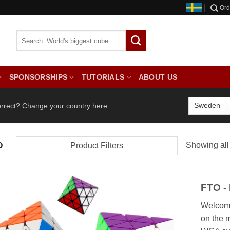
Ord
SPONSORSHIPS
TUTORIALS
ABOUT US
orrect? Change your country here:
Showing all 
O
Product Filters
FTO -
Welcome
on the 