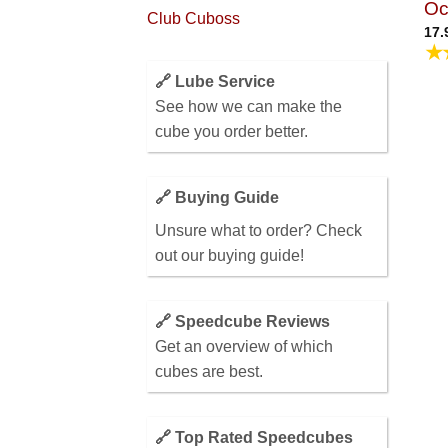
Oc
Club Cuboss
17.
★
🔗 Lube Service
See how we can make the
cube you order better.
🔗 Buying Guide
Unsure what to order? Check
out our buying guide!
🔗 Speedcube Reviews
Get an overview of which
cubes are best.
🔗 Top Rated Speedcubes