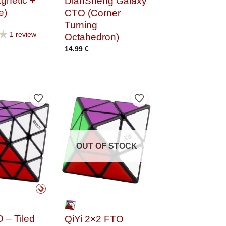
gnetic +
DianSheng Galaxy
e)
CTO (Corner
Turning
★
1 review
Octahedron)
14.99
€
Add to Wishlist
Add to Wishlist
OUT OF STOCK
 – Tiled
QiYi 2×2 FTO