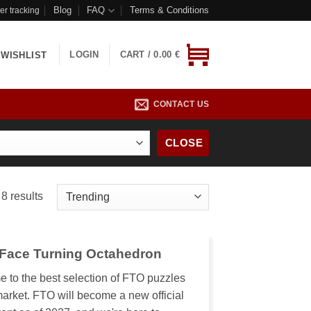
Blog
FAQ
Terms & Conditions
er tracking
LOGIN
CART /
0.00
€
WISHLIST
CONTACT US
CLOSE
8 results
 Face Turning Octahedron
 to the best selection of FTO puzzles
market. FTO will become a new official