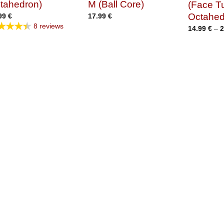
tahedron)
M (Ball Core)
(Face T
Octahed
99
€
17.99
€
★★★★
8 reviews
14.99
€
–
2