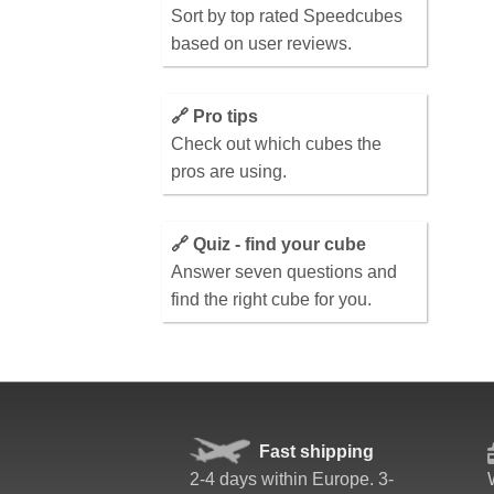
Sort by top rated Speedcubes
based on user reviews.
🔗 Pro tips
Check out which cubes the
pros are using.
🔗 Quiz - find your cube
Answer seven questions and
find the right cube for you.
Fast shipping
2-4 days within Europe. 3-