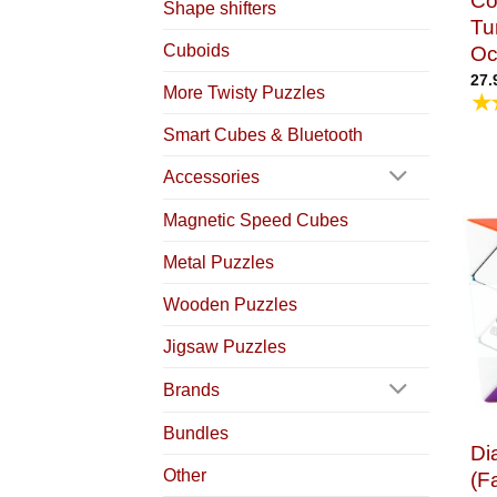
Co
Shape shifters
Tu
Cuboids
Oc
27.
More Twisty Puzzles
★
Smart Cubes & Bluetooth
Accessories
Magnetic Speed Cubes
Metal Puzzles
Wooden Puzzles
Jigsaw Puzzles
Brands
Bundles
Di
Other
(F