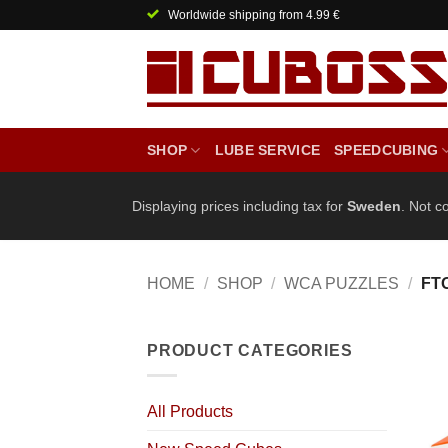
Skip
Worldwide shipping from 4.99 €
to
content
SHOP
LUBE SERVICE
SPEEDCUBING
Displaying prices including tax for
Sweden
. Not c
HOME
/
SHOP
/
WCA PUZZLES
/
FT
PRODUCT CATEGORIES
All Products