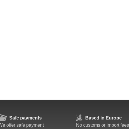
Safe payments
Based in Europe
We offer safe payment
No customs or import fees