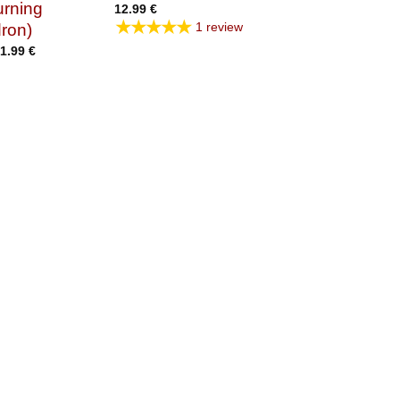
urning
12.99
€
★★★★★
1 review
ron)
Price
1.99
€
range:
14.99 €
through
21.99 €