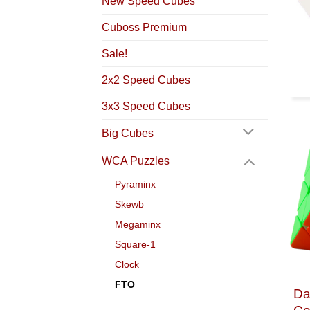
New Speed Cubes
Cuboss Premium
Sale!
2x2 Speed Cubes
3x3 Speed Cubes
Big Cubes
WCA Puzzles
Pyraminx
Skewb
Megaminx
Square-1
Clock
FTO
Da