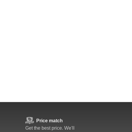
Price match
Get the best price. We'll