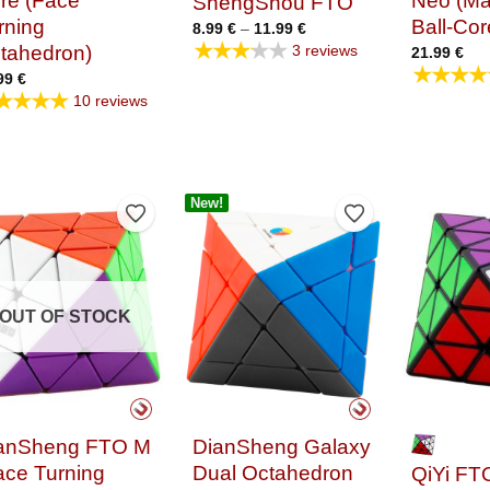
re (Face
Neo (Ma
ShengShou FTO
rning
Ball-Cor
Price
8.99
€
–
11.99
€
range:
★★★★★
3 reviews
tahedron)
21.99
€
8.99 €
★★★★
through
99
€
11.99 €
★★★★
10 reviews
New!
Add to Wishlist
Add to Wishlist
OUT OF STOCK
anSheng FTO M
DianSheng Galaxy
ace Turning
Dual Octahedron
QiYi FTO