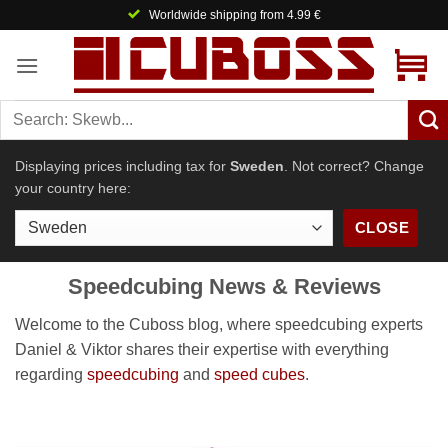
Skip
Worldwide shipping from 4.99 €
to
content
Displaying prices including tax for
Sweden
. Not correct? Change
your country here:
CLOSE
Speedcubing News & Reviews
Welcome to the Cuboss blog, where speedcubing experts
Daniel & Viktor shares their expertise with everything
regarding
speedcubing
and
speed cubes
.