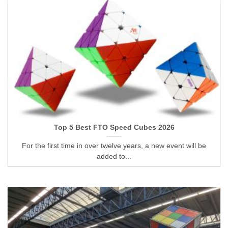
Top 5 Best FTO Speed Cubes 2026
For the first time in over twelve years, a new event will be
added to...