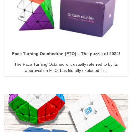
Face Turning Octahedron (FTO) – The puzzle of 2024!
The Face Turning Octahedron, usually referred to by its
abbreviation FTO, has literally exploded in...