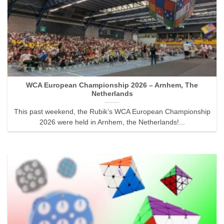
WCA European Championship 2026 – Arnhem, The
Netherlands
This past weekend, the Rubik’s WCA European Championship
2026 were held in Arnhem, the Netherlands!...