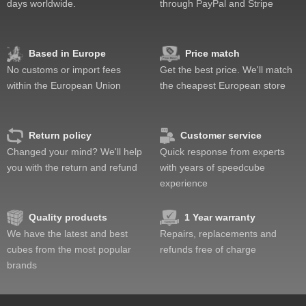
days worldwide.
through PayPal and Stripe
Based in Europe
Price match
No customs or import fees
Get the best price. We'll match
within the European Union
the cheapest European store
Return policy
Customer service
Changed your mind? We'll help
Quick response from experts
you with the return and refund
with years of speedcube
experience
Quality products
1 Year warranty
We have the latest and best
Repairs, replacements and
cubes from the most popular
refunds free of charge
brands