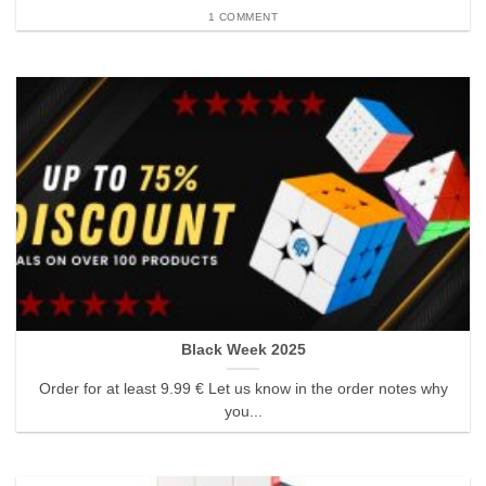
1 COMMENT
Black Week 2025
Order for at least 9.99 € Let us know in the order notes why
you...