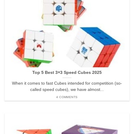
Top 5 Best 3×3 Speed Cubes 2025
When it comes to fast Cubes intended for competition (so-
called speed cubes), we have almost...
4 COMMENTS