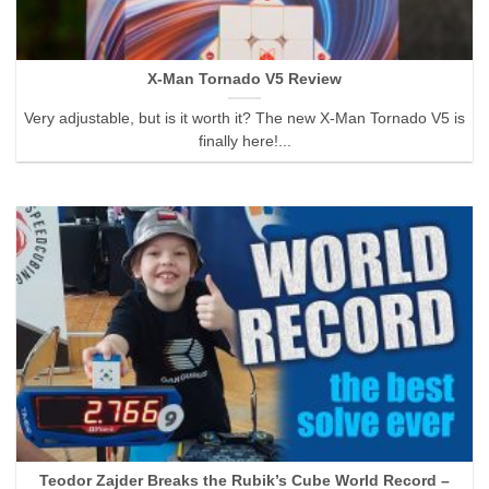
X-Man Tornado V5 Review
Very adjustable, but is it worth it? The new X-Man Tornado V5 is
finally here!...
Teodor Zajder Breaks the Rubik’s Cube World Record –