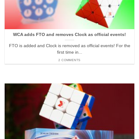
WCA adds FTO and removes Clock as official events!
FTO is added and Clock is removed as official events! For the
first time in...
2 COMMENTS