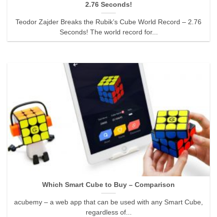
2.76 Seconds!
Teodor Zajder Breaks the Rubik’s Cube World Record – 2.76
Seconds! The world record for...
Which Smart Cube to Buy – Comparison
acubemy – a web app that can be used with any Smart Cube,
regardless of...