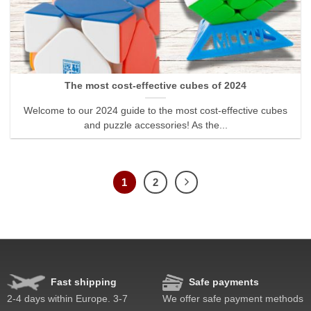
The most cost-effective cubes of 2024
Welcome to our 2024 guide to the most cost-effective cubes
and puzzle accessories! As the...
1
2
Fast shipping
Safe payments
2-4 days within Europe. 3-7
We offer safe payment methods