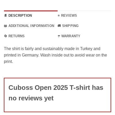
📄 DESCRIPTION
⭐ REVIEWS
📖 ADDITIONAL INFORMATION
🚚 SHIPPING
🔄 RETURNS
☂️ WARRANTY
The shirt is fairly and sustainably made in Turkey and
printed in Germany. Wash inside out to avoid wear on the
print.
Cuboss Open 2025 T-shirt has
no reviews yet