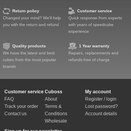
Return policy
Customer service
Changed your mind? We'll help
Quick response from experts
you with the return and refund
with years of speedcube
experience
Quality products
1 Year warranty
We have the latest and best
Repairs, replacements and
cubes from the most popular
refunds free of charge
brands
Customer service
Cuboss
My account
FAQ
About
Register / login
Track your order
Terms &
Lost password?
Contact us
Conditions
Account details
Wholesale