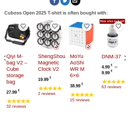
Cuboss Open 2025 T-shirt is often bought with:
Now also in 3 ml!
to Wishlist
Add to Wishlist
Add to Wishlist
Add to Wishlist
Add t
Qiyi M-
ShengShou
MoYu
DNM-37
bag V2 –
Magnetic
AoShi
€
–
4.99
Cube
Clock V2
WR M
Price
€
9.99
storage
6×6
range
€
19.99
★★★★★
bag
4.99 €
€
38.99
★★★★★
63 reviews
throu
€
27.99
★★★★★
2 reviews
9.99 €
★★★★★
15 reviews
32 reviews