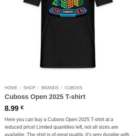
HOME
/
SHOP
/
BRANDS
/
CUBOSS
Cuboss Open 2025 T-shirt
8.99
€
Here you can buy a Cuboss Open 2025 T-shirt at a
reduced price! Limited quantities left, not all sizes are
available. The shirt is of great quality, it’s very durable with