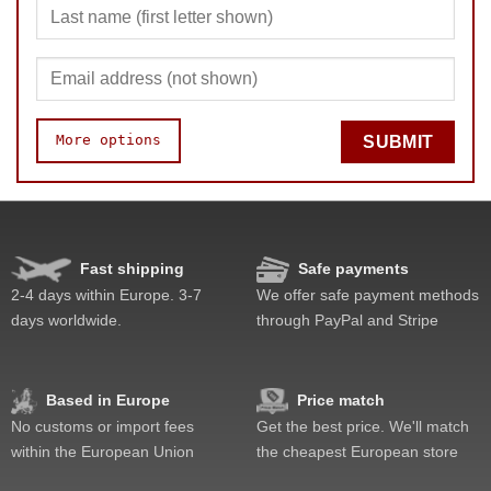
More options
SUBMIT
Fast shipping
Safe payments
Quality
Value
2-4 days within Europe. 3-7
We offer safe payment methods
days worldwide.
through PayPal and Stripe
Based in Europe
Price match
No customs or import fees
Get the best price. We'll match
within the European Union
the cheapest European store