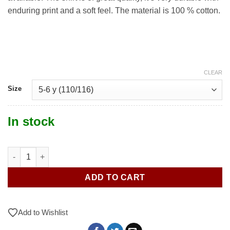
enduring print and a soft feel. The material is 100 % cotton.
CLEAR
Size
In stock
Cuboss Open 2025 T-shirt quantity
ADD TO CART
Add to Wishlist