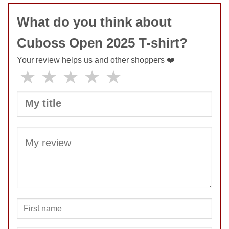
What do you think about
Cuboss Open 2025 T-shirt?
Your review helps us and other shoppers ❤️
★
★
★
★
★