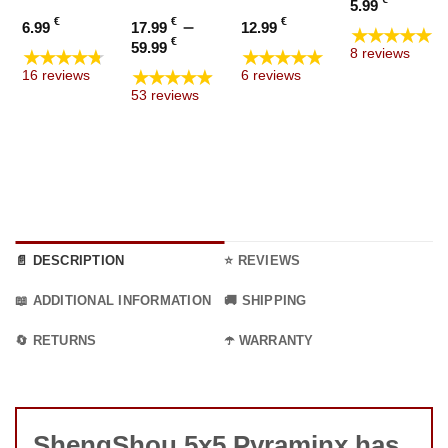
5.99
€
€
–
€
6.99
17.99
12.99
★★★★★
Price
€
59.99
★★★★★
★★★★★
8 reviews
range:
★★★★★
16 reviews
6 reviews
17.99 €
53 reviews
through
59.99 €
📄 DESCRIPTION
⭐ REVIEWS
📖 ADDITIONAL INFORMATION
🚚 SHIPPING
🔄 RETURNS
☂️ WARRANTY
ShengShou 5x5 Pyraminx has