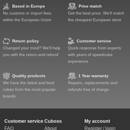
Fun
Based in Europe
Price match
Value
No customs or import fees
Get the best price. We'll match
within the European Union
the cheapest European store
Return policy
Customer service
Changed your mind? We'll help
Quick response from experts
you with the return and refund
with years of speedcube
experience
Quality products
1 Year warranty
We have the latest and best
Repairs, replacements and
cubes from the most popular
refunds free of charge
brands
Customer service
Cuboss
My account
FAQ
About
Register / login