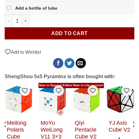
Add a bottle of lube
ShengShou 5x5 Pyraminx quantity
ADD TO CART
Add to Wishlist
ShengShou 5x5 Pyraminx is often bought with:
Now in Special Editions!
Now in Lite version!
to Wishlist
Add to Wishlist
Add to Wishlist
Add to Wishlist
Add t
Meilong
MoYu
Qiyi
YJ Axis
Polaris
WeiLong
Pentacle
Cube V2
Cube
V11 3×3
Cube V2
€