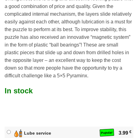
a good combination of price and quality. Given the
complicated internal mechanism, the layers slide relatively
easily against each other, although lubrication is a must for
the puzzle to perform at its best. To improve stability, this
puzzle has also received an innovative “magnetic system”
in the form of plastic “ball bearings”! These are small
plastic pieces that slide up and down from drilled holes in
the opposite layer – an excellent way to keep the cost
down so that more people have the opportunity to try a
difficult challenge like a 5×5 Pyraminx.
In stock
€
3.99
Lube service
Popular