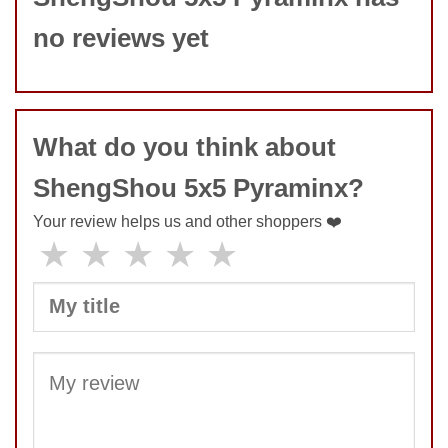
no reviews yet
What do you think about
ShengShou 5x5 Pyraminx?
Your review helps us and other shoppers ❤️
★
★
★
★
★