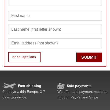
More options
SUBMIT
Speed
Pop resistance
Corner cutting
Fast shipping
Safe payments
Lockup resistance
2-4 days within Europe. 3-7
We offer safe payment methods
Feel
days worldwide.
through PayPal and Stripe
Quality
Difficulty