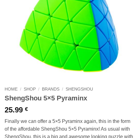
HOME
/
SHOP
/
BRANDS
/
SHENGSHOU
ShengShou 5×5 Pyraminx
25.99
€
Finally we can offer a 5×5 Pyraminx again, this in the form
of the affordable ShengShou 5×5 Pyraminx! As usual with
ShengShou, this is a big and awesome looking puzzle with