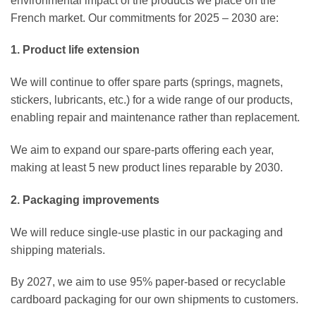
environmental impact of the products we place on the
French market. Our commitments for 2025 – 2030 are:
1. Product life extension
We will continue to offer spare parts (springs, magnets,
stickers, lubricants, etc.) for a wide range of our products,
enabling repair and maintenance rather than replacement.
We aim to expand our spare-parts offering each year,
making at least 5 new product lines reparable by 2030.
2. Packaging improvements
We will reduce single-use plastic in our packaging and
shipping materials.
By 2027, we aim to use 95% paper-based or recyclable
cardboard packaging for our own shipments to customers.