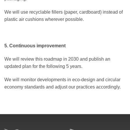
We will use recyclable fillers (paper, cardboard) instead of
plastic air cushions wherever possible.
5. Continuous improvement
We will review this roadmap in 2030 and publish an
updated plan for the following 5 years.
We will monitor developments in eco-design and circular
economy standards and adjust our practices accordingly.