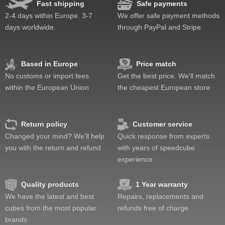
Fast shipping
Safe payments
2-4 days within Europe. 3-7
We offer safe payment methods
days worldwide.
through PayPal and Stripe
Based in Europe
Price match
No customs or import fees
Get the best price. We'll match
within the European Union
the cheapest European store
Return policy
Customer service
Changed your mind? We'll help
Quick response from experts
you with the return and refund
with years of speedcube
experience
Quality products
1 Year warranty
We have the latest and best
Repairs, replacements and
cubes from the most popular
refunds free of charge
brands