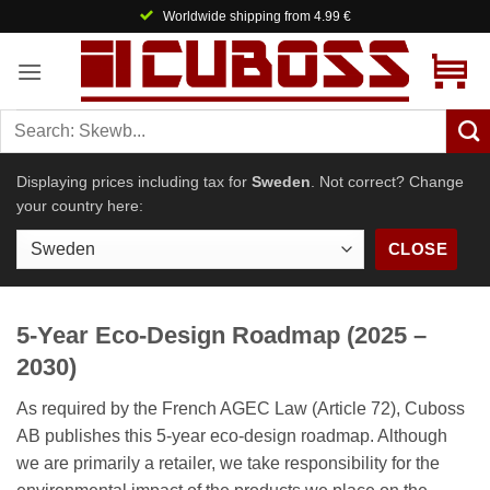
Skip
Worldwide shipping from 4.99 €
to
content
Displaying prices including tax for
Sweden
. Not correct? Change
your country here:
CLOSE
5-Year Eco-Design Roadmap (2025 –
2030)
As required by the French AGEC Law (Article 72), Cuboss
AB publishes this 5-year eco-design roadmap. Although
we are primarily a retailer, we take responsibility for the