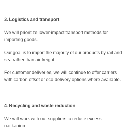
3. Logistics and transport
We will prioritize lower-impact transport methods for
importing goods.
Our goal is to import the majority of our products by rail and
sea rather than air freight.
For customer deliveries, we will continue to offer carriers
with carbon-offset or eco-delivery options where available.
4. Recycling and waste reduction
We will work with our suppliers to reduce excess
packaging.