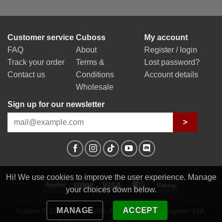
Customer service
Cuboss
My account
FAQ
About
Register / login
Track your order
Terms &
Lost password?
Contact us
Conditions
Account details
Wholesale
Sign up for our newsletter
>
Hi! We use cookies to improve the user experience. Manage
PayPal
Stripe
Visa
MasterCard
Klarna
your choices down below.
MANAGE
ACCEPT
Cuboss © 2026 | Cuboss AB, 559341-0623 | Egilsgatan 15A,
75335 Uppsala | E-mail:
Contact us