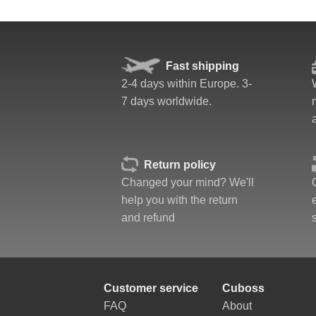
Fast shipping
2-4 days within Europe. 3-
7 days worldwide.
Return policy
Changed your mind? We'll
help you with the return
and refund
Customer service
Cuboss
FAQ
About