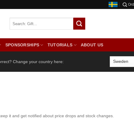
Ord
SPONSORSHIPS
TUTORIALS
ABOUT US
orrect? Change your country here:
keep it and get notified about price drops and stock changes.