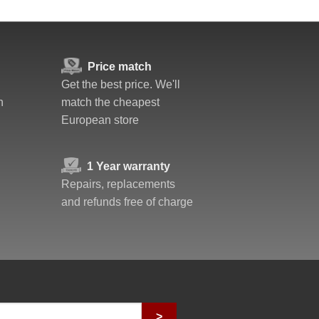
Price match
Get the best price. We'll
n
match the cheapest
European store
1 Year warranty
Repairs, replacements
and refunds free of charge
>