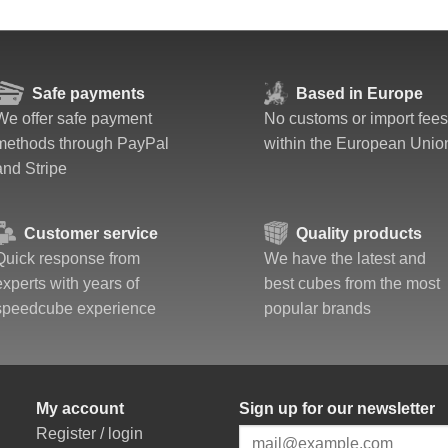
Safe payments
Based in Europe
We offer safe payment
No customs or import fees
methods through PayPal
within the European Unio
and Stripe
Customer service
Quality products
Quick response from
We have the latest and
experts with years of
best cubes from the most
speedcube experience
popular brands
My account
Sign up for our newsletter
Register / login