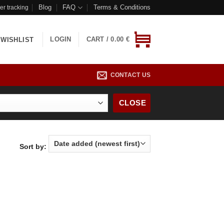
Blog
FAQ
Terms & Conditions
er tracking
LOGIN
CART /
0.00
€
WISHLIST
CONTACT US
CLOSE
Sort by: