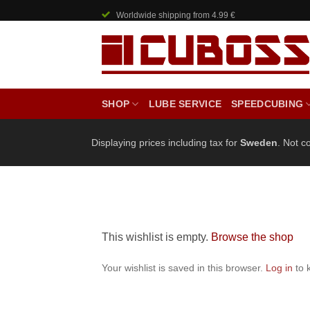
Skip
Worldwide shipping from 4.99 €
to
content
SHOP
LUBE SERVICE
SPEEDCUBING
Displaying prices including tax for
Sweden
. Not c
This wishlist is empty.
Browse the shop
Your wishlist is saved in this browser.
Log in
to 