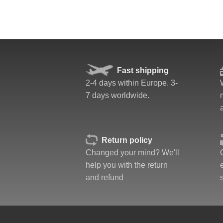
Fast shipping
2-4 days within Europe. 3-
7 days worldwide.
Return policy
Changed your mind? We'll
help you with the return
and refund