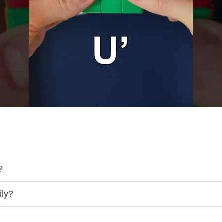
?
ily?