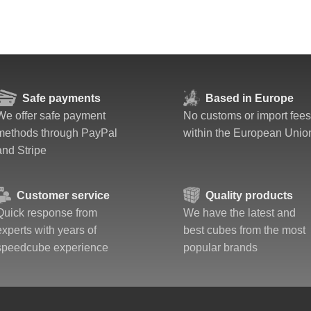
Safe payments
Based in Europe
We offer safe payment
No customs or import fees
methods through PayPal
within the European Unio
and Stripe
Customer service
Quality products
Quick response from
We have the latest and
experts with years of
best cubes from the most
speedcube experience
popular brands