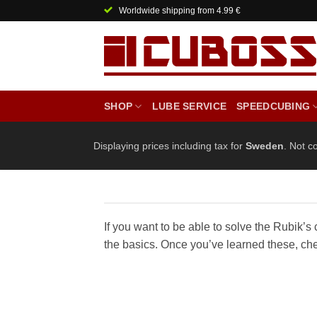
Skip
Worldwide shipping from 4.99 €
to
content
SHOP
LUBE SERVICE
SPEEDCUBING
Displaying prices including tax for
Sweden
. Not c
If you want to be able to solve the Rubik’s c
the basics. Once you’ve learned these, ch