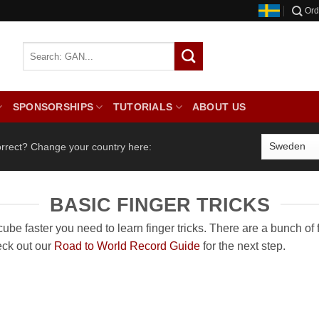
Ord
SPONSORSHIPS
TUTORIALS
ABOUT US
orrect? Change your country here:
BASIC FINGER TRICKS
ube faster you need to learn finger tricks. There are a bunch of fa
eck out our
Road to World Record Guide
for the next step.