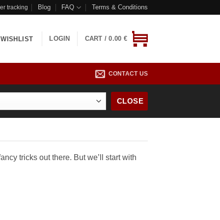
Blog
FAQ
Terms & Conditions
er tracking
LOGIN
CART /
0.00
€
WISHLIST
CONTACT US
CLOSE
ncy tricks out there. But we’ll start with