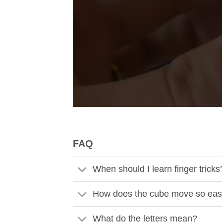
FAQ
When should I learn finger tricks
How does the cube move so eas
What do the letters mean?