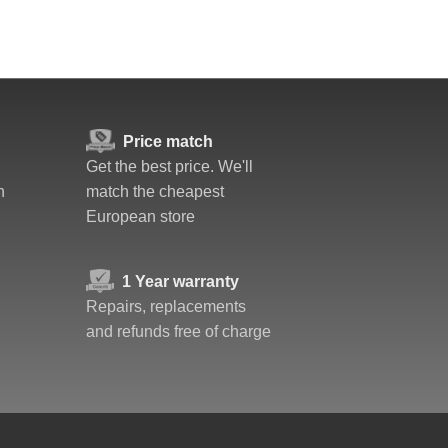
Price match
Get the best price. We'll
n
match the cheapest
European store
1 Year warranty
Repairs, replacements
and refunds free of charge