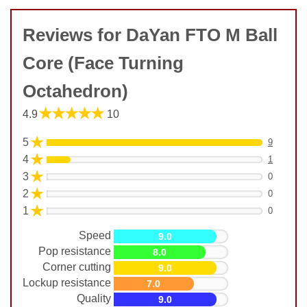
Reviews for DaYan FTO M Ball
Core (Face Turning
Octahedron)
★★★★★
4.9
10
★
5
9
★
4
1
★
3
0
★
2
0
★
1
0
Speed
9.0
Pop resistance
8.0
Corner cutting
9.0
Lockup resistance
7.0
Quality
9.0