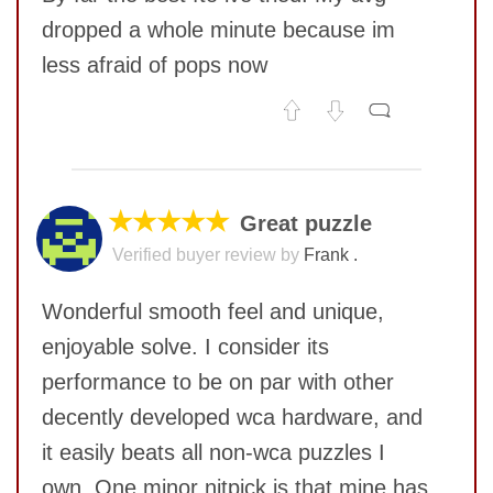
dropped a whole minute because im
less afraid of pops now
No comments yet
COMMENT
SUBMIT
★★★★★
Great puzzle
Verified buyer review by
Frank .
Wonderful smooth feel and unique,
enjoyable solve. I consider its
performance to be on par with other
decently developed wca hardware, and
it easily beats all non-wca puzzles I
own. One minor nitpick is that mine has