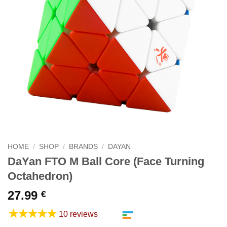
HOME
/
SHOP
/
BRANDS
/
DAYAN
DaYan FTO M Ball Core (Face Turning
Octahedron)
27.99
€
★★★★★
10 reviews