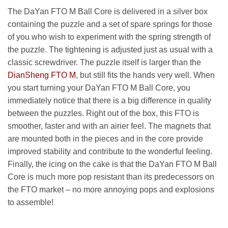
The DaYan FTO M Ball Core is delivered in a silver box
containing the puzzle and a set of spare springs for those
of you who wish to experiment with the spring strength of
the puzzle. The tightening is adjusted just as usual with a
classic screwdriver. The puzzle itself is larger than the
DianSheng FTO M
, but still fits the hands very well. When
you start turning your DaYan FTO M Ball Core, you
immediately notice that there is a big difference in quality
between the puzzles. Right out of the box, this FTO is
smoother, faster and with an airier feel. The magnets that
are mounted both in the pieces and in the core provide
improved stability and contribute to the wonderful feeling.
Finally, the icing on the cake is that the DaYan FTO M Ball
Core is much more pop resistant than its predecessors on
the FTO market – no more annoying pops and explosions
to assemble!