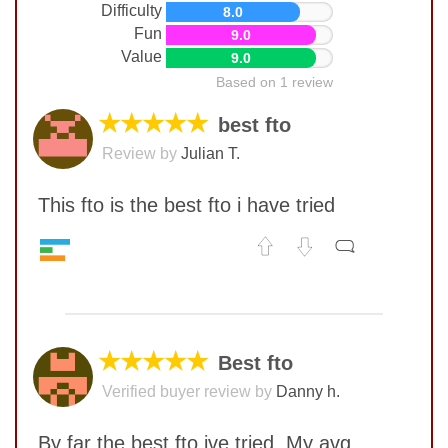
Difficulty
8.0
Fun
9.0
Value
9.0
Based on 1 review
★★★★★
best fto
Review by
Julian T.
This fto is the best fto i have tried
Speed
9
No comments yet
Pop resistance
8
Corner cutting
9
COMMENT
Lockup resistance
7
★★★★★
Best fto
Quality
9
Verified buyer review by
Danny h.
Difficulty
8
Fun
9
By far the best fto ive tried. My avg
Value
9