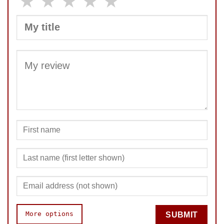
★
★
★
★
★
SUBMIT
More options
SUBMIT