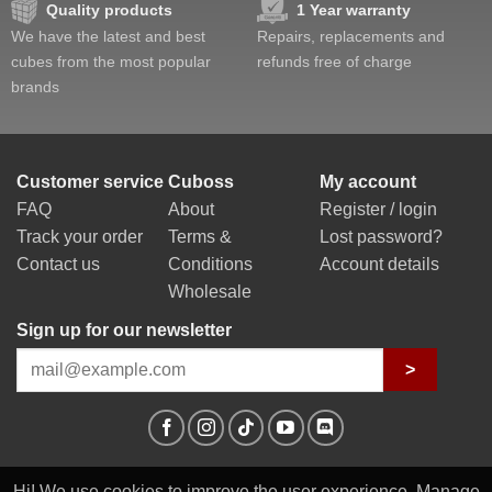
Quality products
1 Year warranty
We have the latest and best
Repairs, replacements and
cubes from the most popular
refunds free of charge
brands
Customer service
Cuboss
My account
FAQ
About
Register / login
Track your order
Terms &
Lost password?
Contact us
Conditions
Account details
Wholesale
Sign up for our newsletter
>
Hi! We use cookies to improve the user experience. Manage