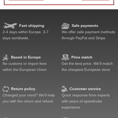
Speed
Lockup resistance
Feel
Fast shipping
Safe payments
Quality
2-4 days within Europe. 3-7
We offer safe payment methods
Value
days worldwide.
through PayPal and Stripe
Based in Europe
Price match
No customs or import fees
Get the best price. We'll match
within the European Union
the cheapest European store
Return policy
Customer service
Changed your mind? We'll help
Quick response from experts
you with the return and refund
with years of speedcube
experience