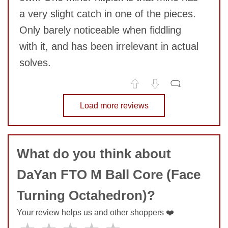
SUBMIT
a very slight catch in one of the pieces.
Only barely noticeable when fiddling
with it, and has been irrelevant in actual
solves.
No comments yet
Load more reviews
COMMENT
What do you think about
DaYan FTO M Ball Core (Face
Turning Octahedron)?
Your review helps us and other shoppers ❤️