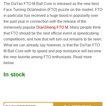
The DaYan FTO M Ball Core is released as the new best
Face Turning Octahedron (FTO) puzzle on the market. FTO
in particular has received a huge boost in popularity over
the past year in connection with the release of the
immensely popular
DianSheng FTO M
. Many people think
that FTO should be the next official event at speedcubing
competitions, and how that will turn out remains to be seen.
What we can already say however, is that the DaYan FTO
M Ball Core with its speed and pop resistance will become
the new favorite among FTO enthusiasts. Read more
below.
In stock