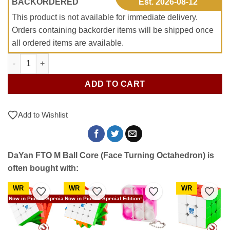
BACKORDERED
Est. 2026-08-12
This product is not available for immediate delivery.
Orders containing backorder items will be shipped once
all ordered items are available.
DaYan FTO M Ball Core (Face Turning Octahedron) quantity
ADD TO CART
Add to Wishlist
DaYan FTO M Ball Core (Face Turning Octahedron) is
often bought with:
WR
WR
WR
to Wishlist
Add to Wishlist
Add to Wishlist
Add to Wishlist
Add t
Now in Picube Special Edition!
Now in Picube Special Edition!