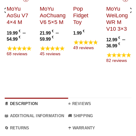
MoYu
MoYu
Pop
MoYu
AoSu V7
AoChuang
Fidget
WeiLong
4×4 M
V6 5×5 M
Toy
WR M
V10 3×3
€
–
€
–
€
19.99
21.99
1.99
Price
Price
€
€
€
–
54.99
59.99
12.99
★★★★★
range:
range:
Price
€
36.99
★★★★★
★★★★★
49 reviews
19.99 €
21.99 €
range
★★★★★
68 reviews
45 reviews
through
through
12.99
82 reviews
54.99 €
59.99 €
thro
36.99
📄 DESCRIPTION
⭐ REVIEWS
📖 ADDITIONAL INFORMATION
🚚 SHIPPING
🔄 RETURNS
☂️ WARRANTY