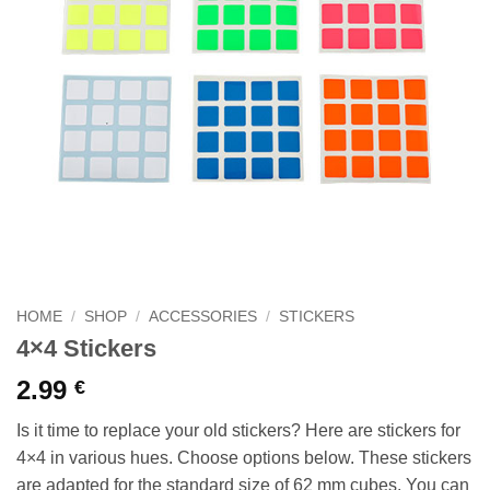
HOME
/
SHOP
/
ACCESSORIES
/
STICKERS
4×4 Stickers
2.99
€
Is it time to replace your old stickers? Here are stickers for
4×4 in various hues. Choose options below. These stickers
are adapted for the standard size of 62 mm cubes. You can