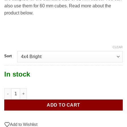
also use them for 60 mm cubes. Read more about the
product below.
CLEAR
Sort
In stock
4x4 Stickers quantity
ADD TO CART
Add to Wishlist