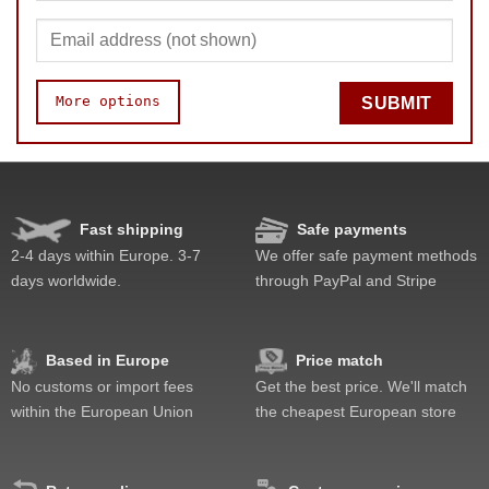
More options
SUBMIT
Fast shipping
Safe payments
Quality
Value
2-4 days within Europe. 3-7
We offer safe payment methods
days worldwide.
through PayPal and Stripe
Based in Europe
Price match
No customs or import fees
Get the best price. We'll match
within the European Union
the cheapest European store