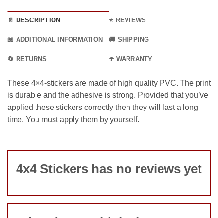
📄 DESCRIPTION
⭐ REVIEWS
📖 ADDITIONAL INFORMATION
🚚 SHIPPING
🔄 RETURNS
☂️ WARRANTY
These 4×4-stickers are made of high quality PVC. The print
is durable and the adhesive is strong. Provided that you’ve
applied these stickers correctly then they will last a long
time. You must apply them by yourself.
4x4 Stickers has no reviews yet