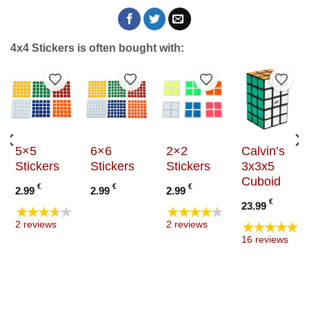
4x4 Stickers is often bought with:
to Wishlist
Add to Wishlist
Add to Wishlist
Add to Wishlist
Add t
5×5
6×6
2×2
Calvin’s
Stickers
Stickers
Stickers
3x3x5
Cuboid
€
€
€
2.99
2.99
2.99
€
23.99
★★★★★
★★★★★
★★★★★
2 reviews
2 reviews
16 reviews