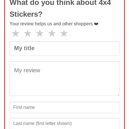
What do you think about 4x4
Stickers?
Your review helps us and other shoppers ❤️
★
★
★
★
★