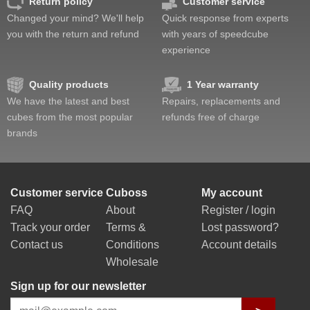
Return policy
Customer service
Changed your mind? We'll help
Quick response from experts
you with the return and refund
with years of speedcube
experience
Quality products
1 Year warranty
We have the latest and best
Repairs, replacements and
cubes from the most popular
refunds free of charge
brands
Customer service
Cuboss
My account
FAQ
About
Register / login
Track your order
Terms &
Lost password?
Contact us
Conditions
Account details
Wholesale
Sign up for our newsletter