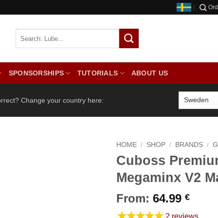
Ord
SPONSORSHIPS
TUTORIALS
ABOUT US
orrect? Change your country here:
HOME
/
SHOP
/
BRANDS
/
G
Cuboss Premi
Megaminx V2 M
From:
64.99
€
★★★★★
2 reviews