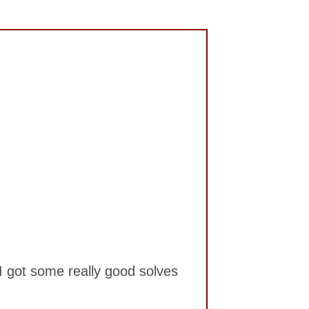
. I got some really good solves