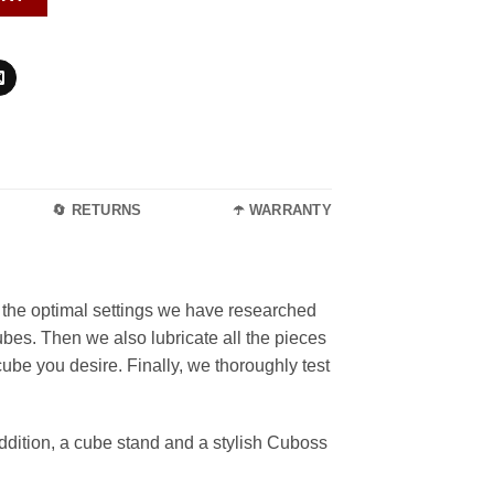
🔄 RETURNS
☂️ WARRANTY
the optimal settings we have researched
ubes. Then we also lubricate all the pieces
ube you desire. Finally, we thoroughly test
dition, a cube stand and a stylish Cuboss