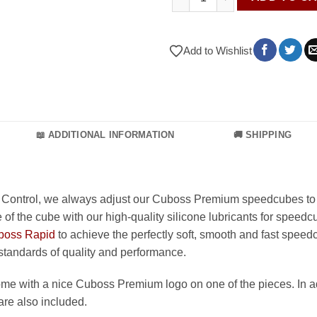
Add to Wishlist
📖 ADDITIONAL INFORMATION
🚚 SHIPPING
 Control, we always adjust our Cuboss Premium speedcubes to 
 of the cube with our high-quality silicone lubricants for speedc
boss Rapid
to achieve the perfectly soft, smooth and fast speedc
 standards of quality and performance.
e with a nice Cuboss Premium logo on one of the pieces. In ad
are also included.