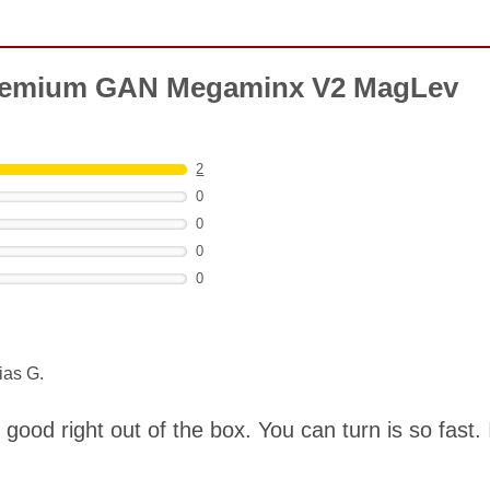
Premium GAN Megaminx V2 MagLev
2
0
0
0
0
ias G.
s good right out of the box. You can turn is so fast