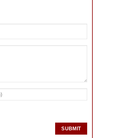
SUBMIT