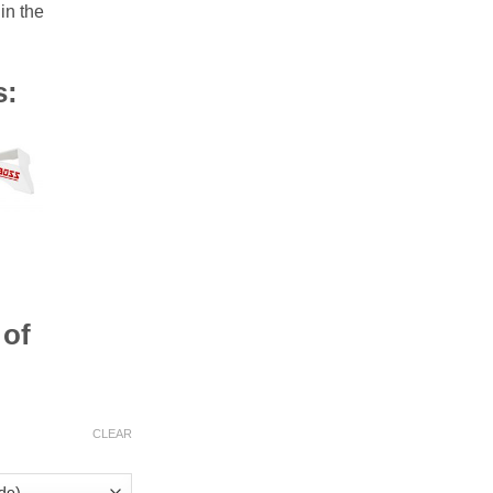
n the
s:
 of
CLEAR