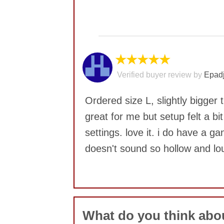
No comments yet
★★★★★
Verified buyer review by
Epadj
Ordered size L, slightly bigge
great for me but setup felt a bi
settings. love it. i do have a g
doesn't sound so hollow and lo
No comments yet
What do you think ab