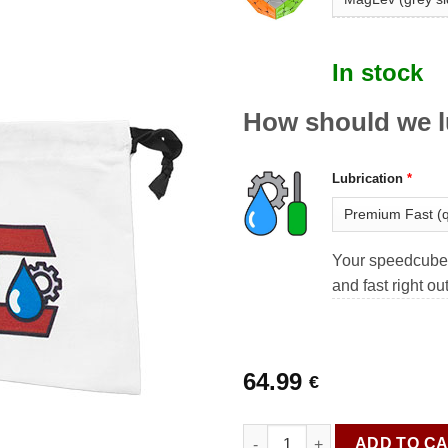
In stock
How should we l
Lubrication
*
Your speedcube 
and fast right ou
64.99
€
Cuboss Premium GAN Megami
ADD TO C