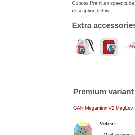
Cuboss Premium speedcube i
description below.
Extra accessorie
Premium variant
GAN Megaminx V2 MagLev
Variant
*