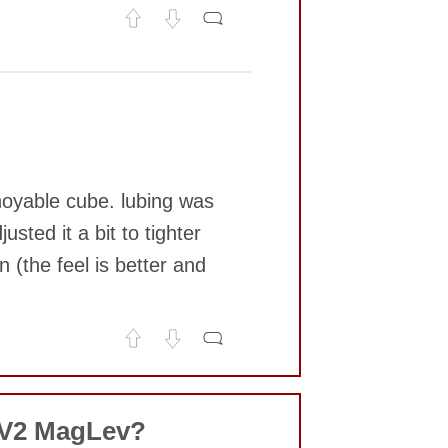
noyable cube. lubing was
sted it a bit to tighter
 (the feel is better and
 V2 MagLev?