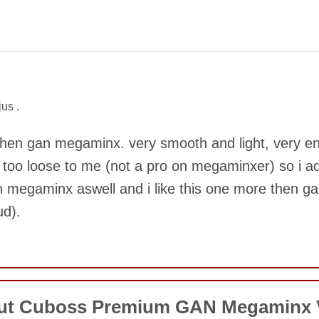
COMMENT
us .
r then gan megaminx. very smooth and light, very e
t too loose to me (not a pro on megaminxer) so i adju
an megaminx aswell and i like this one more then gan
ud).
SUBMIT
COMMENT
out Cuboss Premium GAN Megaminx