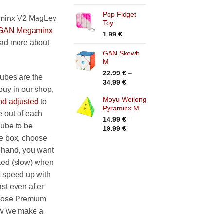
range:
Pop Fidget
35.99 €
minx V2 MagLev
Toy
through
GAN Megaminx
39.99 €
1.99
€
ead more about
GAN Skewb
M
22.99
€
–
bes are the
Price
34.99
€
buy in our shop,
range:
Moyu Weilong
22.99 €
nd adjusted
to
Pyraminx M
through
 out of each
34.99 €
14.99
€
–
cube to be
Price
19.99
€
range:
he box, choose
14.99 €
r hand, you want
through
ated (slow) when
19.99 €
it speed up with
st even after
hoose Premium
ow we make a