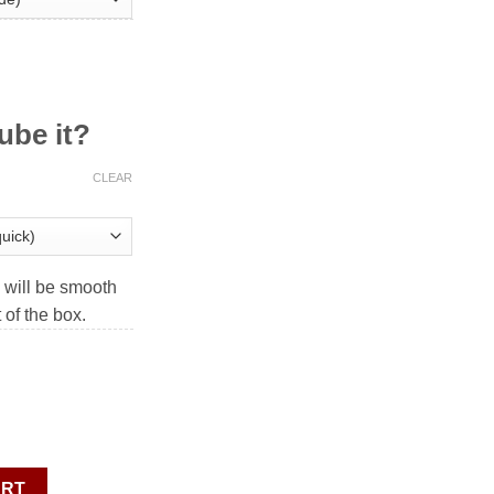
ube it?
CLEAR
will be smooth
t of the box.
nx V2 MagLev quantity
ART