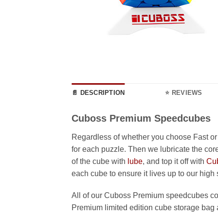
📄 DESCRIPTION
⭐ REVIEWS
Cuboss Premium Speedcubes
Regardless of whether you choose Fast or
for each puzzle. Then we lubricate the core
of the cube with
lube
, and top it off with
Cu
each cube to ensure it lives up to our high
All of our Cuboss Premium speedcubes com
Premium limited edition cube storage bag 