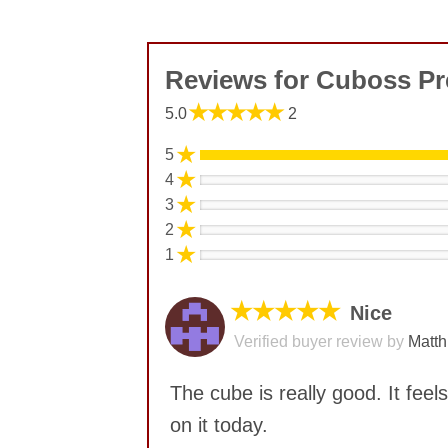
Reviews for Cuboss 
★★★★★
5.0
2
★
5
★
4
★
3
★
2
★
1
★★★★★
Nice
Verified buyer review by
Matth
The cube is really good. It feel
on it today.