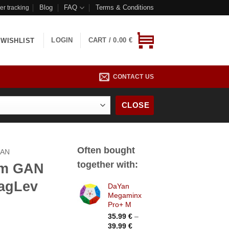
Blog
FAQ
Terms & Conditions
er tracking
LOGIN
CART /
0.00
€
WISHLIST
CONTACT US
CLOSE
Often bought
AN
together with:
um GAN
agLev
DaYan
Megaminx
Pro+ M
35.99
€
–
Price
39.99
€