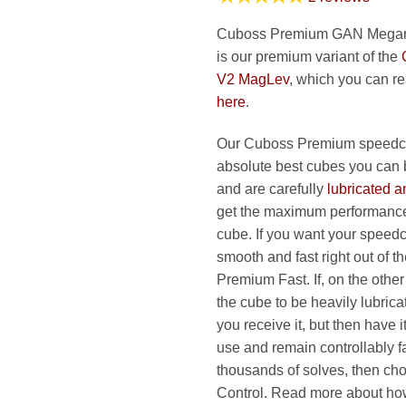
Cuboss Premium GAN Mega
is our premium variant of the
V2 MagLev
, which you can r
here
.
Our Cuboss Premium speedcu
absolute best cubes you can 
and are carefully
lubricated a
get the maximum performance
cube. If you want your speed
smooth and fast right out of t
Premium Fast. If, on the othe
the cube to be heavily lubric
you receive it, but then have 
use and remain controllably fa
thousands of solves, then c
Control. Read more about h