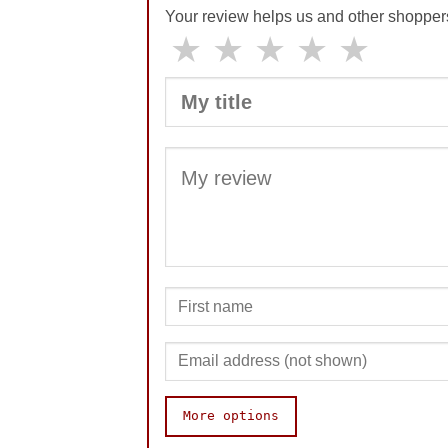
Your review helps us and other shopper
★
★
★
★
★
More options