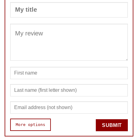
SUBMIT
More options
SUBMIT