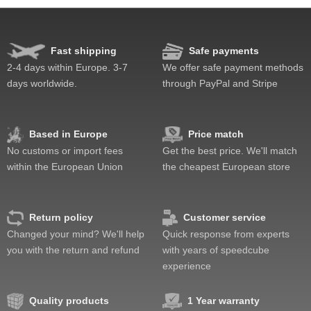
Speed
Pop resistance
Lockup resistance
Fast shipping
Safe payments
Feel
2-4 days within Europe. 3-7
We offer safe payment methods
Quality
days worldwide.
through PayPal and Stripe
Value
Based in Europe
Price match
No customs or import fees
Get the best price. We'll match
within the European Union
the cheapest European store
Return policy
Customer service
Changed your mind? We'll help
Quick response from experts
you with the return and refund
with years of speedcube
experience
Quality products
1 Year warranty