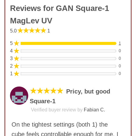
Reviews for GAN Square-1
MagLev UV
★★★★★
5.0
1
★
5
1
★
4
0
★
3
0
★
2
0
★
1
0
★★★★★
Pricy, but good
Square-1
Verified buyer review by
Fabian C.
On the tightest settings (both 1) the
cube feels controllable enough for me. I