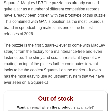
Square-1 MagLev UV! The puzzle has already caused
quite a stir as a number of different competition records
have already been broken with the prototype of this puzzle.
This combined with GAN’s position as the most luxurious
brand in speedcubing makes this one of the hottest
releases of 2026.
The puzzle is the first Square-1 ever to come with MagLev
straight from the factory for a maintenance-free and even
faster cube. The shiny and scratch-resistant layer of UV
coating on top of the pieces further contributes to what
looks to be the coolest Square-1 on the market – it even
has the most easy to use adjustment system that we have
ever seen on a Square-1!
Out of stock
Want an email when the product is available?