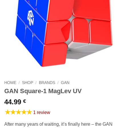
HOME
/
SHOP
/
BRANDS
/
GAN
GAN Square-1 MagLev UV
44.99
€
★★★★★
1 review
After many years of waiting, it’s finally here – the GAN