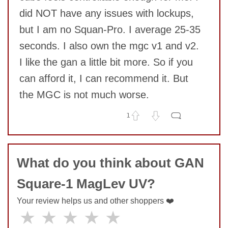
did NOT have any issues with lockups,
but I am no Squan-Pro. I average 25-35
seconds. I also own the mgc v1 and v2.
I like the gan a little bit more. So if you
can afford it, I can recommend it. But
the MGC is not much worse.
1
No comments yet
COMMENT
What do you think about GAN
Square-1 MagLev UV?
Your review helps us and other shoppers ❤️
★
★
★
★
★