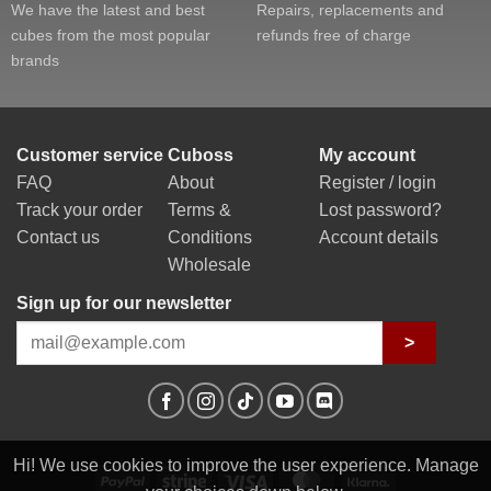
We have the latest and best
Repairs, replacements and
cubes from the most popular
refunds free of charge
brands
Customer service
Cuboss
My account
FAQ
About
Register / login
Track your order
Terms &
Lost password?
Contact us
Conditions
Account details
Wholesale
Sign up for our newsletter
>
Hi! We use cookies to improve the user experience. Manage
PayPal
Stripe
Visa
MasterCard
Klarna