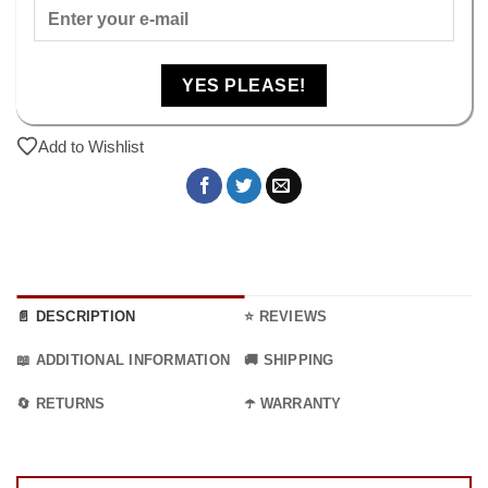
YES PLEASE!
Add to Wishlist
📄 DESCRIPTION
⭐ REVIEWS
📖 ADDITIONAL INFORMATION
🚚 SHIPPING
🔄 RETURNS
☂️ WARRANTY