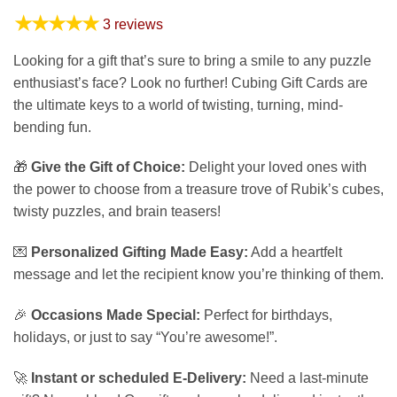
★★★★★
3 reviews
Looking for a gift that’s sure to bring a smile to any puzzle
enthusiast’s face? Look no further! Cubing Gift Cards are
the ultimate keys to a world of twisting, turning, mind-
bending fun.
🎁
Give the Gift of Choice:
Delight your loved ones with
the power to choose from a treasure trove of Rubik’s cubes,
twisty puzzles, and brain teasers!
💌
Personalized Gifting Made Easy:
Add a heartfelt
message and let the recipient know you’re thinking of them.
🎉
Occasions Made Special:
Perfect for birthdays,
holidays, or just to say “You’re awesome!”.
🚀
Instant or scheduled E-Delivery:
Need a last-minute