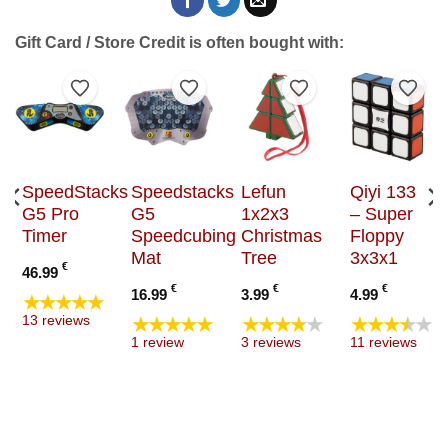
Gift Card / Store Credit is often bought with:
to Wishlist
Add to Wishlist
Add to Wishlist
Add to Wishlist
Add t
SpeedStacks
Speedstacks
Lefun
Qiyi 133
G5 Pro
G5
1x2x3
– Super
Timer
Speedcubing
Christmas
Floppy
Mat
Tree
3x3x1
€
46.99
€
€
€
16.99
3.99
4.99
★★★★★
★★★★★
★★★★★
★★★★★
13 reviews
1 review
3 reviews
11 reviews