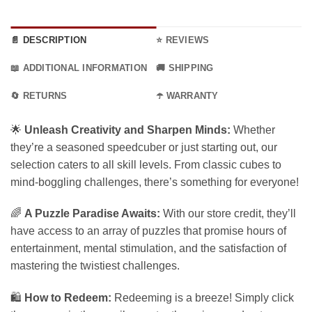
📄 DESCRIPTION
⭐ REVIEWS
📖 ADDITIONAL INFORMATION
🚚 SHIPPING
🔄 RETURNS
☂️ WARRANTY
🌟
Unleash Creativity and Sharpen Minds:
Whether
they’re a seasoned speedcuber or just starting out, our
selection caters to all skill levels. From classic cubes to
mind-boggling challenges, there’s something for everyone!
🌈
A Puzzle Paradise Awaits:
With our store credit, they’ll
have access to an array of puzzles that promise hours of
entertainment, mental stimulation, and the satisfaction of
mastering the twistiest challenges.
🛍️
How to Redeem:
Redeeming is a breeze! Simply click