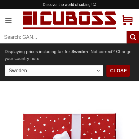
Skip
Worldwide shipping from 4.99 €
to
content
Displaying prices including tax for
Sweden
. Not correct? Change
your country here:
CLOSE