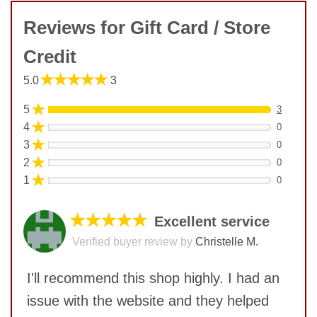
Reviews for Gift Card / Store
Credit
★★★★★
5.0
3
★
5
3
★
4
0
★
3
0
★
2
0
★
1
0
★★★★★
Excellent service
Verified buyer review by
Christelle M.
I'll recommend this shop highly. I had an
issue with the website and they helped