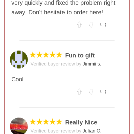
very quickly and fixed the problem right
away. Don't hesitate to order here!
No comments yet
COMMENT
★★★★★
Fun to gift
Verified buyer review by
Jimmii s.
Cool
No comments yet
COMMENT
★★★★★
Really Nice
Verified buyer review by
Julian O.