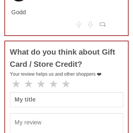
SUBMIT
Godd
No comments yet
COMMENT
What do you think about Gift
Card / Store Credit?
SUBMIT
Your review helps us and other shoppers ❤️
★
★
★
★
★