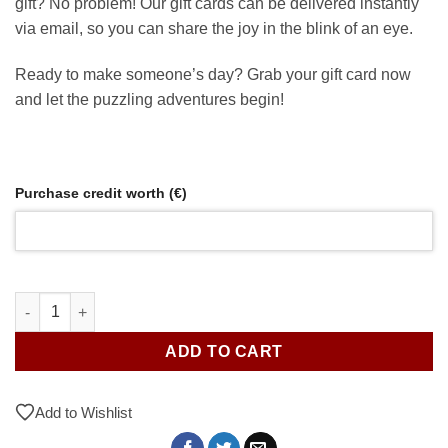
gift? No problem! Our gift cards can be delivered instantly
via email, so you can share the joy in the blink of an eye.
Ready to make someone’s day? Grab your gift card now
and let the puzzling adventures begin!
Purchase credit worth (€)
Gift Card / Store Credit quantity
ADD TO CART
Add to Wishlist