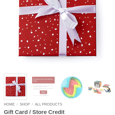
HOME
/
SHOP
/
ALL PRODUCTS
Gift Card / Store Credit