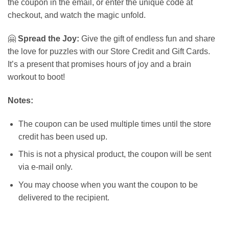
the coupon in the email, or enter the unique code at
checkout, and watch the magic unfold.
🤗
Spread the Joy:
Give the gift of endless fun and share
the love for puzzles with our Store Credit and Gift Cards.
It’s a present that promises hours of joy and a brain
workout to boot!
Notes:
The coupon can be used multiple times until the store
credit has been used up.
This is not a physical product, the coupon will be sent
via e-mail only.
You may choose when you want the coupon to be
delivered to the recipient.