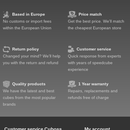
Based in Europe
Price match
No customs or import fees
Get the best price. We'll match
within the European Union
the cheapest European store
Return policy
Customer service
Changed your mind? We'll help
Quick response from experts
you with the return and refund
with years of speedcube
experience
Quality products
1 Year warranty
We have the latest and best
Repairs, replacements and
cubes from the most popular
refunds free of charge
brands
Customer service
Cuboss
My account