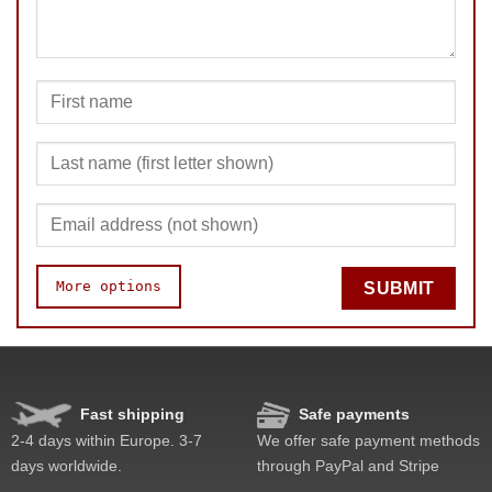
SUBMIT
More options
SUBMIT
Quality
Value
Fast shipping
Safe payments
2-4 days within Europe. 3-7
We offer safe payment methods
days worldwide.
through PayPal and Stripe