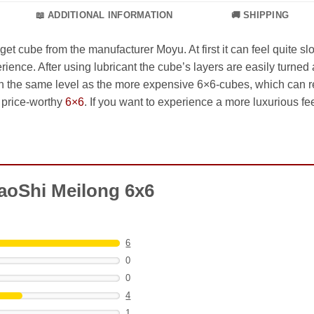
📖 ADDITIONAL INFORMATION
🚚 SHIPPING
t cube from the manufacturer Moyu. At first it can feel quite 
rience. After using lubricant the cube’s layers are easily turned 
ch the same level as the more expensive 6×6-cubes, which can resu
a price-worthy
6×6
. If you want to experience a more luxurious fee
aoShi Meilong 6x6
6
0
0
4
1