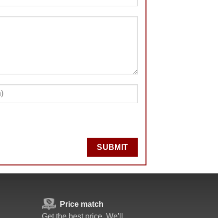
SUBMIT
Price match
Get the best price. We'll