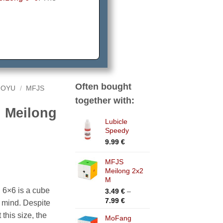
Often bought
OYU
/
MFJS
together with:
 Meilong
Lubicle
Speedy
9.99
€
MFJS
Meilong 2x2
M
6×6 is a cube
3.49
€
–
Price
7.99
€
n mind. Despite
range:
 this size, the
MoFang
3.49 €