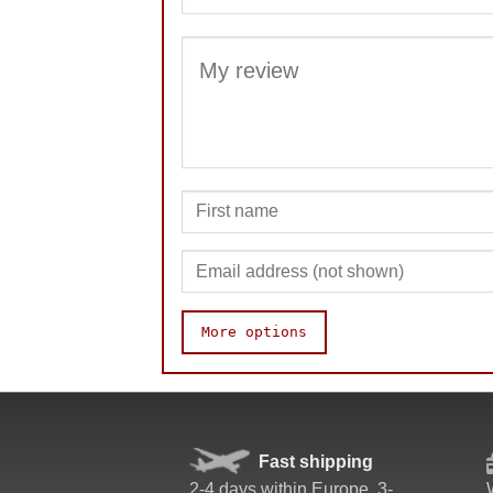
More options
Speed
Pop resistance
Corner cutting
Fast shipping
Lockup resistance
2-4 days within Europe. 3-