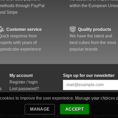
methods through PayPal
within the European Unio
and Stripe
Customer service
Quality products
Quick response from
We have the latest and
experts with years of
best cubes from the most
speedcube experience
popular brands
My account
Sign up for our newsletter
Register / login
s
Lost password?
Account details
 cookies to improve the user experience. Manage your choices 
MANAGE
ACCEPT
6 | Cuboss AB, 559341-0623 | Egilsgatan 15A, 75335 Uppsala | E-mai