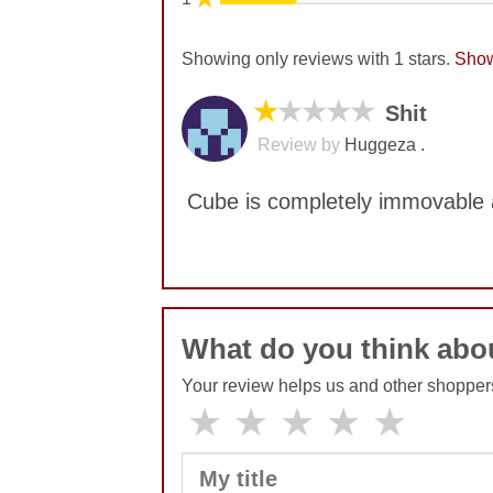
Showing only reviews with 1 stars.
Show
★
★★★★
Shit
Review by
Huggeza .
Cube is completely immovable a
No comments yet
What do you think abo
Your review helps us and other shopper
★
★
★
★
★