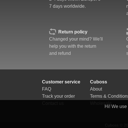
Corner twists resistance
7 days worldwide.
Feel
Quality
Value
Return policy
Changed your mind? We'll
help you with the return
and refund
Customer service
Cuboss
FAQ
About
Track your order
Terms & Condition
Contact us
Wholesale
Hi! We use
Cuboss © 202