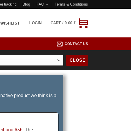
Blog
FAQ
Terms & Conditions
er tracking
LOGIN
CART /
0.00
€
WISHLIST
CONTACT US
CLOSE
rnative product we think is a
eiLong 6×6
. The