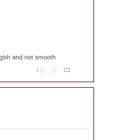
ggish and not smooth
1