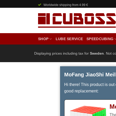
Skip
Worldwide shipping from 4.99 €
to
content
SHOP
LUBE SERVICE
SPEEDCUBING
Displaying prices including tax for
Sweden
. Not c
MoFang JiaoShi Meil
Hi there! This product is out
good replacement:
M
The