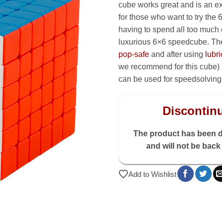
cube works great and is an ex
for those who want to try the 
having to spend all too much
luxurious 6×6 speedcube. The
pop-safe
and after using
lubri
we recommend for this cube) it
can be used for speedsolving
Discontin
The product has been 
and will not be back 
Add to Wishlist