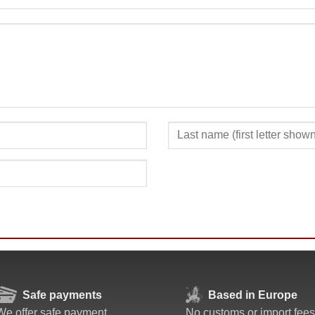
SUBMIT
Safe payments
Based in Europe
We offer safe payment
No customs or import fees