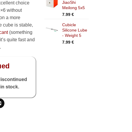
JiaoShi
cellent choice
through
Meilong 5x5
7.99 €
6×6 without
7.99
€
 on a more
 cube is stable,
Cubicle
Silicone Lube
cant
(something
- Weight 5
’s quite fast and
7.99
€
.
ued
discontinued
in stock.