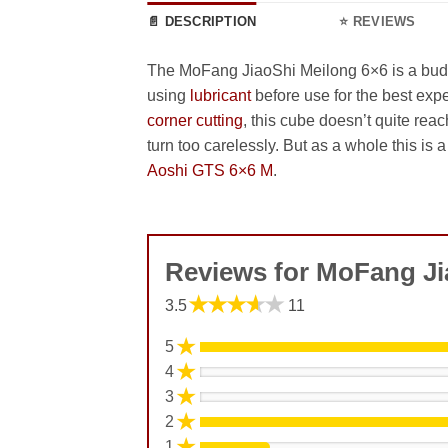
📄 DESCRIPTION
⭐ REVIEWS
The MoFang JiaoShi Meilong 6×6 is a budge
using
lubricant
before use for the best expe
corner cutting
, this cube doesn’t quite rea
turn too carelessly. But as a whole this is 
Aoshi GTS 6×6 M
.
Reviews for MoFang Ji
★★★★★
3.5
11
★
5
★
4
★
3
★
2
★
1