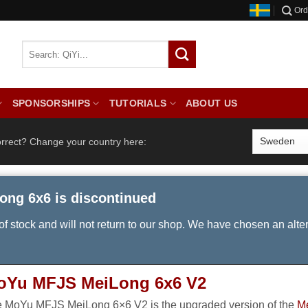
Ord
SPONSORSHIPS
TUTORIALS
ABOUT US
orrect? Change your country here:
ong 6x6 is discontinued
 of stock and will not return to our shop. We have chosen an alte
oYu MFJS MeiLong 6x6 V2
 MoYu MFJS MeiLong 6×6 V2 is the upgraded version of the
M