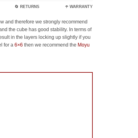
🔄 RETURNS
☂️ WARRANTY
slow and therefore we strongly recommend
and the cube has good stability. In terms of
lt in the layers locking up slightly if you
l for a
6×6
then we recommend the
Moyu