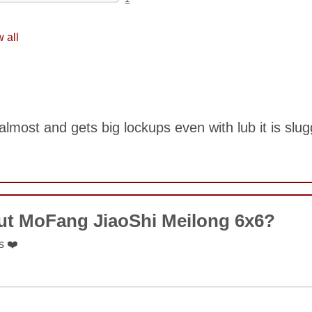
 all
lmost and gets big lockups even with lub it is slu
COMMENT
ut MoFang JiaoShi Meilong 6x6?
s ❤️