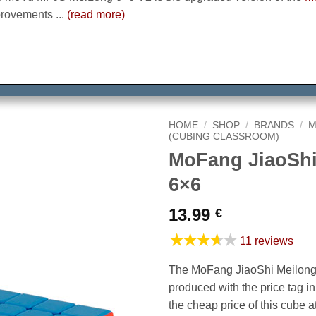
rovements ...
(read more)
HOME
/
SHOP
/
BRANDS
/
M
(CUBING CLASSROOM)
MoFang JiaoShi
6×6
13.99
€
★★★★★
11 reviews
The MoFang JiaoShi Meilong 
produced with the price tag i
the cheap price of this cube at