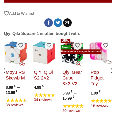
Add to Wishlist
Qiyi Qifa Square-1 is often bought with:
-25%
to Wishlist
Add to Wishlist
Add to Wishlist
Add to Wishlist
Add t
New!
Now also in a magnetic variant!
Moyu RS
QiYi QiDi
Qiyi Gear
Pop
Skewb M
S2 2×2
Cube
Fidget
3×3 V2
Toy
€
–
€
8.99
4.99
Price
€
€
–
€
13.99
5.99
1.99
★★★★★
range:
Price
€
15.99
★★★★★
★★★★★
34 reviews
8.99 €
range:
★★★★★
38 reviews
49 reviews
through
5.99 €
20 reviews
13.99 €
through