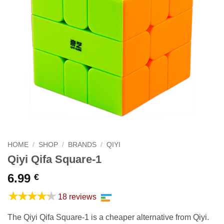
HOME
/
SHOP
/
BRANDS
/
QIYI
Qiyi Qifa Square-1
6.99
€
★★★★★
18 reviews
The Qiyi Qifa Square-1 is a cheaper alternative from Qiyi.