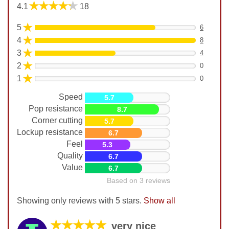
★★★★★
4.1
18
★
5
6
★
4
8
★
3
4
★
2
0
★
1
0
Speed
5.7
Pop resistance
8.7
Corner cutting
5.7
Lockup resistance
6.7
Feel
5.3
Quality
6.7
Value
6.7
Based on 3 reviews
Showing only reviews with 5 stars.
Show all
★★★★★
very nice