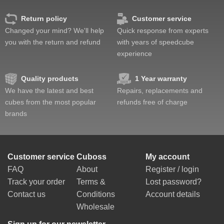
Return policy
Customer service
Changed your mind? We'll help
Quick response from experts
you with the return and refund
with years of speedcube
experience
Quality products
1 Year warranty
We have the latest and best
Repairs, replacements and
cubes from the most popular
refunds free of charge
brands
Customer service
Cuboss
My account
FAQ
About
Register / login
Track your order
Terms &
Lost password?
Contact us
Conditions
Account details
Wholesale