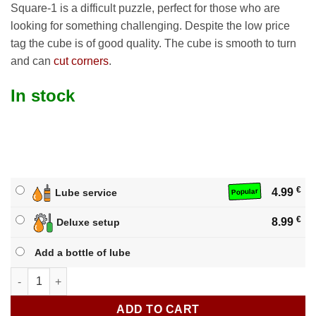
Square-1 is a difficult puzzle, perfect for those who are
looking for something challenging. Despite the low price
tag the cube is of good quality. The cube is smooth to turn
and can
cut corners
.
In stock
€
4.99
Lube service
Popular
€
8.99
Deluxe setup
Add a bottle of lube
Qiyi Qifa Square-1 quantity
ADD TO CART