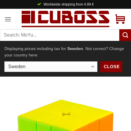
Skip
Worldwide shipping from 4.99 €
to
content
Displaying prices including tax for
Sweden
. Not correct? Change
your country here:
CLOSE