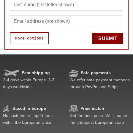
More options
SUBMIT
Speed
Pop resistance
Lockup resistance
Fast shipping
Safe payments
Feel
2-4 days within Europe. 3-7
We offer safe payment methods
Quality
days worldwide.
through PayPal and Stripe
Value
Based in Europe
Price match
No customs or import fees
Get the best price. We'll match
within the European Union
the cheapest European store