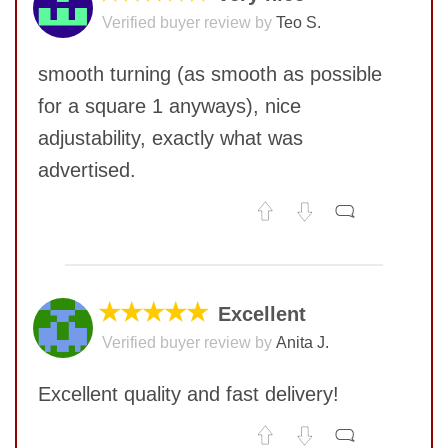
Verified buyer review by
Teo S.
smooth turning (as smooth as possible
for a square 1 anyways), nice
adjustability, exactly what was
advertised.
No comments yet
COMMENT
★★★★★
Excellent
Verified buyer review by
Anita J.
Excellent quality and fast delivery!