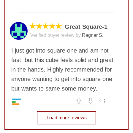
No comments yet
COMMENT
★★★★★
Great Square-1
Verified buyer review by
Ragnar S.
SUBMIT
I just got into square one and am not
fast, but this cube feels solid and great
in the hands. Highly recommended for
anyone wanting to get into square one
but wants to same some money.
SUBMIT
Speed
7
No comments yet
Pop resistance
Load more reviews
9
Corner cutting
9
COMMENT
Lockup resistance
10