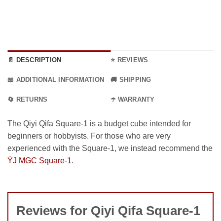
15.99 €
📄 DESCRIPTION
⭐ REVIEWS
📖 ADDITIONAL INFORMATION
🚚 SHIPPING
🔄 RETURNS
☂️ WARRANTY
The Qiyi Qifa Square-1 is a budget cube intended for
beginners or hobbyists. For those who are very
experienced with the Square-1, we instead recommend the
ÝJ MGC Square-1
.
Reviews for Qiyi Qifa Square-1