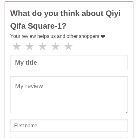
Feel
9
What do you think about Qiyi
Quality
10
Value
10
Qifa Square-1?
Your review helps us and other shoppers ❤️
★
★
★
★
★
SUBMIT