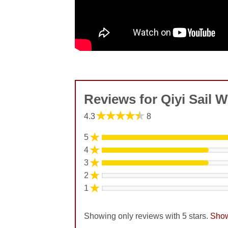
Reviews for Qiyi Sail W
★★★★★
4.3
8
★
5
★
4
★
3
★
2
★
1
Showing only reviews with 5 stars.
Show