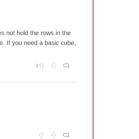
s not hold the rows in the
e. If you need a basic cube,
2