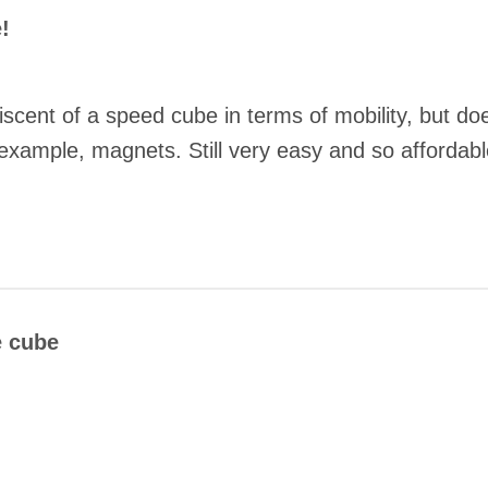
!
cent of a speed cube in terms of mobility, but doe
example, magnets. Still very easy and so affordabl
COMMENT
e cube