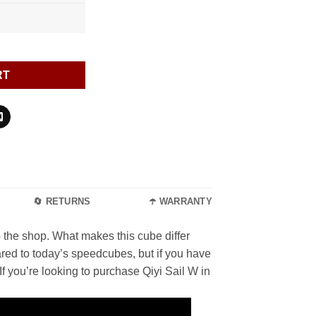
RT
🔄 RETURNS
☂️ WARRANTY
to the shop. What makes this cube differ
red to today’s speedcubes, but if you have
f you’re looking to purchase Qiyi Sail W in