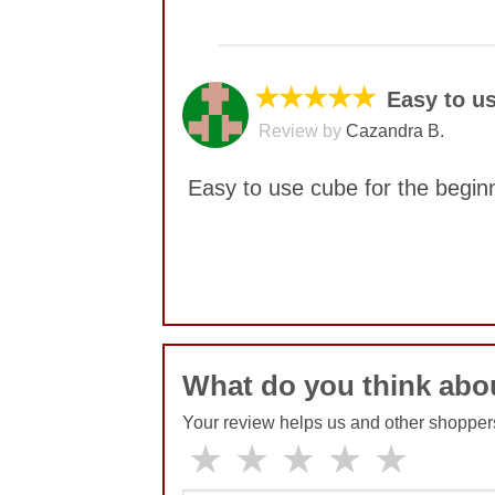
No comments yet
★★★★★
Easy to us
Review by
Cazandra B.
Easy to use cube for the begin
No comments yet
What do you think abou
Your review helps us and other shopper
★
★
★
★
★