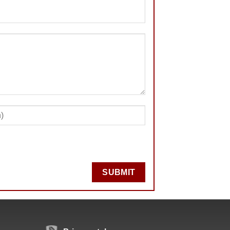
SUBMIT