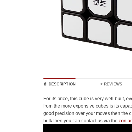
📄 DESCRIPTION
⭐ REVIEWS
For its price, this cube is very well-built,
from the more expensive cubes is its capac
good precision over your moves then the cub
bulk then you can contact us via the
contac