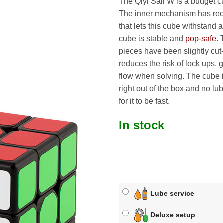
The Qiyi Sail W is a budget 
The inner mechanism has re
that lets this cube withstand 
cube is stable and
pop-safe
. 
pieces have been slightly cut
reduces the risk of lock ups, 
flow when solving. The cube i
right out of the box and no lu
for it to be fast.
In stock
Lube service
Deluxe setup