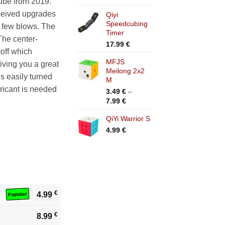
cube from 2019.
range:
ceived upgrades
Qiyi
11.99 €
Speedcubing
through
a few blows. The
Timer
16.99 €
The center-
17.99
€
-off which
MFJS
giving you a great
Meilong 2x2
s easily turned
M
bricant is needed
3.49
€
–
Price
7.99
€
range:
QiYi Warrior S
3.49 €
through
4.99
€
7.99 €
€
4.99
Popular
€
8.99