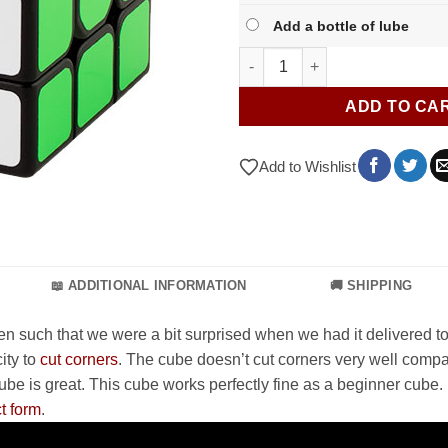
Add a bottle of lube
Qiyi Sail W quantity
ADD TO CA
Add to Wishlist
📖 ADDITIONAL INFORMATION
🚚 SHIPPING
 even such that we were a bit surprised when we had it delivered 
ity to
cut corners
. The cube doesn’t cut corners very well compa
e is great. This cube works perfectly fine as a beginner cube. I
t form
.