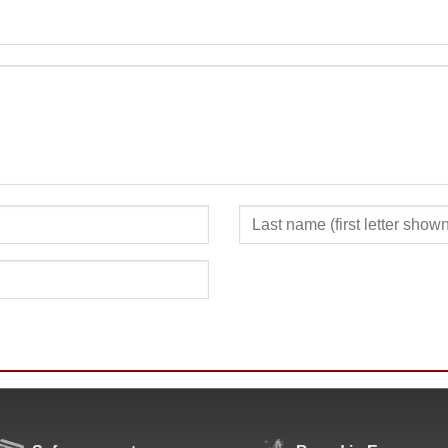
SUBMIT