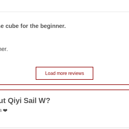
COMMENT
e cube for the beginner.
SUBMIT
ner.
Load more reviews
COMMENT
t Qiyi Sail W?
SUBMIT
s ❤️