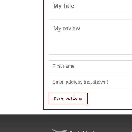
More options
Speed
Pop resistance
Corner cutting