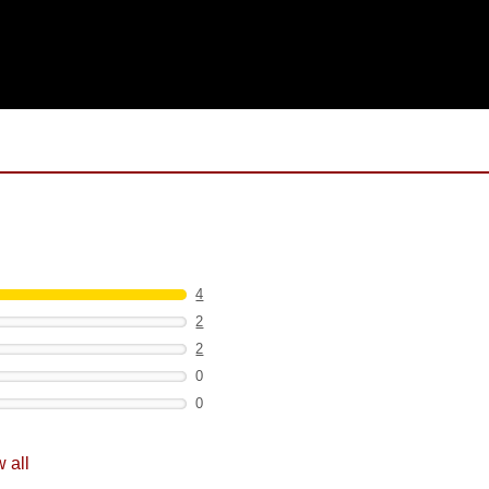
4
2
2
0
0
 all