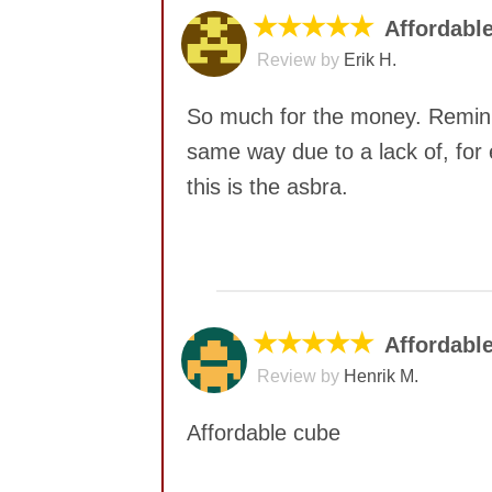
★★★★★
Affordable
Review by
Erik H.
So much for the money. Reminis
same way due to a lack of, for 
this is the asbra.
No comments yet
★★★★★
Affordabl
Review by
Henrik M.
Affordable cube