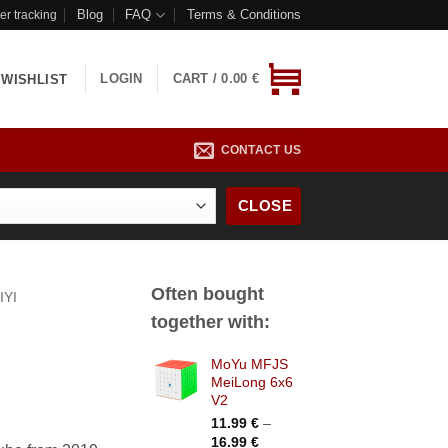
Blog
FAQ
Terms & Conditions
er tracking
LOGIN
CART /
0.00
€
WISHLIST
CONTACT US
CLOSE
Often bought
IYI
together with:
MoYu MFJS
MeiLong 6x6
V2
11.99
€
–
Price
16.99
€