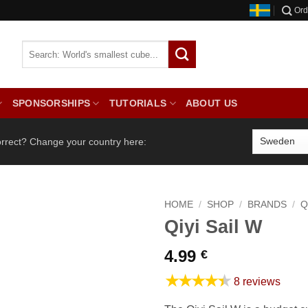
Ord
SPONSORSHIPS
TUTORIALS
ABOUT US
orrect? Change your country here:
HOME
/
SHOP
/
BRANDS
/
Q
Qiyi Sail W
4.99
€
★★★★★
8 reviews