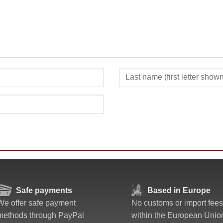
SUBMIT
Safe payments
Based in Europe
We offer safe payment
No customs or import fees
methods through PayPal
within the European Unio