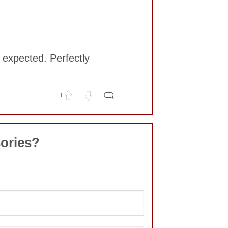
e expected. Perfectly
1
ories?