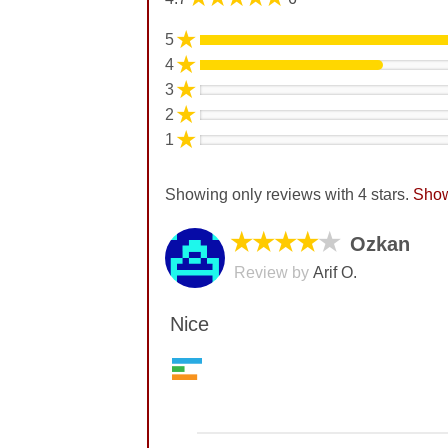
★
5
★
4
★
3
★
2
★
1
Showing only reviews with 4 stars.
Show
★★★★
★
Ozkan
Review by
Arif O.
Nice
Value
7
No comments yet