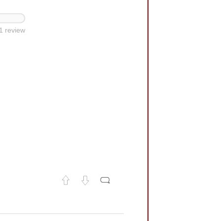
1 review