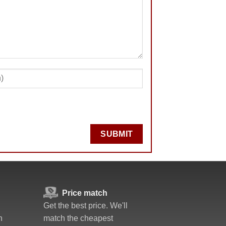
SUBMIT
Price match
Get the best price. We'll
n
match the cheapest