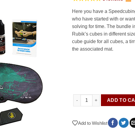
was:
is:
63.95 €.
44
Here you have a Speedcubing 
who have started with or want
solving for time. The bundle i
Rubik’s cubes in different size
cube guide for all cubes, a ti
the associated mat.
Speedcubing kit - Cubes & Ac
ADD TO C
Add to Wishlist