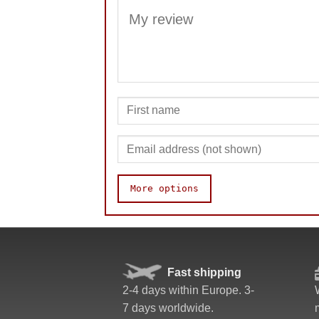
More options
Value
Fast shipping
2-4 days within Europe. 3-
7 days worldwide.