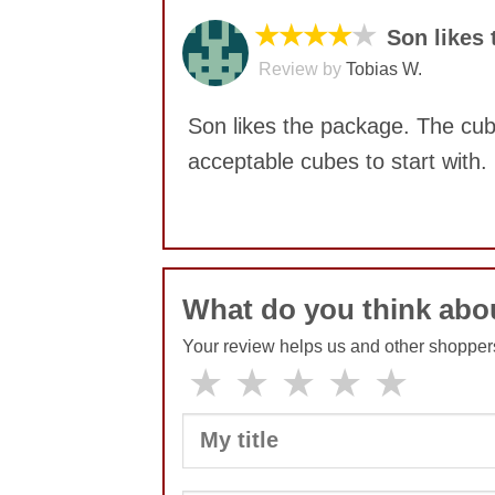
★★★★
★
Son likes
Review by
Tobias W.
Son likes the package. The cube
acceptable cubes to start with.
No comments yet
What do you think abo
Your review helps us and other shopper
★
★
★
★
★