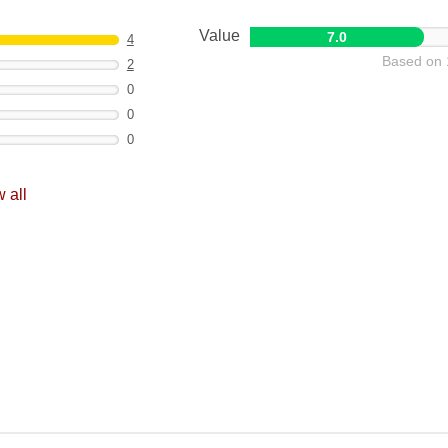
Value
7.0
4
Based on 
2
0
0
0
 all