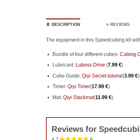
📄 DESCRIPTION
⭐ REVIEWS
The equipment in this Speedcubing kit wit
Bundle of four different cubes:
Cubing C
Lubricant:
Luboss Drive
(
7.99
€
)
Cube Guide:
Qiyi Secret tutorial
(
3.99
€
)
Timer:
Qiyi Timer
(
17.99
€
)
Mat:
Qiyi Stackmat
(
11.99
€
)
Reviews for Speedcubi
★★★★★
4.7
6