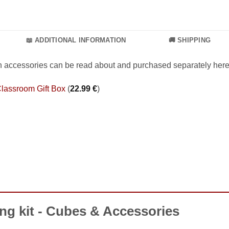
📖 ADDITIONAL INFORMATION
🚚 SHIPPING
h accessories can be read about and purchased separately here
lassroom Gift Box
(
22.99
€
)
ng kit - Cubes & Accessories