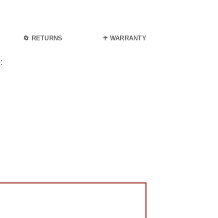
🔄 RETURNS
☂️ WARRANTY
: