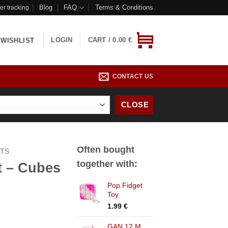
Blog
FAQ
Terms & Conditions
er tracking
LOGIN
CART /
0.00
€
WISHLIST
CONTACT US
CLOSE
Often bought
CTS
together with:
t – Cubes
Pop Fidget
Toy
rrent
1.99
€
ice
GAN 12 M