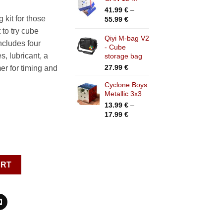
41.99
€
–
.99 €.
kit for those
Price
55.99
€
range:
 to try cube
41.99 €
Qiyi M-bag V2
ncludes four
- Cube
through
s, lubricant, a
storage bag
55.99 €
27.99
€
mer for timing and
Cyclone Boys
Metallic 3x3
13.99
€
–
Price
17.99
€
range:
13.99 €
through
17.99 €
cessories quantity
ART