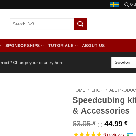
Ord
SPONSORSHIPS
TUTORIALS
ABOUT US
orrect? Change your country here:
HOME
/
SHOP
/
ALL PRODU
Speedcubing ki
& Accessories
Original
Cu
63.95
44.99
€
€
i
price
pr
★★★★★
6 reviews