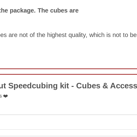
COMMENT
 the package. The cubes are
s are not of the highest quality, which is not to b
COMMENT
ut Speedcubing kit - Cubes & Access
SUBMIT
s ❤️