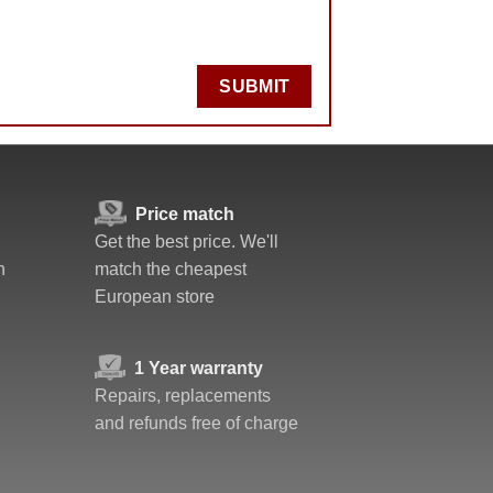
SUBMIT
Price match
Get the best price. We'll
n
match the cheapest
European store
1 Year warranty
Repairs, replacements
and refunds free of charge