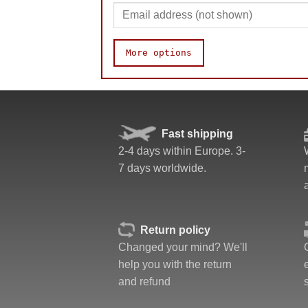
More options
Speed
Pop resistance
Corner cutting
Fast shipping
Lockup resistance
2-4 days within Europe. 3-
Corner twists resistance
7 days worldwide.
Quality
Difficulty
Fun
Value
Return policy
Changed your mind? We'll
help you with the return
and refund