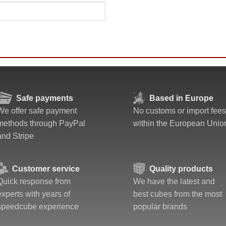
Safe payments
Based in Europe
We offer safe payment
No customs or import fees
methods through PayPal
within the European Unio
and Stripe
Customer service
Quality products
Quick response from
We have the latest and
experts with years of
best cubes from the most
speedcube experience
popular brands