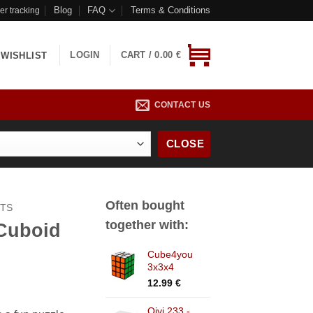
Blog
FAQ
Terms & Conditions
er tracking
LOGIN
CART /
0.00
€
WISHLIST
CONTACT US
CLOSE
Often bought
CTS
together with:
Cuboid
Cube4you
3x3x4
12.99
€
Qiyi 233 -