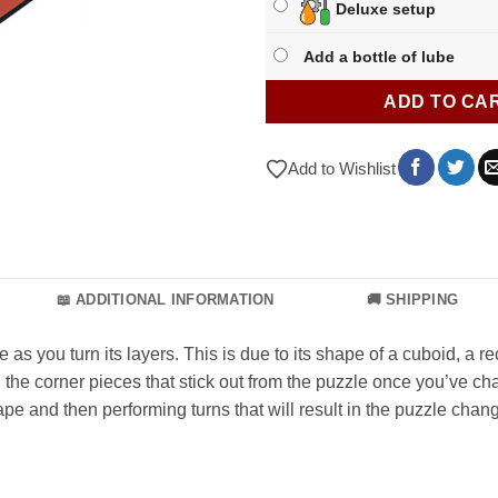
Deluxe setup
Add a bottle of lube
ADD TO CA
Add to Wishlist
📖 ADDITIONAL INFORMATION
🚚 SHIPPING
you turn its layers. This is due to its shape of a cuboid, a r
the corner pieces that stick out from the puzzle once you’ve chan
pe and then performing turns that will result in the puzzle chan