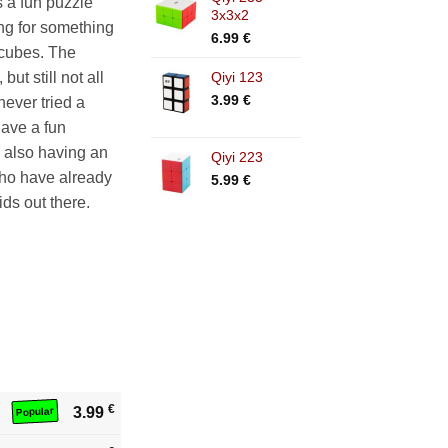
 a fun puzzle
3x3x2
ing for something
6.99
€
 cubes. The
Qiyi 123
but still not all
3.99
€
never tried a
have a fun
e also having an
Qiyi 223
who have already
5.99
€
ds out there.
€
3.99
Popular