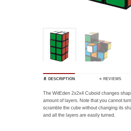
📄 DESCRIPTION
⭐ REVIEWS
The WitEden 2x2x4 Cuboid changes shape as 
amount of layers. Note that you cannot turn 
scramble the cube without changing its sha
and all the layers are easily turned.