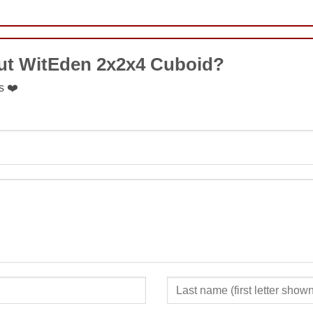
COMMENT
ut WitEden 2x2x4 Cuboid?
s ❤️
SUBMIT