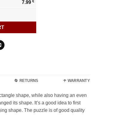
€
7.99
RT
🔄 RETURNS
☂️ WARRANTY
ectangle shape, while also having an even
ged its shape. It’s a good idea to first
ging shape. The puzzle is of good quality