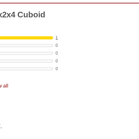
x2x4 Cuboid
1
0
0
0
0
 all
.