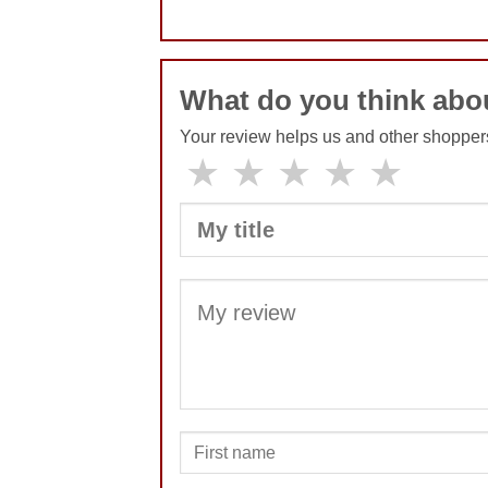
No comments yet
What do you think abo
Your review helps us and other shopper
★
★
★
★
★