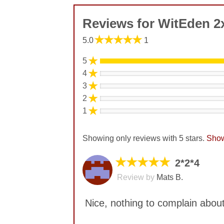
Reviews for WitEden 2
★★★★★
5.0
1
★
5
★
4
★
3
★
2
★
1
Showing only reviews with 5 stars.
Show
★★★★★
2*2*4
Review by
Mats B.
Nice, nothing to complain about