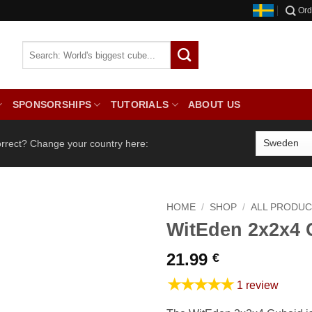
Ord
SPONSORSHIPS
TUTORIALS
ABOUT US
orrect? Change your country here:
HOME
/
SHOP
/
ALL PRODU
WitEden 2x2x4 
21.99
€
★★★★★
1 review