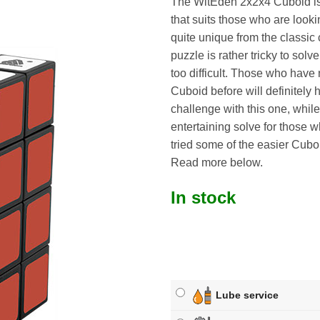
The WitEden 2x2x4 Cuboid is
that suits those who are look
quite unique from the classic
puzzle is rather tricky to solve, 
too difficult. Those who have 
Cuboid before will definitely 
challenge with this one, whil
entertaining solve for those 
tried some of the easier Cuboi
Read more below.
In stock
Lube service