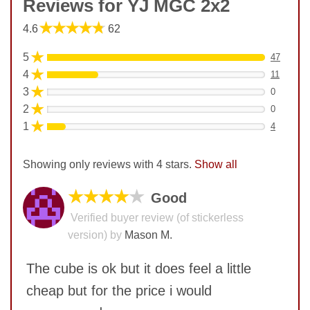
Reviews for YJ MGC 2x2
★★★★★
4.6
62
★
5
47
★
4
11
★
3
0
★
2
0
★
1
4
Showing only reviews with 4 stars.
Show all
★★★★
★
Good
Verified buyer review (of stickerless
version) by
Mason M.
The cube is ok but it does feel a little
cheap but for the price i would