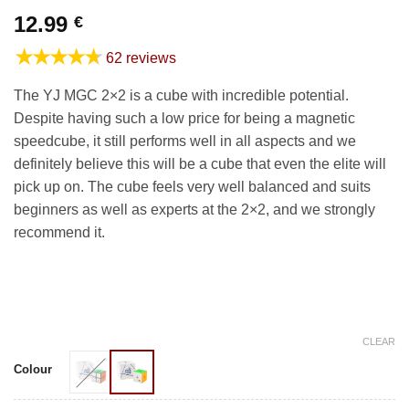
12.99
€
★★★★★
62 reviews
The YJ MGC 2×2 is a cube with incredible potential.
Despite having such a low price for being a magnetic
speedcube, it still performs well in all aspects and we
definitely believe this will be a cube that even the elite will
pick up on. The cube feels very well balanced and suits
beginners as well as experts at the 2×2, and we strongly
recommend it.
CLEAR
Colour