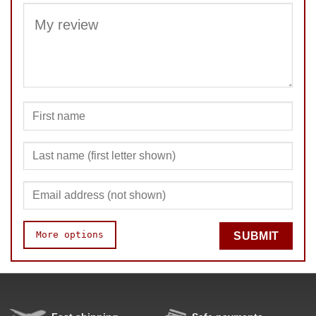
SUBMIT
More options
SUBMIT