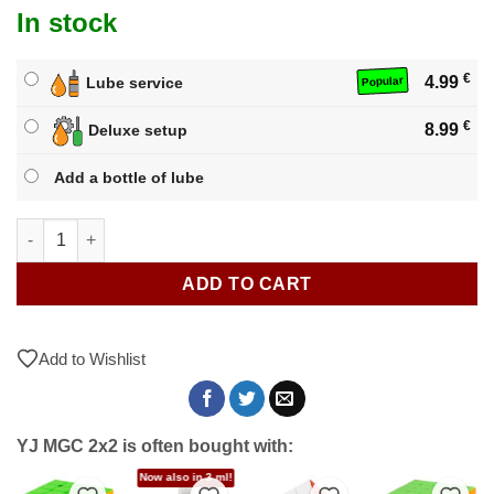
In stock
€
4.99
Lube service
Popular
€
8.99
Deluxe setup
Add a bottle of lube
YJ MGC 2x2 quantity
ADD TO CART
Add to Wishlist
YJ MGC 2x2 is often bought with:
Now also in 3 ml!