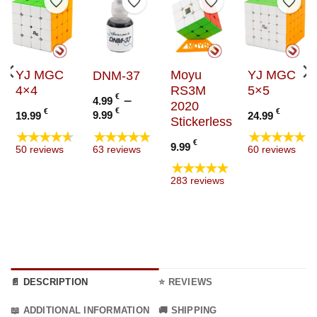
to Wishlist
Add to Wishlist
Add to Wishlist
Add to Wishlist
Add t
YJ MGC
Moyu
YJ MGC
DNM-37
4×4
RS3M
5×5
€
–
4.99
2020
Price
€
€
€
9.99
19.99
24.99
Stickerless
range:
★★★★★
★★★★★
★★★★★
4.99 €
:
€
9.99
63 reviews
50 reviews
60 reviews
through
€
★★★★★
9.99 €
ugh
283 reviews
€
📄 DESCRIPTION
⭐ REVIEWS
📖 ADDITIONAL INFORMATION
🚚 SHIPPING