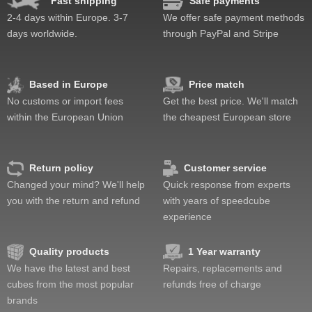
Fast shipping
Safe payments
Speed
Pop resistance
2-4 days within Europe. 3-7
We offer safe payment methods
Corner cutting
days worldwide.
through PayPal and Stripe
Lockup resistance
Corner twists resistance
Feel
Based in Europe
Price match
Quality
No customs or import fees
Get the best price. We'll match
Value
within the European Union
the cheapest European store
Return policy
Customer service
Changed your mind? We'll help
Quick response from experts
you with the return and refund
with years of speedcube
experience
Quality products
1 Year warranty
We have the latest and best
Repairs, replacements and
cubes from the most popular
refunds free of charge
brands