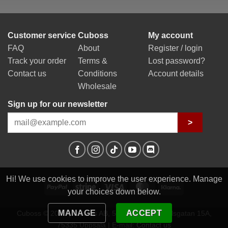
Customer service
Cuboss
My account
FAQ
About
Register / login
Track your order
Terms &
Lost password?
Contact us
Conditions
Account details
Wholesale
Sign up for our newsletter
>
Hi! We use cookies to improve the user experience. Manage
PayPal
Stripe
Visa
MasterCard
Klarna
your choices down below.
MANAGE
ACCEPT
Cuboss © 2026 | Cuboss AB, 559341-0623 | Egilsgatan 15A,
75335 Uppsala | E-mail:
Contact us