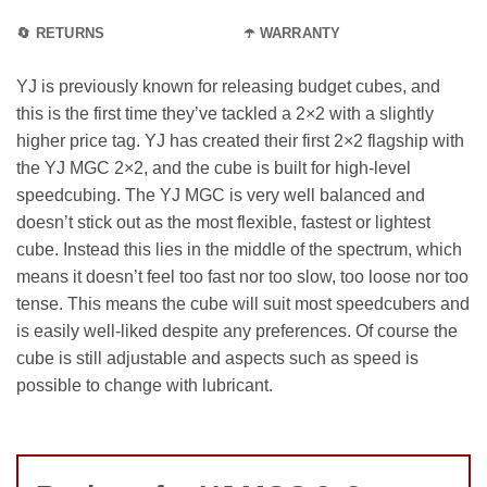
🔄 RETURNS
☂️ WARRANTY
YJ is previously known for releasing budget cubes, and
this is the first time they’ve tackled a 2×2 with a slightly
higher price tag. YJ has created their first 2×2 flagship with
the YJ MGC 2×2, and the cube is built for high-level
speedcubing. The YJ MGC is very well balanced and
doesn’t stick out as the most flexible, fastest or lightest
cube. Instead this lies in the middle of the spectrum, which
means it doesn’t feel too fast nor too slow, too loose nor too
tense. This means the cube will suit most speedcubers and
is easily well-liked despite any preferences. Of course the
cube is still adjustable and aspects such as speed is
possible to change with lubricant.