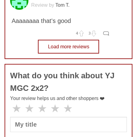
Review by
Tom T.
Aaaaaaaa that's good
4
3
No comments yet
Load more reviews
COMMENT
What do you think about YJ
SUBMIT
MGC 2x2?
Your review helps us and other shoppers ❤️
★
★
★
★
★