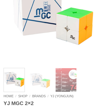
HOME
/
SHOP
/
BRANDS
/
YJ (YONGJUN)
YJ MGC 2×2