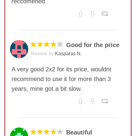
reccomened
No comments yet
COMMENT
★★★★
★
Good for the price
Review by
Kasparas N.
A very good 2x2 for its price, wouldnt
recommend to use it for more than 3
years, mine got a bit slow.
No comments yet
COMMENT
SUBMIT
★★★★
★
Beautiful