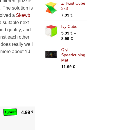
different puzzle
Z Twist Cube
5.99 €
. The solution is
3x3
through
15.99 €
7.99
€
 solved a
Skewb
a suitable next
Ivy Cube
ood quality, and
5.99
€
–
inst each other
Price
8.99
€
range:
t does really well
5.99 €
Qiyi
d more about YJ
Speedcubing
through
Mat
8.99 €
11.99
€
€
4.99
Popular