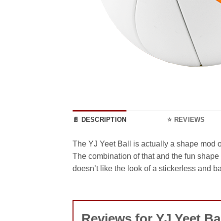
📄 DESCRIPTION
⭐ REVIEWS
The YJ Yeet Ball is actually a shape mod 
The combination of that and the fun shape
doesn’t like the look of a stickerless and 
Reviews for YJ Yeet Ba