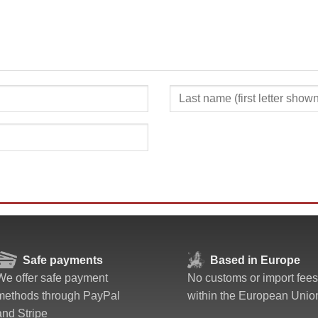
SUBMIT
Safe payments
Based in Europe
We offer safe payment
No customs or import fees
methods through PayPal
within the European Unio
and Stripe