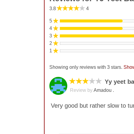
★★★★★
3.8
4
★
5
★
4
★
3
★
2
★
1
Showing only reviews with 3 stars.
Show
★★★
★★
Yy yeet ba
Review by
Amadou .
Very good but rather slow to tu
No comments yet