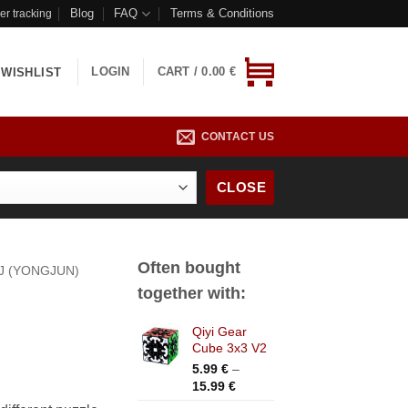
Blog
FAQ
Terms & Conditions
er tracking
LOGIN
CART /
0.00
€
WISHLIST
CONTACT US
CLOSE
Often bought
J (YONGJUN)
together with:
Qiyi Gear
Cube 3x3 V2
5.99
€
–
Price
15.99
€
range: