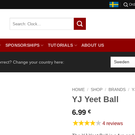
Ord
SPONSORSHIPS
TUTORIALS
ABOUT US
orrect? Change your country here:
HOME
/
SHOP
/
BRANDS
/
Y
YJ Yeet Ball
6.99
€
★★★★★
4 reviews