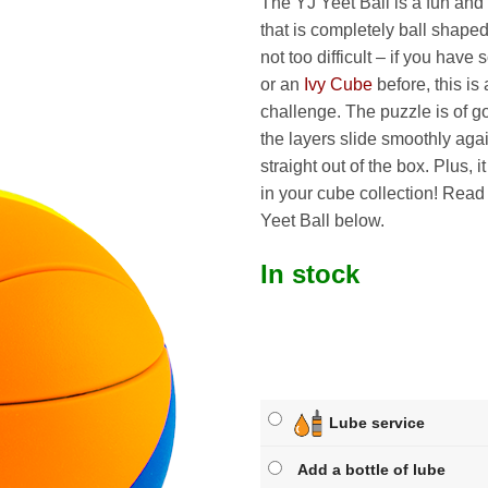
The YJ Yeet Ball is a fun and 
that is completely ball shaped
not too difficult – if you have
or an
Ivy Cube
before, this is 
challenge. The puzzle is of g
the layers slide smoothly aga
straight out of the box. Plus, i
in your cube collection! Rea
Yeet Ball below.
In stock
Lube service
Add a bottle of lube