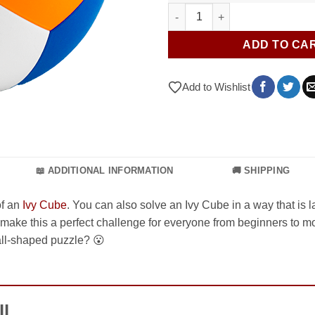
YJ Yeet Ball quantity
ADD TO CA
Add to Wishlist
📖 ADDITIONAL INFORMATION
🚚 SHIPPING
of an
Ivy Cube
. You can also solve an Ivy Cube in a way that is 
 make this a perfect challenge for everyone from beginners to 
ball-shaped puzzle? 😮
ll