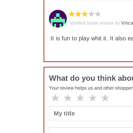
★★★
★★
Verified buyer review by
Vinca
It is fun to play whit it. It also e
No comments yet
What do you think abou
Your review helps us and other shopper
★
★
★
★
★