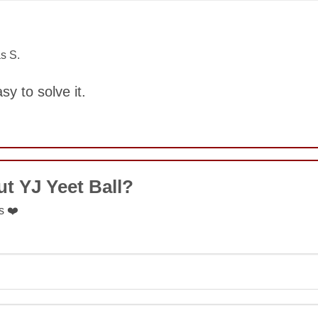
COMMENT
s S.
asy to solve it.
COMMENT
t YJ Yeet Ball?
s ❤️
SUBMIT