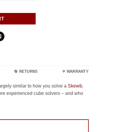
RT
🔄 RETURNS
☂️ WARRANTY
largely similar to how you solve a
Skewb
.
more experienced cube solvers – and who