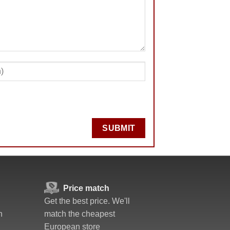
SUBMIT
Price match
Get the best price. We'll
n
match the cheapest
European store