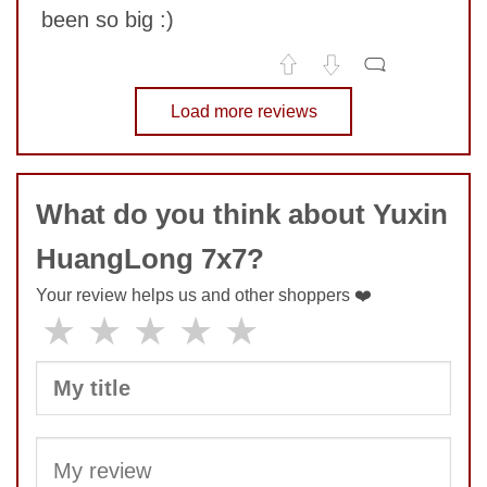
been so big :)
No comments yet
Load more reviews
COMMENT
What do you think about Yuxin
HuangLong 7x7?
Your review helps us and other shoppers ❤️
★
★
★
★
★
SUBMIT