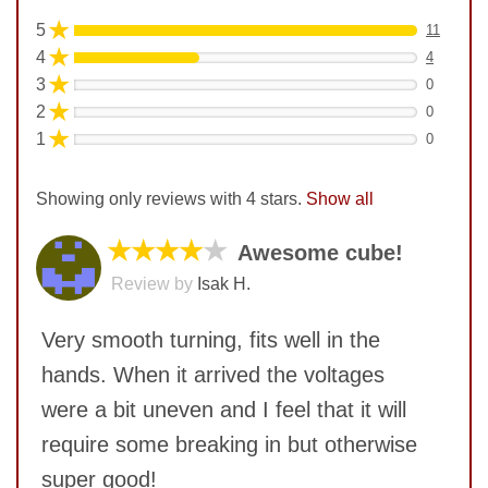
★
5
11
★
4
4
★
3
0
★
2
0
★
1
0
Showing only reviews with 4 stars.
Show all
★★★★
★
Awesome cube!
Review by
Isak H.
Very smooth turning, fits well in the
hands. When it arrived the voltages
were a bit uneven and I feel that it will
require some breaking in but otherwise
super good!