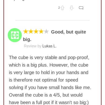
2
No comments yet
COMMENT
★★★★
★
Good, but quite
big.
Review by
Lukas L.
The cube is very stable and pop-proof,
which is a big plus. However, the cube
is very large to hold in your hands and
is therefore not optimal for speed
solving if you have small hands like me.
Overall the cube is a 4/5, but would
SUBMIT
have been a full pot if it wasn't so big:)