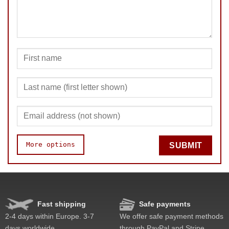
More options
SUBMIT
Speed
Pop resistance
Corner cutting
Fast shipping
Safe payments
Lockup resistance
2-4 days within Europe. 3-7
We offer safe payment methods
Corner twists resistance
days worldwide.
through PayPal and Stripe