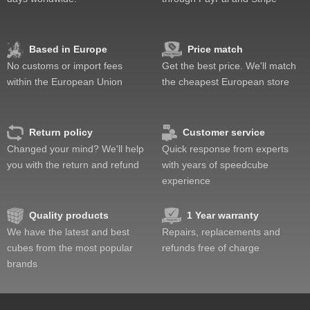
Feel
Quality
Value
Based in Europe
Price match
No customs or import fees
Get the best price. We'll match
within the European Union
the cheapest European store
Return policy
Customer service
Changed your mind? We'll help
Quick response from experts
you with the return and refund
with years of speedcube
experience
Quality products
1 Year warranty
We have the latest and best
Repairs, replacements and
cubes from the most popular
refunds free of charge
brands