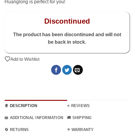
Huanglong is perfect for you!
Discontinued
The product has been discontinued and will not
be back in stock.
Add to Wishlist
📄 DESCRIPTION
⭐ REVIEWS
📖 ADDITIONAL INFORMATION
🚚 SHIPPING
🔄 RETURNS
☂️ WARRANTY