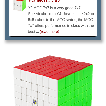
YJ MGC 7x7
YJ MGC 7x7 is a very good 7x7
Speedcube from YJ. Just like the 2x2 to
6x6 cubes in the MGC series, the MGC
7x7 offers performance in class with the
best ...
(read more)