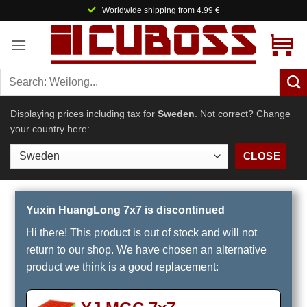
Skip
Worldwide shipping from 4.99 €
to
content
Displaying prices including tax for
Sweden
. Not correct? Change
your country here:
CLOSE
Yuxin HuangLong 7x7 is discontinued
Hi there! This product is out of stock and will not
return to our shop. We have chosen an alternative
product we think is a good replacement: