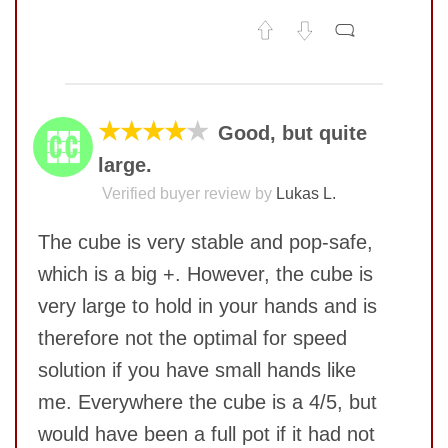
No comments yet
COMMENT
★★★★
★
Good, but quite
large.
Verified buyer review by
Lukas L.
The cube is very stable and pop-safe,
which is a big +. However, the cube is
very large to hold in your hands and is
therefore not the optimal for speed
solution if you have small hands like
me. Everywhere the cube is a 4/5, but
SUBMIT
would have been a full pot if it had not