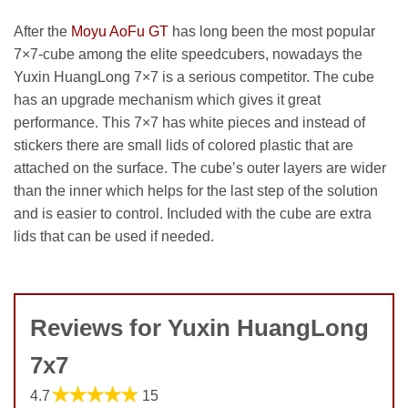
After the
Moyu AoFu GT
has long been the most popular
7×7-cube among the elite speedcubers, nowadays the
Yuxin HuangLong 7×7 is a serious competitor. The cube
has an upgrade mechanism which gives it great
performance. This 7×7 has white pieces and instead of
stickers there are small lids of colored plastic that are
attached on the surface. The cube’s outer layers are wider
than the inner which helps for the last step of the solution
and is easier to control. Included with the cube are extra
lids that can be used if needed.
Reviews for Yuxin HuangLong
7x7
★★★★★
4.7
15