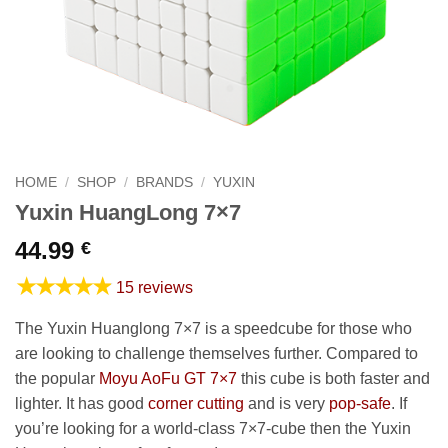
HOME
/
SHOP
/
BRANDS
/
YUXIN
Yuxin HuangLong 7×7
44.99
€
★★★★★
15 reviews
The Yuxin Huanglong 7×7 is a speedcube for those who
are looking to challenge themselves further. Compared to
the popular
Moyu AoFu GT 7×7
this cube is both faster and
lighter. It has good
corner cutting
and is very
pop-safe
. If
you’re looking for a world-class 7×7-cube then the Yuxin