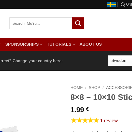
Ord
SPONSORSHIPS
TUTORIALS
ABOUT US
orrect? Change your country here:
HOME
/
SHOP
/
ACCESSORI
8×8 – 10×10 Sti
1.99
€
★★★★★
1 review