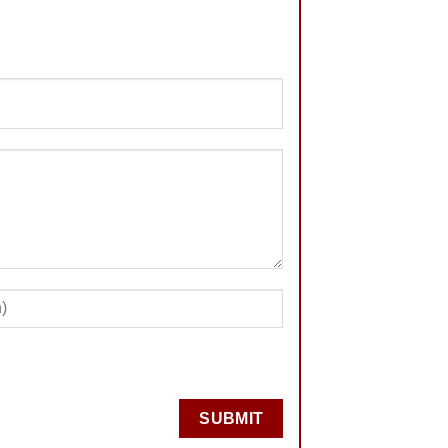
SUBMIT