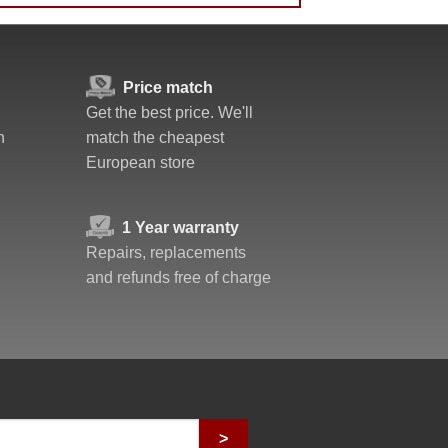
Price match
Get the best price. We'll
n
match the cheapest
European store
1 Year warranty
Repairs, replacements
and refunds free of charge
>