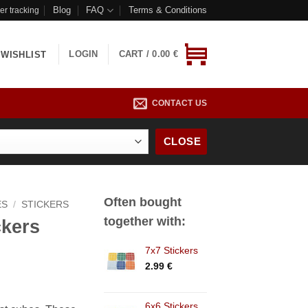
Blog
FAQ
Terms & Conditions
er tracking
LOGIN
CART /
0.00
€
WISHLIST
CONTACT US
CLOSE
Often bought
ES
/
STICKERS
together with:
ckers
7x7 Stickers
2.99
€
6x6 Stickers