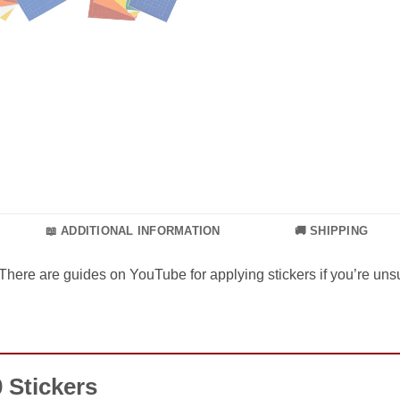
📖 ADDITIONAL INFORMATION
🚚 SHIPPING
There are guides on YouTube for applying stickers if you’re unsu
 Stickers