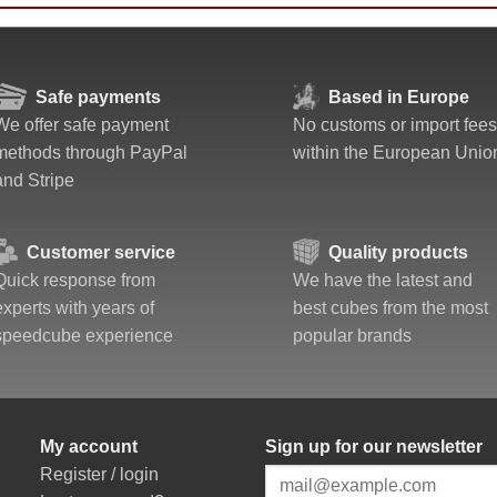
Safe payments
Based in Europe
We offer safe payment
No customs or import fees
methods through PayPal
within the European Unio
and Stripe
Customer service
Quality products
Quick response from
We have the latest and
experts with years of
best cubes from the most
speedcube experience
popular brands
My account
Sign up for our newsletter
Register / login