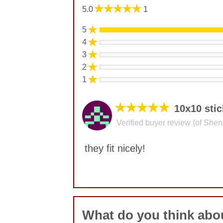
★★★★★
5.0
1
★
5
★
4
★
3
★
2
★
1
★★★★★
10x10 stic
Verified buyer review (of She
they fit nicely!
No comments yet
What do you think abou