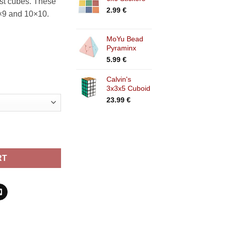
est cubes. These
2.99
€
9×9 and 10×10.
MoYu Bead
Pyraminx
5.99
€
Calvin's
3x3x5 Cuboid
23.99
€
RT