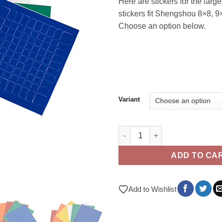
Here are stickers for the larg
stickers fit Shengshou 8×8, 
Choose an option below.
Variant
8x8 - 10x10 Stickers quantity
ADD TO CA
Add to Wishlist