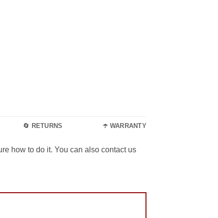
🔄 RETURNS
☂️ WARRANTY
re how to do it. You can also contact us