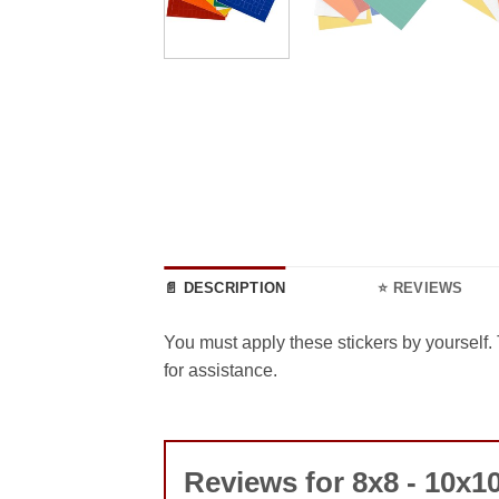
📄 DESCRIPTION
⭐ REVIEWS
You must apply these stickers by yourself. 
for assistance.
Reviews for 8x8 - 10x10