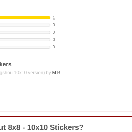
1
0
0
0
0
kers
ngshou 10x10 version) by
M B.
COMMENT
t 8x8 - 10x10 Stickers?