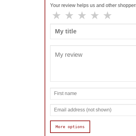
Your review helps us and other shopper
★
★
★
★
★
More options