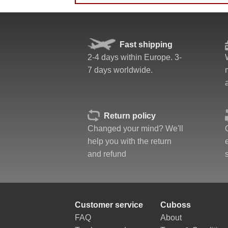
Quality
Fast shipping
Value
2-4 days within Europe. 3-
7 days worldwide.
Return policy
Changed your mind? We'll
help you with the return
and refund
Customer service
Cuboss
FAQ
About