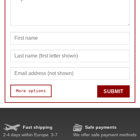
SUBMIT
More options
SUBMIT
Speed
Pop resistance
Corner cutting
Fast shipping
Safe payments
Lockup resistance
2-4 days within Europe. 3-7
We offer safe payment methods
Corner twists resistance