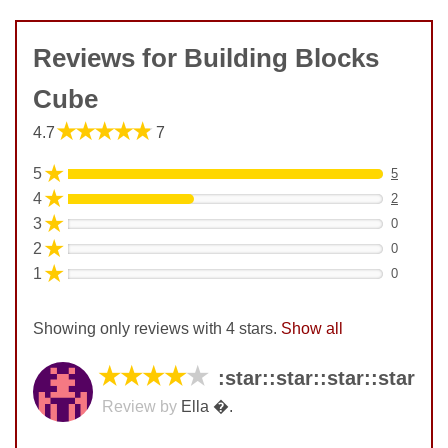
Reviews for Building Blocks
Cube
★★★★★
4.7
7
★
5
5
★
4
2
★
3
0
★
2
0
★
1
0
Showing only reviews with 4 stars.
Show all
★★★★
★
:star:️:star:️:star:️:star:️
Review by
Ella �.