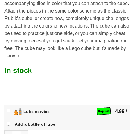
accompanying tiles in color that you can attach to the cube.
Attach the pieces in the same color scheme as the classic
Rubik’s cube, or create new, completely unique challenges
by attaching the colors to new locations. The cube can also
be used to practice just one side, or you can simply cheat
by moving pieces if you get stuck. Let your imagination run
free! The cube may look like a Lego cube but it’s made by
Fanxin.
In stock
€
4.99
Lube service
Popular
Add a bottle of lube
Building Blocks Cube quantity