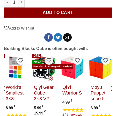
ADD TO CART
Add to Wishlist
Building Blocks Cube is often bought with:
-25%
ant!
to Wishlist
Add to Wishlist
Add to Wishlist
Add to Wishlist
Add t
New!
Now also in a magnetic variant!
World’s
Qiyi Gear
QiYi
Moyu
Smallest
Cube
Warrior S
Puppet
3×3
3×3 V2
cube II
€
4.99
€
€
–
€
8.99
5.99
6.99
★★★★★
Price
€
15.99
★★★★★
★★★★★
245 reviews