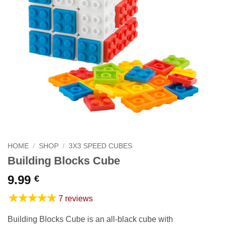
HOME
/
SHOP
/
3X3 SPEED CUBES
Building Blocks Cube
9.99
€
★★★★★
7 reviews
Building Blocks Cube is an all-black cube with