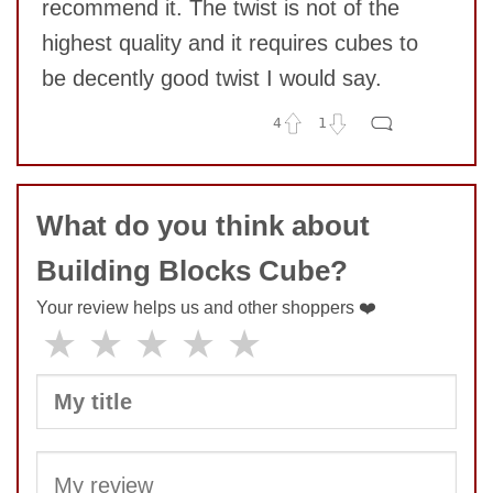
recommend it. The twist is not of the
highest quality and it requires cubes to
be decently good twist I would say.
SUBMIT
4
1
No comments yet
COMMENT
What do you think about
Building Blocks Cube?
Your review helps us and other shoppers ❤️
★
★
★
★
★