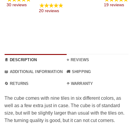
range:
★★★★★
30 reviews
19 reviews
5.99 €
:
20 reviews
through
€
15.99 €
ugh
€
📄 DESCRIPTION
⭐ REVIEWS
📖 ADDITIONAL INFORMATION
🚚 SHIPPING
🔄 RETURNS
☂️ WARRANTY
The cube comes with nine tiles in six different colors, as
well as a few extra just in case. The cube is of standard
size, but will be slightly larger than usual with the tiles on.
The turning quality is good, but it can not cut corners.