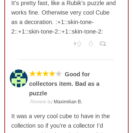
It's pretty fast, like a Rubik's puzzle and
works fine. Otherwise very cool Cube
as a decoration. :+1::skin-tone-
2::+1::skin-tone-2::+1::skin-tone-2:
3
No comments yet
COMMENT
★★★★
★
Good for
collectors item. Bad as a
puzzle
Review by
Maximilian B.
It was a very cool cube to have in the
collection so if you're a collector I'd