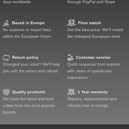
days worldwide.
through PayPal and Stripe
Feel
Quality
Difficulty
Based in Europe
Price match
Fun
No customs or import fees
Get the best price. We'll match
Value
within the European Union
the cheapest European store
Return policy
Customer service
Changed your mind? We'll help
Quick response from experts
you with the return and refund
with years of speedcube
experience
Quality products
1 Year warranty
We have the latest and best
Repairs, replacements and
cubes from the most popular
refunds free of charge
brands